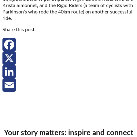
Krista Simonnet, and the Rigid Riders (a team of cyclists with
Parkinson’s who rode the 40km route) on another successful
ride.
Share this post:
Facebook
X
LinkedIn
Email
Your story matters: inspire and connect