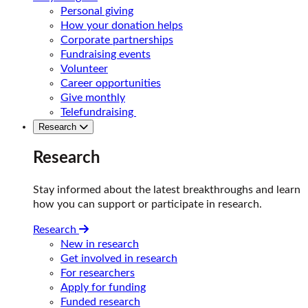
Personal giving
How your donation helps
Corporate partnerships
Fundraising events
Volunteer
Career opportunities
Give monthly
Telefundraising
Research
Research
Stay informed about the latest breakthroughs and learn
how you can support or participate in research.
Research
New in research
Get involved in research
For researchers
Apply for funding
Funded research