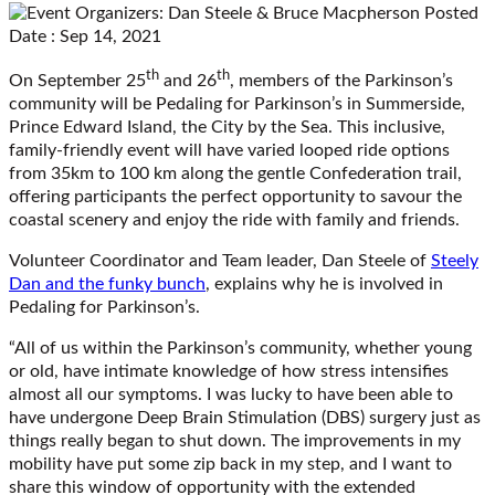
Posted
Date : Sep 14, 2021
th
th
On September 25
and 26
, members of the Parkinson’s
community will be Pedaling for Parkinson’s in Summerside,
Prince Edward Island, the City by the Sea. This inclusive,
family-friendly event will have varied looped ride options
from 35km to 100 km along the gentle Confederation trail,
offering participants the perfect opportunity to savour the
coastal scenery and enjoy the ride with family and friends.
Volunteer Coordinator and Team leader, Dan Steele of
Steely
Dan and the funky bunch
, explains why he is involved in
Pedaling for Parkinson’s.
“All of us within the Parkinson’s community, whether young
or old, have intimate knowledge of how stress intensifies
almost all our symptoms. I was lucky to have been able to
have undergone Deep Brain Stimulation (DBS) surgery just as
things really began to shut down. The improvements in my
mobility have put some zip back in my step, and I want to
share this window of opportunity with the extended