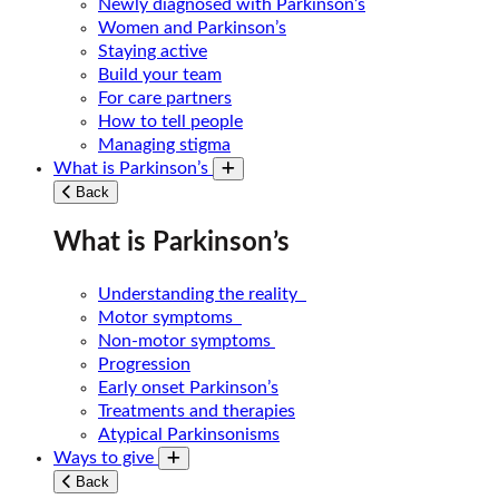
Newly diagnosed with Parkinson’s
Women and Parkinson’s
Staying active
Build your team
For care partners
How to tell people
Managing stigma
What is Parkinson’s
Toggle submenu
Back
What is Parkinson’s
Understanding the reality
Motor symptoms
Non-motor symptoms
Progression
Early onset Parkinson’s
Treatments and therapies
Atypical Parkinsonisms
Ways to give
Toggle submenu
Back