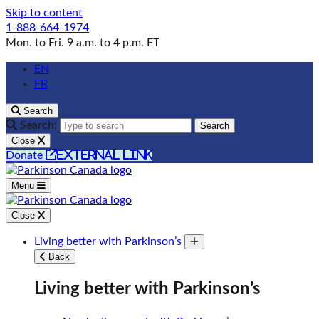
Skip to content
1-888-664-1974
Mon. to Fri. 9 a.m. to 4 p.m. ET
EN
FR
Search
Search:
Search
Close
external link
Donate
Menu
Close
Living better with Parkinson’s
Toggle submenu
Back
Living better with Parkinson’s