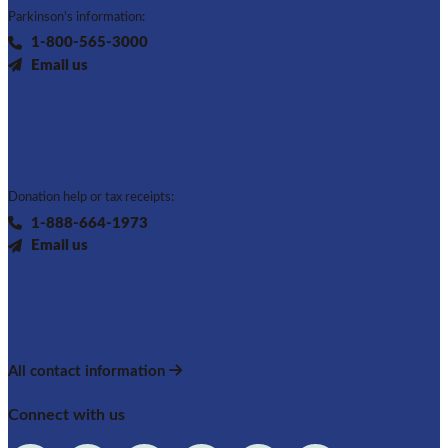
Parkinson's information:
1-800-565-3000
Email us
Donation help or tax receipts:
1-888-664-1973
Email us
All contact information
Connect with us