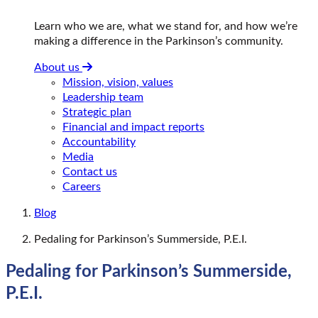
Learn who we are, what we stand for, and how we’re
making a difference in the Parkinson’s community.
About us
Mission, vision, values
Leadership team
Strategic plan
Financial and impact reports
Accountability
Media
Contact us
Careers
Blog
Pedaling for Parkinson’s Summerside, P.E.I.
Pedaling for Parkinson’s Summerside,
P.E.I.