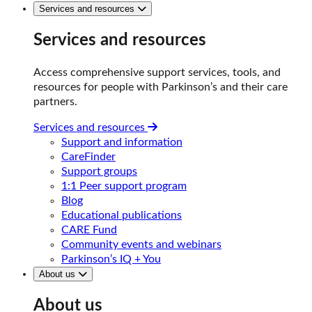
Services and resources
Services and resources
Access comprehensive support services, tools, and
resources for people with Parkinson’s and their care
partners.
Services and resources
Support and information
CareFinder
Support groups
1:1 Peer support program
Blog
Educational publications
CARE Fund
Community events and webinars
Parkinson’s IQ + You
About us
About us