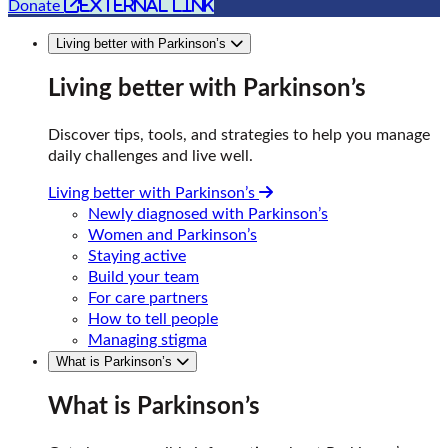
external link
Donate
Living better with Parkinson’s
Living better with Parkinson’s
Discover tips, tools, and strategies to help you manage
daily challenges and live well.
Living better with Parkinson’s
Newly diagnosed with Parkinson’s
Women and Parkinson’s
Staying active
Build your team
For care partners
How to tell people
Managing stigma
What is Parkinson’s
What is Parkinson’s