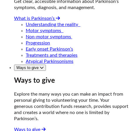
Get clear, accessible information about Parkinson’s
symptoms, diagnosis, and management.
What is Parkinson’s
Understanding the reality
Motor symptoms
Non-motor symptoms
Progression
Early onset Parkinson’s
Treatments and therapies
Atypical Parkinsonisms
Ways to give
Ways to give
Explore the many ways you can make an impact from
personal giving to volunteering your time. Your
generous contribution funds research, provides support
and creates a world where no one is limited by
Parkinson’s.
Ways to give