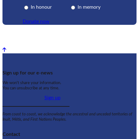
In honour
In memory
Donate now
Back to top
Sign up for our e-news
We won't share your information.
You can unsubscribe at any time.
Sign up
From coast to coast, we acknowledge the ancestral and unceded territories of
Inuit, Métis, and First Nations Peoples.
Contact