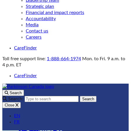
Leadership team
Strategic plan
Financial and impact reports
Accountability
Media
Contact us
Careers
CareFinder
Toll free support line:
1-888-664-1974
Mon. to Fri. 9 a.m. to
4 p.m. ET
CareFinder
Search
Search:
Search
Close
EN
FR