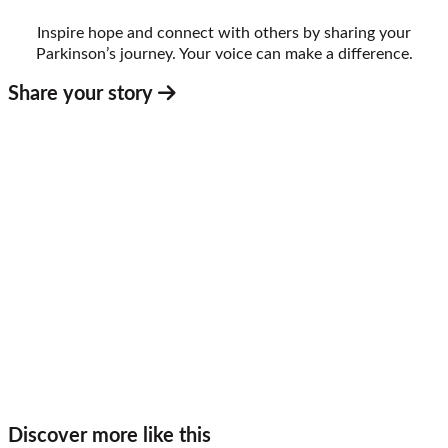
Inspire hope and connect with others by sharing your
Parkinson’s journey. Your voice can make a difference.
Share your story
Discover more like this