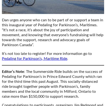
Dan urges anyone who can to be part of or support a team in
this inaugural year of Pedaling for Parkinson’s, Maritimes.
“It’s not a race, it’s about the joy of participation and
movement, and knowing that everyone’s fundraising will help
towards the support, research and advocacy goals of
Parkinson Canada”.
It’s not too late to register! For more information go to
Pedaling for Parkinson’s, Maritime Ride
.
Editor’s Note
: The Summerside Ride builds on the success of
Pedaling for Parkinson’s in Prince Edward County which ran
for the third time this past August. This socially-distanced
ride brought together people with Parkinson’s, family
members and the local community in Milford, Ontario to
raise more than $150,000 to support research.
Congratulations to participants, organizers Jim Redmond and