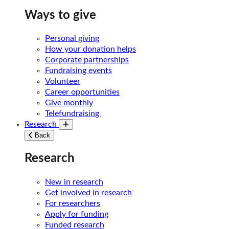
Ways to give
Personal giving
How your donation helps
Corporate partnerships
Fundraising events
Volunteer
Career opportunities
Give monthly
Telefundraising
Research
Toggle submenu
Back
Research
New in research
Get involved in research
For researchers
Apply for funding
Funded research