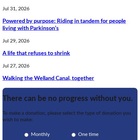
Jul 31, 2026
Powered by purpose: Riding in tandem for people
living with Parkinson’s
Jul 29, 2026
A life that refuses to shrink
Jul 27, 2026
Walking the Welland Canal, together
There can be no progress without you.
To make a donation, please select the type of donation you
wish to make:
Monthly
One time