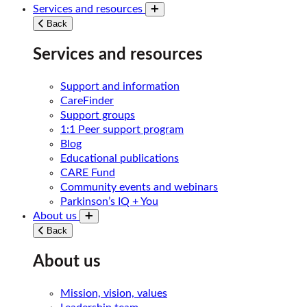
Services and resources
Toggle submenu
Back
Services and resources
Support and information
CareFinder
Support groups
1:1 Peer support program
Blog
Educational publications
CARE Fund
Community events and webinars
Parkinson’s IQ + You
About us
Toggle submenu
Back
About us
Mission, vision, values