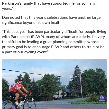
Parkinson’s family that have supported me for so many
years.”
Dan noted that this year’s celebrations have another larger
significance beyond his own health.
“This past year has been particularly difficult for people living
with Parkinson’s (PLWP), many of whom are elderly. I’m very
thankful to be leading a great planning committee whose
primary goal is to encourage PLWP and others to train or be
a part of our cycling event.”