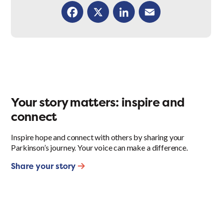
Facebook
X
LinkedIn
Email
Your story matters: inspire and
connect
Inspire hope and connect with others by sharing your
Parkinson’s journey. Your voice can make a difference.
Share your story