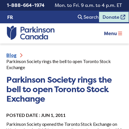
1-888-664-1974
Mon. to Fri. 9 a.m. to 4 p.m. ET
Search
Donate
FR
Menu
Blog
Parkinson Society rings the bell to open Toronto Stock
Exchange
Parkinson Society rings the
bell to open Toronto Stock
Exchange
POSTED DATE : JUN 1, 2011
Parkinson Society opened the Toronto Stock Exchange on