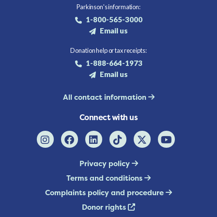
Parkinson's information:
1-800-565-3000
Email us
Donation help or tax receipts:
1-888-664-1973
Email us
All contact information
Connect with us
Privacy policy
Terms and conditions
Complaints policy and procedure
Donor rights