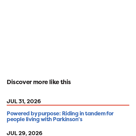
Discover more like this
JUL 31, 2026
Powered by purpose: Riding in tandem for
people living with Parkinson’s
JUL 29, 2026