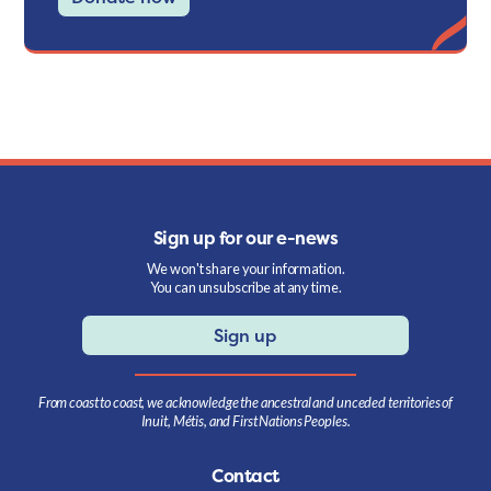
Sign up for our e-news
We won't share your information.
You can unsubscribe at any time.
Sign up
From coast to coast, we acknowledge the ancestral and unceded territories of
Inuit, Métis, and First Nations Peoples.
Contact