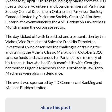
Wednesday, April 13th, to resounding applause from the 100
guests, donors, volunteers and board members of Parkinson
Society Central & Northern Ontario and Parkinson Society
Canada. Hosted by Parkinson Society Central & Northern
Ontario, the event launched the April Parkinson’s Awareness
Month among the corporate sector.
The day kicked off with breakfast and a presentation by Jim
Vlahos, Vice President of Sales for Franklin Templeton
Investments, who described the challenges of training for
and running the Athens Classic Marathon in October 2010,
to raise funds and awareness for Parkinson’s in memory of
his father-in-law who had Parkinson’s. His wife, Georgina,
her mother, Eugenia Macheras and his brother-in-law Terry
Macheras were also in attendance.
The event was sponsored by TD Commercial Banking and
McLean Budden Limited.
Share this post: