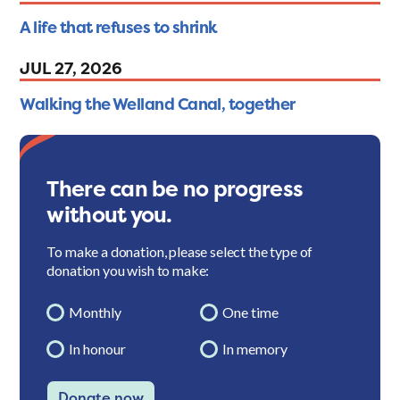
A life that refuses to shrink
JUL 27, 2026
Walking the Welland Canal, together
There can be no progress
without you.
To make a donation, please select the type of
donation you wish to make:
Monthly
One time
In honour
In memory
Donate now