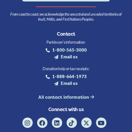
From coast to coast, we acknowledge the ancestral and unceded territories of
Inuit, Métis, and First Nations Peoples.
Contact
Parkinson's information:
1-800-565-3000
Email us
Donation help or tax receipts:
1-888-664-1973
Email us
All contact information
Connect with us