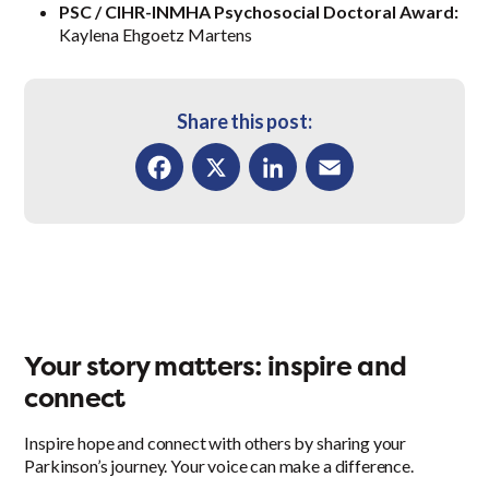
PSC / CIHR-INMHA Psychosocial Doctoral Award:
Kaylena Ehgoetz Martens
Share this post:
Facebook
X
LinkedIn
Email
Your story matters: inspire and
connect
Inspire hope and connect with others by sharing your
Parkinson’s journey. Your voice can make a difference.