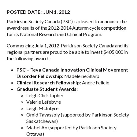
POSTED DATE : JUN 1, 2012
Parkinson Society Canada (PSC) is pleased to announce the
award results of the 2012-2014 Autumn cycle competition
for its National Research and Clinical Program.
Commencing July 1, 2012, Parkinson Society Canada and its
regional partners are proud to be able to invest $405,000 in
the following awards:
PSC – Teva Canada Innovation Clinical Movement
Disorder Fellowship:
Madeleine Sharp
Clinical Research Fellowship:
Andre Felicio
Graduate Student Awards:
Leigh Christopher
Valerie Lefebvre
Leigh McIntyre
Omid Tavassoly (supported by Parkinson Society
Saskatchewan)
Mabel Ao (supported by Parkinson Society
Ottawa)