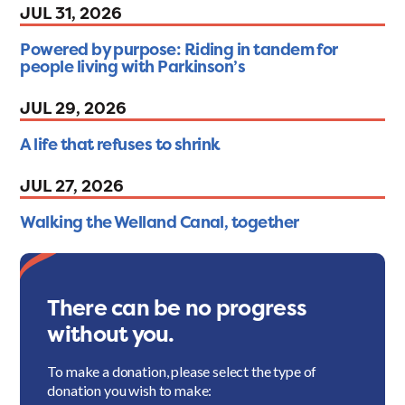
JUL 31, 2026
Powered by purpose: Riding in tandem for
people living with Parkinson’s
JUL 29, 2026
A life that refuses to shrink
JUL 27, 2026
Walking the Welland Canal, together
There can be no progress
without you.
To make a donation, please select the type of
donation you wish to make: