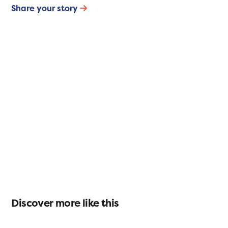
Share your story
Discover more like this