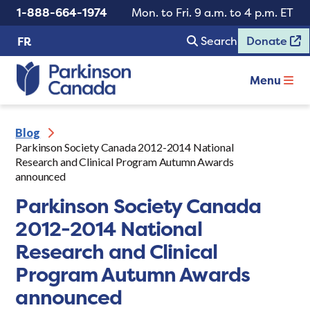
1-888-664-1974
Mon. to Fri. 9 a.m. to 4 p.m. ET
Search
Donate
FR
Menu
Blog
Parkinson Society Canada 2012-2014 National
Research and Clinical Program Autumn Awards
announced
Parkinson Society Canada
2012-2014 National
Research and Clinical
Program Autumn Awards
announced