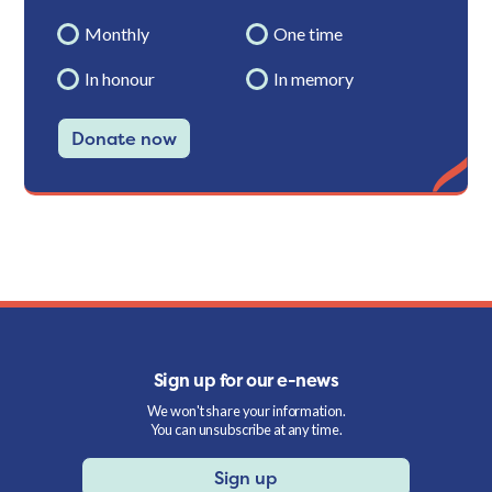
Monthly
One time
In honour
In memory
Donate now
Sign up for our e-news
We won't share your information.
You can unsubscribe at any time.
Sign up