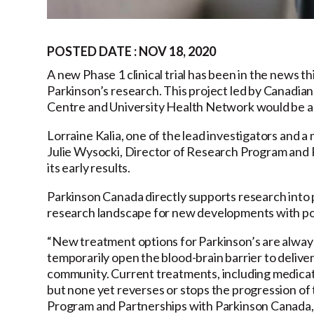
POSTED DATE : NOV 18, 2020
A new Phase 1 clinical trial has been in the news t
Parkinson’s research. This project led by Canadia
Centre and University Health Network would be a fi
Lorraine Kalia, one of the lead investigators and 
Julie Wysocki, Director of Research Program and Pa
its early results.
Parkinson Canada directly supports research into 
research landscape for new developments with pote
“New treatment options for Parkinson’s are alway
temporarily open the blood-brain barrier to deliver
community. Current treatments, including medicat
but none yet reverses or stops the progression of 
Program and Partnerships with Parkinson Canada, “T