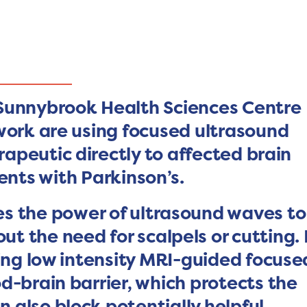
:
 Sunnybrook Health Sciences Centre
work are using focused ultrasound
rapeutic directly to affected brain
ents with Parkinson’s.
s the power of ultrasound waves to
t the need for scalpels or cutting. 
sing low intensity MRI-guided focuse
d-brain barrier, which protects the
n also block potentially helpful