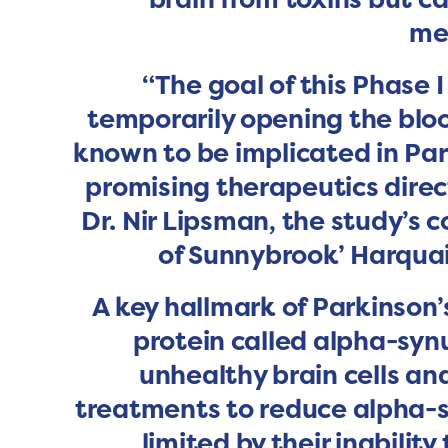
me
“The goal of this Phase I
temporarily opening the bloo
known to be implicated in Park
promising therapeutics direct
Dr. Nir Lipsman, the study’s c
of Sunnybrook’ Harquai
A key hallmark of Parkinson’
protein called alpha-synu
unhealthy brain cells a
treatments to reduce alpha-s
limited by their inability