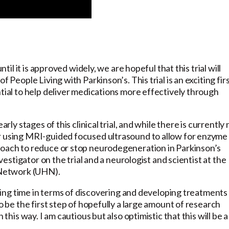
ntil it is approved widely, we are hopeful that this trial will
 People Living with Parkinson’s. This trial is an exciting fir
ntial to help deliver medications more effectively through
rly stages of this clinical trial, and while there is currently 
er using MRI-guided focused ultrasound to allow for enzyme
roach to reduce or stop neurodegeneration in Parkinson’s
nvestigator on the trial and a neurologist and scientist at the
h Network (UHN).
citing time in terms of discovering and developing treatments
o be the first step of hopefully a large amount of research
 this way. I am cautious but also optimistic that this will be a