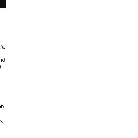
’s.
and
d
an
s,