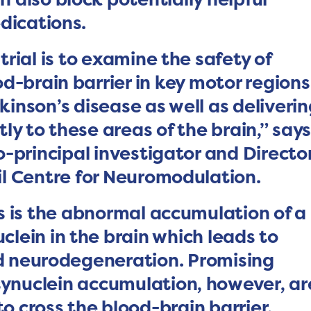
dications.
 trial is to examine the safety of
d-brain barrier in key motor regions
inson’s disease as well as deliveri
ly to these areas of the brain,” say
o-principal investigator and Directo
l Centre for Neuromodulation.
s is the abnormal accumulation of a
clein in the brain which leads to
nd neurodegeneration. Promising
ynuclein accumulation, however, ar
 to cross the blood-brain barrier.