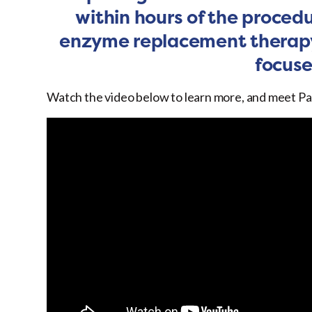
within hours of the procedu
enzyme replacement therapy
focuse
Watch the video below to learn more, and meet Pat W