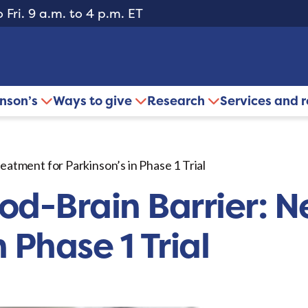
 Fri. 9 a.m. to 4 p.m. ET
inson’s
Ways to give
Research
Services and 
atment for Parkinson’s in Phase 1 Trial
od-Brain Barrier: 
n Phase 1 Trial