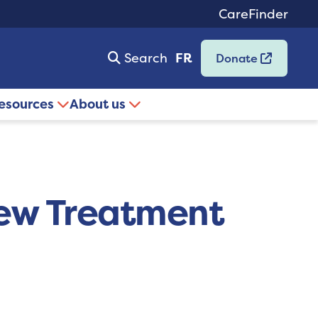
CareFinder
Search
FR
Donate
resources
About us
New Treatment