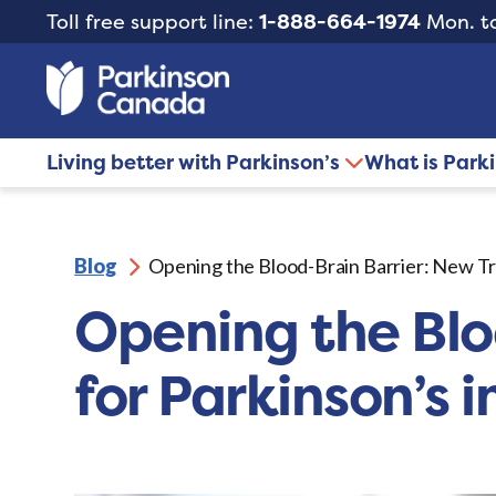
Toll free support line:
1-888-664-1974
Mon. to
Living better with Parkinson’s
What is Park
Blog
Opening the Blood-Brain Barrier: New Tre
Opening the Blo
for Parkinson’s i