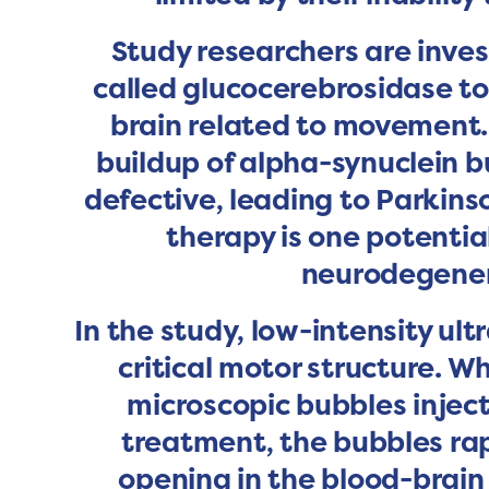
Study researchers are inves
called glucocerebrosidase to
brain related to movement.
buildup of alpha-synuclein b
defective, leading to Parki
therapy is one potentia
neurodegenera
In the study, low-intensity u
critical motor structure. W
microscopic bubbles injec
treatment, the bubbles rap
opening in the blood-brain 