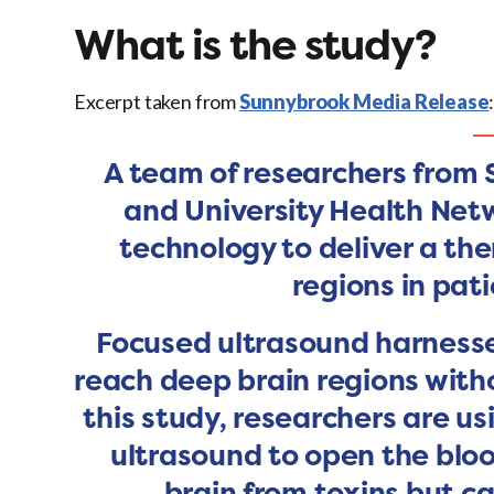
What is the study?
Excerpt taken from
Sunnybrook Media Release
A team of researchers from
and University Health Net
technology to deliver a the
regions in pati
Focused ultrasound harnesse
reach deep brain regions withou
this study, researchers are u
ultrasound to open the bloo
brain from toxins but ca