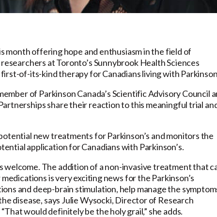
his month offering hope and enthusiasm in the field of
n researchers at Toronto’s Sunnybrook Health Sciences
rst-of-its-kind therapy for Canadians living with Parkinson
a member of Parkinson Canada’s Scientific Advisory Council 
rtnerships share their reaction to this meaningful trial an
potential new treatments for Parkinson’s and monitors the
ntial application for Canadians with Parkinson’s.
s welcome. The addition of a non-invasive treatment that c
 medications is very exciting news for the Parkinson’s
ions and deep-brain stimulation, help manage the symptom
the disease, says Julie Wysocki, Director of Research
hat would definitely be the holy grail,” she adds.