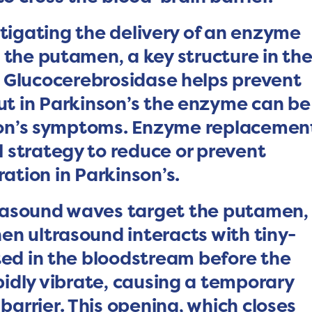
tigating the delivery of an enzyme
 the putamen, a key structure in th
 Glucocerebrosidase helps prevent
ut in Parkinson’s the enzyme can be
nson’s symptoms. Enzyme replacemen
l strategy to reduce or prevent
tion in Parkinson’s.
ltrasound waves target the putamen,
hen ultrasound interacts with tiny-
ted in the bloodstream before the
idly vibrate, causing a temporary
barrier. This opening, which closes