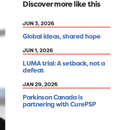
Discover more like this
JUN 3, 2026
Global ideas, shared hope
JUN 1, 2026
LUMA trial: A setback, not a
defeat
JAN 29, 2026
Parkinson Canada is
partnering with CurePSP