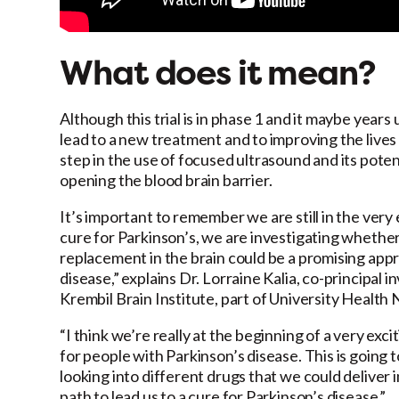
What does it mean?
Although this trial is in phase 1 and it maybe years u
lead to a new treatment and to improving the lives of
step in the use of focused ultrasound and its pote
opening the blood brain barrier.
It’s important to remember we are still in the very ea
cure for Parkinson’s, we are investigating wheth
replacement in the brain could be a promising app
disease,” explains Dr. Lorraine Kalia, co-principal i
Krembil Brain Institute, part of University Healt
“I think we’re really at the beginning of a very ex
for people with Parkinson’s disease. This is going t
looking into different drugs that we could deliver in
path to lead us to a cure for Parkinson’s disease.”