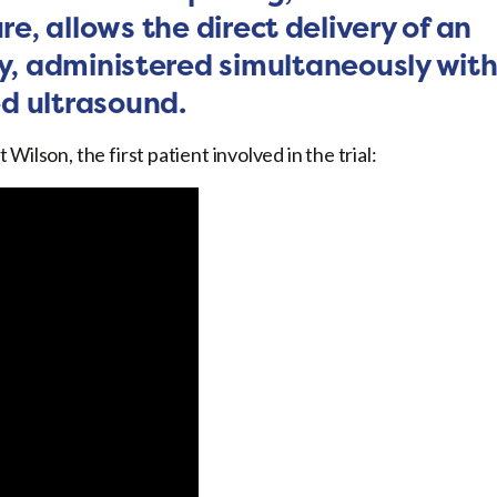
re, allows the direct delivery of an
, administered simultaneously wit
d ultrasound.
ilson, the first patient involved in the trial: