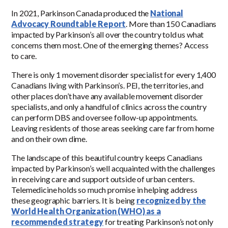
In 2021, Parkinson Canada produced the
National
Advocacy Roundtable Report
. More than 150 Canadians
impacted by Parkinson’s all over the country told us what
concerns them most. One of the emerging themes? Access
to care.
There is only 1 movement disorder specialist for every 1,400
Canadians living with Parkinson’s. PEI, the territories, and
other places don’t have any available movement disorder
specialists, and only a handful of clinics across the country
can perform DBS and oversee follow-up appointments.
Leaving residents of those areas seeking care far from home
and on their own dime.
The landscape of this beautiful country keeps Canadians
impacted by Parkinson’s well acquainted with the challenges
in receiving care and support outside of urban centers.
Telemedicine holds so much promise in helping address
these geographic barriers. It is being
recognized by the
World Health Organization (WHO) as a
recommended strategy
for treating Parkinson’s not only