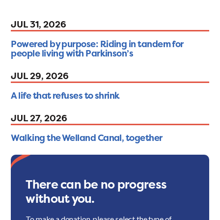
JUL 31, 2026
Powered by purpose: Riding in tandem for
people living with Parkinson’s
JUL 29, 2026
A life that refuses to shrink
JUL 27, 2026
Walking the Welland Canal, together
There can be no progress
without you.
To make a donation, please select the type of