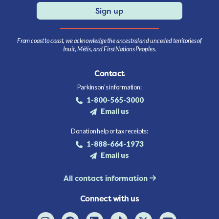
Sign up
From coast to coast, we acknowledge the ancestral and unceded territories of
Inuit, Métis, and First Nations Peoples.
Contact
Parkinson's information:
1-800-565-3000
Email us
Donation help or tax receipts:
1-888-664-1973
Email us
All contact information
Connect with us