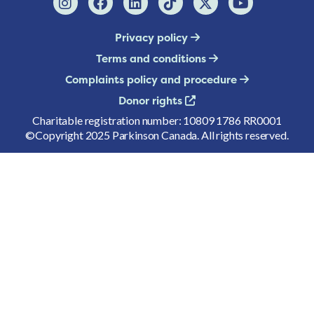
Privacy policy
Terms and conditions
Complaints policy and procedure
Donor rights
Charitable registration number: 10809 1786 RR0001
©Copyright 2025 Parkinson Canada. All rights reserved.