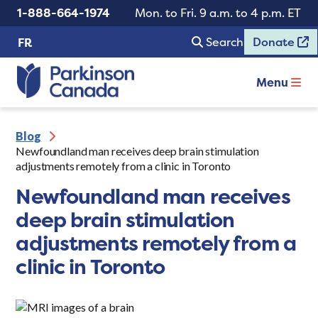
1-888-664-1974
Mon. to Fri. 9 a.m. to 4 p.m. ET
Search
Donate
FR
Menu
Blog
Newfoundland man receives deep brain stimulation
adjustments remotely from a clinic in Toronto
Newfoundland man receives
deep brain stimulation
adjustments remotely from a
clinic in Toronto