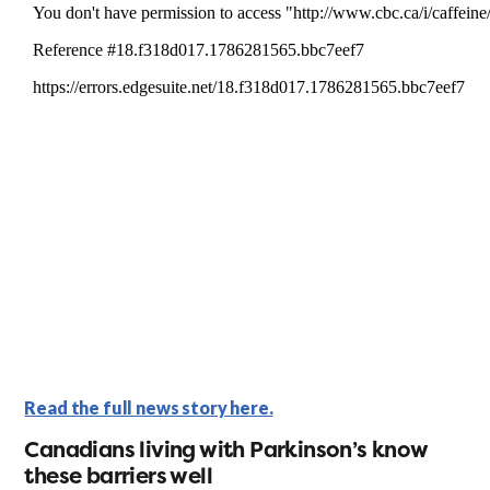
Read the full news story here.
Canadians living with Parkinson’s know
these barriers well