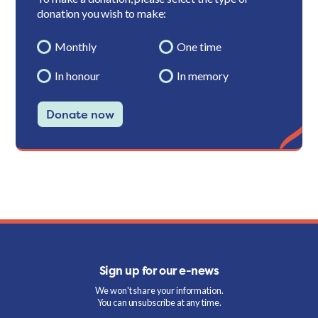
donation you wish to make:
Monthly
One time
In honour
In memory
Donate now
Sign up for our e-news
We won't share your information.
You can unsubscribe at any time.