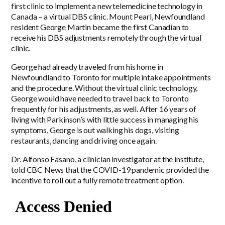
first clinic to implement a new telemedicine technology in
Canada – a virtual DBS clinic. Mount Pearl, Newfoundland
resident George Martin became the first Canadian to
receive his DBS adjustments remotely through the virtual
clinic.
George had already traveled from his home in
Newfoundland to Toronto for multiple intake appointments
and the procedure. Without the virtual clinic technology,
George would have needed to travel back to Toronto
frequently for his adjustments, as well. After 16 years of
living with Parkinson’s with little success in managing his
symptoms, George is out walking his dogs, visiting
restaurants, dancing and driving once again.
Dr. Alfonso Fasano, a clinician investigator at the institute,
told CBC News that the COVID-19 pandemic provided the
incentive to roll out a fully remote treatment option.