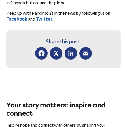
in Canada but around the globe.
Keep up with Parkinson’s in the news by following us on
Facebook
and
Twitter
.
Share this post:
Facebook
X
LinkedIn
Email
Your story matters: inspire and
connect
Inspire hope and connect with others by sharing your