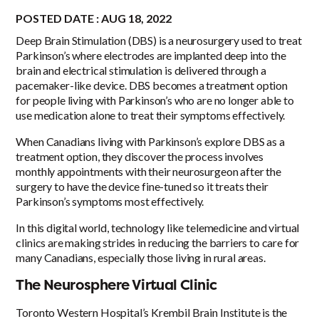
POSTED DATE : AUG 18, 2022
Deep Brain Stimulation (DBS) is a neurosurgery used to treat
Parkinson’s where electrodes are implanted deep into the
brain and electrical stimulation is delivered through a
pacemaker-like device. DBS becomes a treatment option
for people living with Parkinson’s who are no longer able to
use medication alone to treat their symptoms effectively.
When Canadians living with Parkinson’s explore DBS as a
treatment option, they discover the process
involves
monthly appointments with their neurosurgeon after the
surgery to have the device fine-tuned so it treats their
Parkinson’s symptoms most effectively.
In this digital world, technology like telemedicine and virtual
clinics are making strides in reducing the barriers to care for
many Canadians, especially those living in rural areas.
The Neurosphere Virtual Clinic
Toronto Western Hospital’s Krembil Brain Institute is the