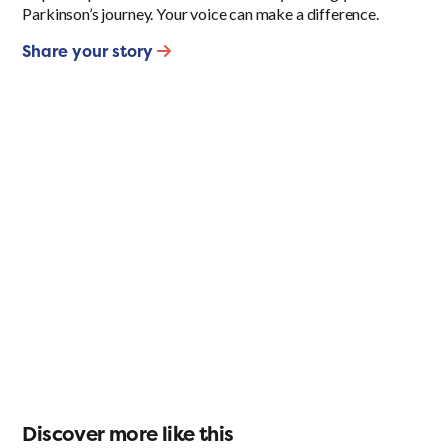
Parkinson’s journey. Your voice can make a difference.
Share your story
Discover more like this