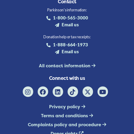
Contact
Parkinson's information:
1-800-565-3000
Email us
Donation help or tax receipts:
1-888-664-1973
Email us
All contact information
Connect with us
Privacy policy
Terms and conditions
Complaints policy and procedure
Donor rights