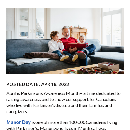
POSTED DATE : APR 18, 2023
April is Parkinson’s Awareness Month – a time dedicated to
raising awareness and to show our support for Canadians
who live with Parkinson’s disease and their families and
caregivers.
Manon Day
is one of more than 100,000 Canadians living
with Parkinson’s. Manon, who lives in Montreal, was