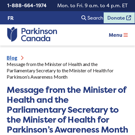
1-888-664-1974
Mon. to Fri. 9 a.m. to 4 p.m. ET
Search
Donate
FR
Menu
Blog
Message from the Minister of Health and the
Parliamentary Secretary to the Minister of Health for
Parkinson’s Awareness Month
Message from the Minister of
Health and the
Parliamentary Secretary to
the Minister of Health for
Parkinson’s Awareness Month