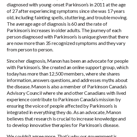
diagnosed with young-onset Parkinson’s in 2011 at the age
of 27 after experiencing symptoms since she was 17 years
old, including fainting spells, stuttering, and trouble moving.
The average age of diagnosis is 60 and the rate of
Parkinson’s increases in older adults. The journey of each
person diagnosed with Parkinson’s is unique given that there
are now more than 35 recognized symptoms and they vary
from person to person.
Since her diagnosis, Manon has been an advocate for people
with Parkinson’s. She created an online support group, which
today has more than 12,500 members, where she shares
information, answers questions, and addresses myths about
the disease. Manon is also a member of Parkinson Canada’s
Advisory Council where she and other Canadians with lived
experience contribute to Parkinson Canada’s mission by
ensuring the voice of people affected by Parkinson’s is
integrated in everything they do. As an advocate, Manon
believes that research is crucial to increase knowledge and
to develop innovative therapies for Parkinson’s disease.
We couldn’t agree more. That’s why our government is