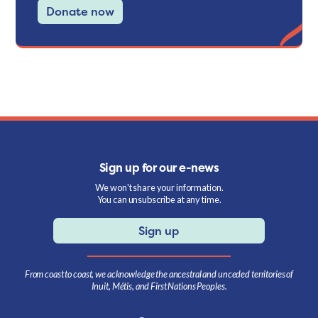
Donate now
Sign up for our e-news
We won't share your information.
You can unsubscribe at any time.
Sign up
From coast to coast, we acknowledge the ancestral and unceded territories of
Inuit, Métis, and First Nations Peoples.