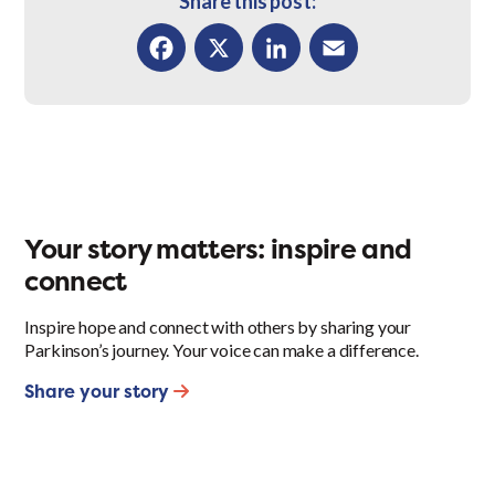
Share this post:
Facebook
X
LinkedIn
Email
Your story matters: inspire and
connect
Inspire hope and connect with others by sharing your
Parkinson’s journey. Your voice can make a difference.
Share your story