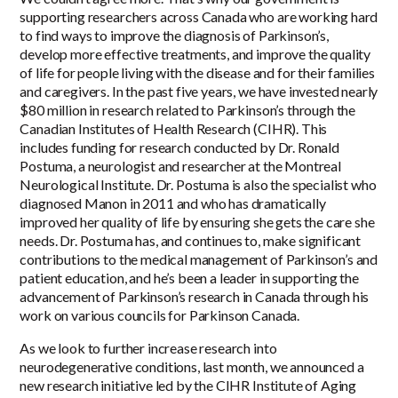
supporting researchers across Canada who are working hard
to find ways to improve the diagnosis of Parkinson’s,
develop more effective treatments, and improve the quality
of life for people living with the disease and for their families
and caregivers. In the past five years, we have invested nearly
$80 million in research related to Parkinson’s through the
Canadian Institutes of Health Research (CIHR). This
includes funding for research conducted by Dr. Ronald
Postuma, a neurologist and researcher at the Montreal
Neurological Institute. Dr. Postuma is also the specialist who
diagnosed Manon in 2011 and who has dramatically
improved her quality of life by ensuring she gets the care she
needs. Dr. Postuma has, and continues to, make significant
contributions to the medical management of Parkinson’s and
patient education, and he’s been a leader in supporting the
advancement of Parkinson’s research in Canada through his
work on various councils for Parkinson Canada.
As we look to further increase research into
neurodegenerative conditions, last month, we announced a
new research initiative led by the CIHR Institute of Aging