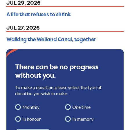
JUL 29, 2026
A life that refuses to shrink
JUL 27, 2026
Walking the Welland Canal, together
There can be no progress
without you.
To make a donation, please select the type of
donation you wish to make:
Monthly
One time
In honour
In memory