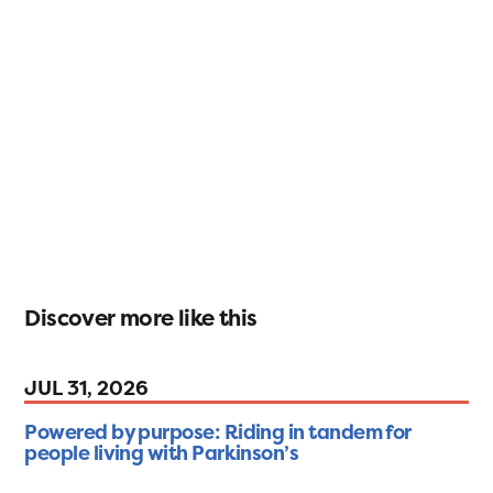
Discover more like this
JUL 31, 2026
Powered by purpose: Riding in tandem for
people living with Parkinson’s