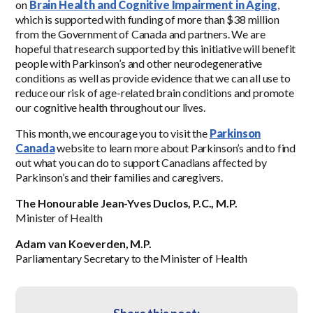
on
Brain Health and Cognitive Impairment in Aging
,
which is supported with funding of more than $38 million
from the Government of Canada and partners. We are
hopeful that research supported by this initiative will benefit
people with Parkinson’s and other neurodegenerative
conditions as well as provide evidence that we can all use to
reduce our risk of age-related brain conditions and promote
our cognitive health throughout our lives.
This month, we encourage you to visit the
Parkinson
Canada
website to learn more about Parkinson’s and to find
out what you can do to support Canadians affected by
Parkinson’s and their families and caregivers.
The Honourable Jean-Yves Duclos, P.C., M.P.
Minister of Health
Adam van Koeverden, M.P.
Parliamentary Secretary to the Minister of Health