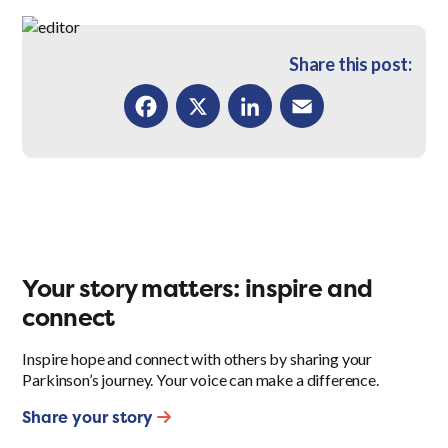
Share this post:
Facebook
X
LinkedIn
Email
Your story matters: inspire and
connect
Inspire hope and connect with others by sharing your
Parkinson’s journey. Your voice can make a difference.
Share your story