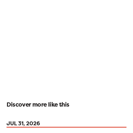
Discover more like this
JUL 31, 2026