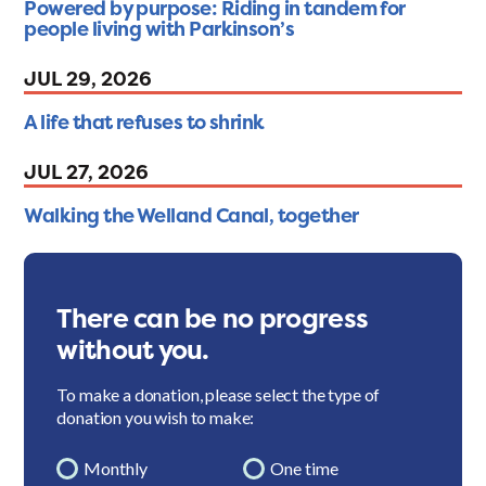
Powered by purpose: Riding in tandem for
people living with Parkinson’s
JUL 29, 2026
A life that refuses to shrink
JUL 27, 2026
Walking the Welland Canal, together
There can be no progress
without you.
To make a donation, please select the type of
donation you wish to make:
Monthly
One time