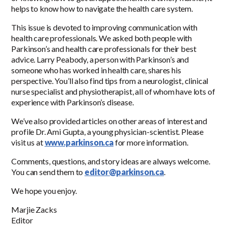
helps to know how to navigate the health care system.
This issue is devoted to improving communication with
health care professionals. We asked both people with
Parkinson’s and health care professionals for their best
advice. Larry Peabody, a person with Parkinson’s and
someone who has worked in health care, shares his
perspective. You’ll also find tips from a neurologist, clinical
nurse specialist and physiotherapist, all of whom have lots of
experience with Parkinson’s disease.
We’ve also provided articles on other areas of interest and
profile Dr. Ami Gupta, a young physician-scientist. Please
visit us at
www.parkinson.ca
for more information.
Comments, questions, and story ideas are always welcome.
You can send them to
editor@parkinson.ca
.
We hope you enjoy.
Marjie Zacks
Editor