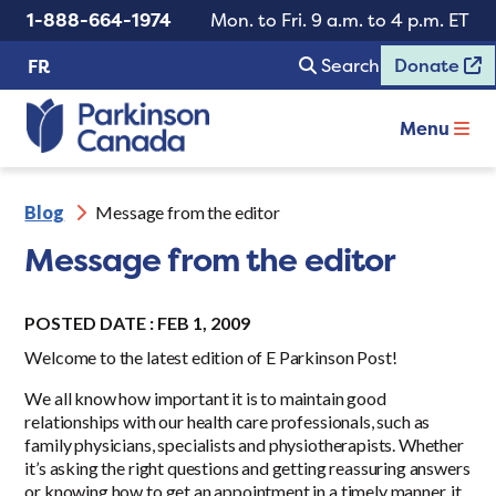
1-888-664-1974
Mon. to Fri. 9 a.m. to 4 p.m. ET
Search
Donate
FR
Menu
Blog
Message from the editor
Message from the editor
POSTED DATE : FEB 1, 2009
Welcome to the latest edition of E Parkinson Post!
We all know how important it is to maintain good
relationships with our health care professionals, such as
family physicians, specialists and physiotherapists. Whether
it’s asking the right questions and getting reassuring answers
or knowing how to get an appointment in a timely manner, it