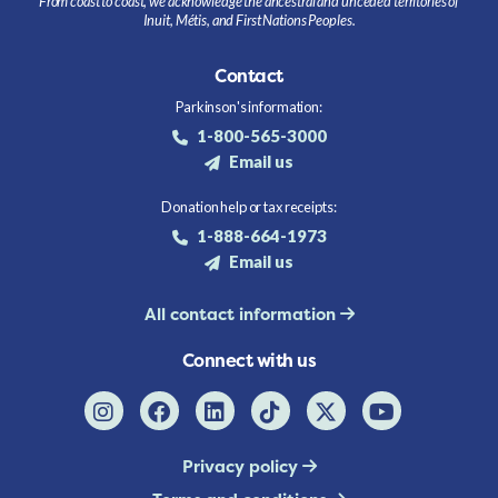
From coast to coast, we acknowledge the ancestral and unceded territories of
Inuit, Métis, and First Nations Peoples.
Contact
Parkinson's information:
1-800-565-3000
Email us
Donation help or tax receipts:
1-888-664-1973
Email us
All contact information
Connect with us
Privacy policy