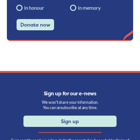
In honour
In memory
Donate now
Sign up for our e-news
We won't share your information.
You can unsubscribe at any time.
Sign up