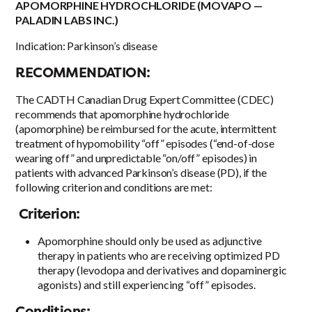
APOMORPHINE HYDROCHLORIDE (MOVAPO —
PALADIN LABS INC.)
Indication: Parkinson’s disease
RECOMMENDATION:
The CADTH Canadian Drug Expert Committee (CDEC)
recommends that apomorphine hydrochloride
(apomorphine) be reimbursed for the acute, intermittent
treatment of hypomobility “off” episodes (“end-of-dose
wearing off” and unpredictable “on/off” episodes) in
patients with advanced Parkinson’s disease (PD), if the
following criterion and conditions are met:
Criterion:
Apomorphine should only be used as adjunctive
therapy in patients who are receiving optimized PD
therapy (levodopa and derivatives and dopaminergic
agonists) and still experiencing “off” episodes.
Conditions: