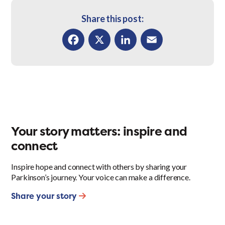
Share this post:
Facebook
X
LinkedIn
Email
Your story matters: inspire and
connect
Inspire hope and connect with others by sharing your
Parkinson’s journey. Your voice can make a difference.
Share your story