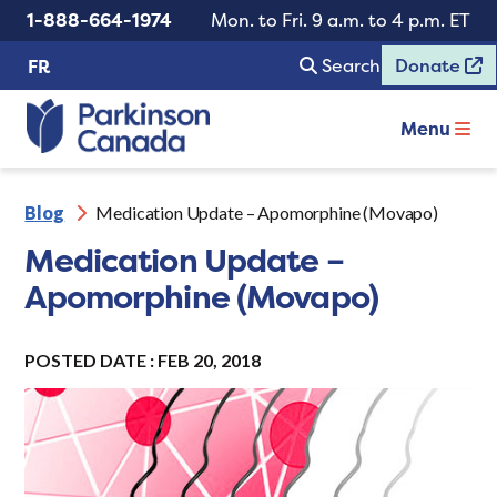
1-888-664-1974
Mon. to Fri. 9 a.m. to 4 p.m. ET
Search
Donate
FR
Menu
Blog
Medication Update – Apomorphine (Movapo)
Medication Update –
Apomorphine (Movapo)
POSTED DATE : FEB 20, 2018