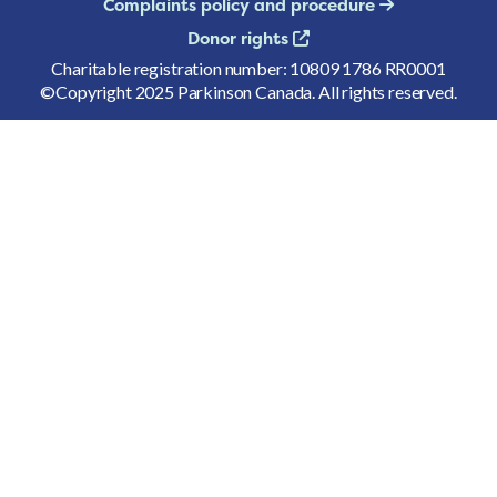
Complaints policy and procedure
Donor rights
Charitable registration number: 10809 1786 RR0001
©Copyright 2025 Parkinson Canada. All rights reserved.