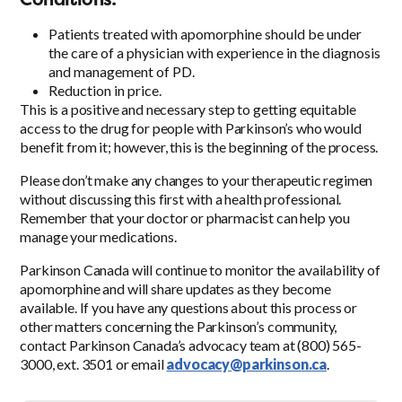
Patients treated with apomorphine should be under
the care of a physician with experience in the diagnosis
and management of PD.
Reduction in price.
This is a positive and necessary step to getting equitable
access to the drug for people with Parkinson’s who would
benefit from it; however, this is the beginning of the process.
Please don’t make any changes to your therapeutic regimen
without discussing this first with a health professional.
Remember that your doctor or pharmacist can help you
manage your medications.
Parkinson Canada will continue to monitor the availability of
apomorphine and will share updates as they become
available. If you have any questions about this process or
other matters concerning the Parkinson’s community,
contact Parkinson Canada’s advocacy team at (800) 565-
3000, ext. 3501 or email
advocacy@parkinson.ca
.