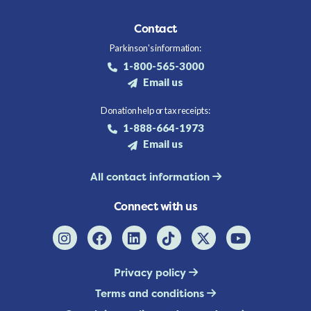
Contact
Parkinson's information:
1-800-565-3000
Email us
Donation help or tax receipts:
1-888-664-1973
Email us
All contact information
Connect with us
Privacy policy
Terms and conditions