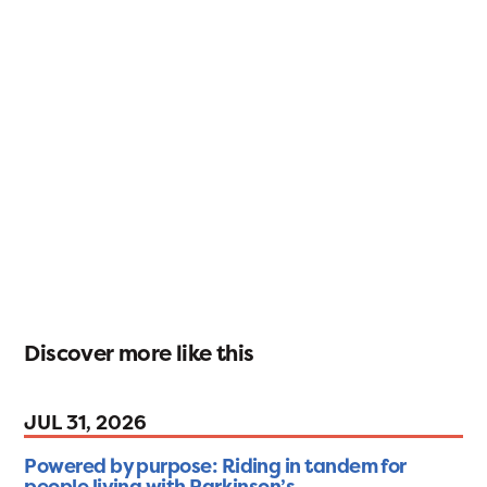
Discover more like this
JUL 31, 2026
Powered by purpose: Riding in tandem for
people living with Parkinson’s