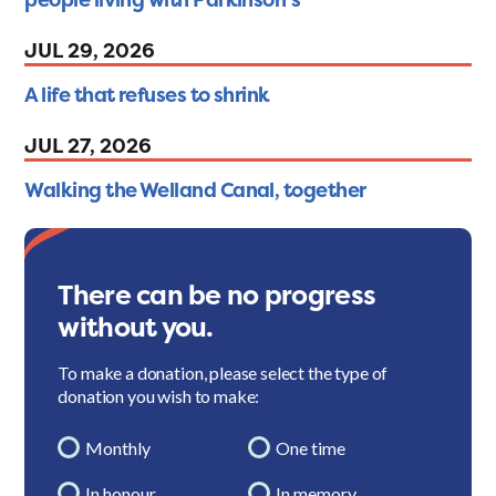
JUL 29, 2026
A life that refuses to shrink
JUL 27, 2026
Walking the Welland Canal, together
There can be no progress
without you.
To make a donation, please select the type of
donation you wish to make:
Monthly
One time
In honour
In memory