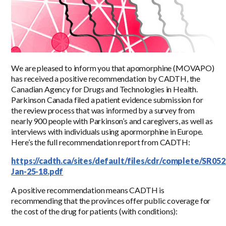
We are pleased to inform you that apomorphine (MOVAPO)
has received a positive recommendation by CADTH, the
Canadian Agency for Drugs and Technologies in Health.
Parkinson Canada filed a patient evidence submission for
the review process that was informed by a survey from
nearly 900 people with Parkinson’s and caregivers, as well as
interviews with individuals using apormorphine in Europe.
Here’s the full recommendation report from CADTH:
https://cadth.ca/sites/default/files/cdr/complete/SR
Jan-25-18.pdf
A positive recommendation means CADTH is
recommending that the provinces offer public coverage for
the cost of the drug for patients (with conditions):