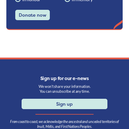
Donate now
Sign up for our e-news
We won't share your information.
You can unsubscribe at any time.
Sign up
From coast to coast, we acknowledge the ancestral and unceded territories of
Inuit, Métis, and First Nations Peoples.