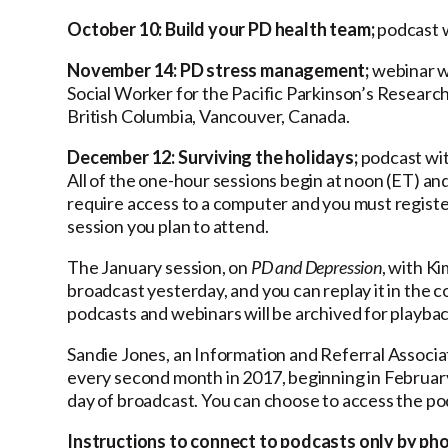
October 10: Build your PD health team;
podcast w
November 14: PD stress management;
webinar wi
Social Worker for the Pacific Parkinson’s Research
British Columbia, Vancouver, Canada.
December 12: Surviving the holidays;
podcast wit
All of the one-hour sessions begin at noon (ET) and
require access to a computer and you must registe
session you plan to attend.
The January session, on
PD and Depression
, with K
broadcast yesterday, and you can replay it in the 
podcasts and webinars will be archived for playbac
Sandie Jones, an Information and Referral Associa
every second month in 2017, beginning in February
day of broadcast. You can choose to access the p
Instructions to connect to podcasts only by ph