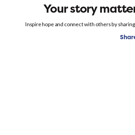
Your story matter
Inspire hope and connect with others by sharing
Shar