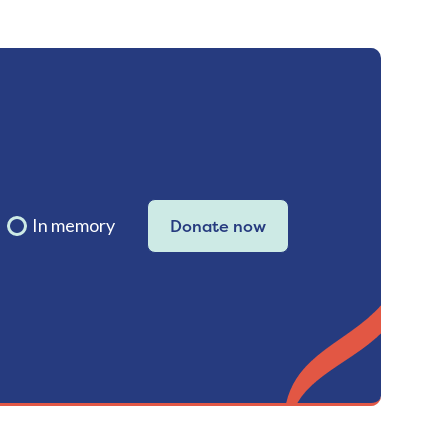
In memory
Donate now