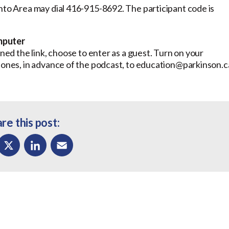
onto Area may dial 416-915-8692. The participant code is
mputer
ed the link, choose to enter as a guest. Turn on your
 Jones, in advance of the podcast, to education@parkinson.c
re this post:
ok
X
LinkedIn
Email