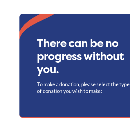
There can be no
progress without
you.
To make a donation, please select the type
of donation you wish to make: