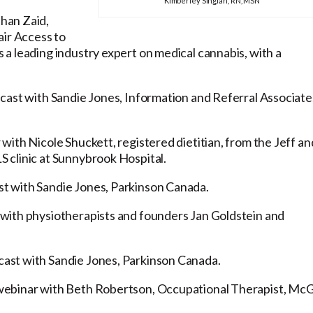
Kimberley Singian, RN, MSN
han Zaid,
air Access to
a leading industry expert on medical cannabis, with a
cast with Sandie Jones, Information and Referral Associate
with Nicole Shuckett, registered dietitian, from the Jeff an
 clinic at Sunnybrook Hospital.
t with Sandie Jones, Parkinson Canada.
with physiotherapists and founders Jan Goldstein and
ast with Sandie Jones, Parkinson Canada.
ebinar with Beth Robertson, Occupational Therapist, McGi