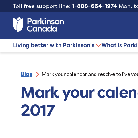
Toll free support line:
1-888-664-1974
Mon. to
Living better with Parkinson’s
What is Park
Blog
Mark your calendar and resolve to live yo
Mark your calend
2017