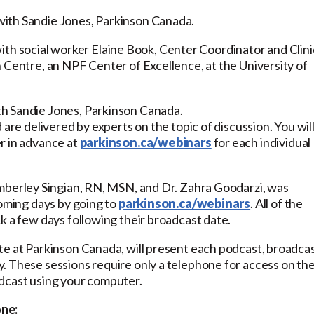
ith Sandie Jones, Parkinson Canada.
th social worker Elaine Book, Center Coordinator and Clini
 Centre, an NPF Center of Excellence, at the University of
h Sandie Jones, Parkinson Canada.
 are delivered by experts on the topic of discussion. You wil
r in advance at
parkinson.ca/webinars
for each individual
imberley Singian, RN, MSN, and Dr. Zahra Goodarzi, was
coming days by going to
parkinson.ca/webinars
. All of the
k a few days following their broadcast date.
te at Parkinson Canada, will present each podcast, broadca
. These sessions require only a telephone for access on th
odcast using your computer.
one: