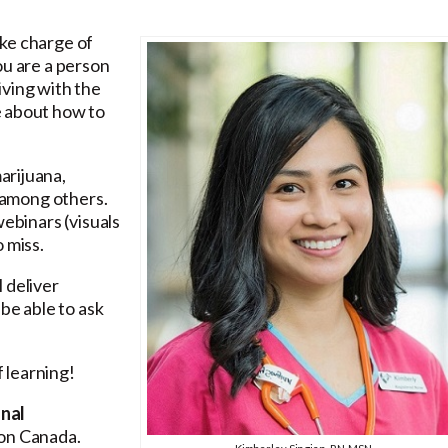
ke charge of
ou are a person
iving with the
e about how to
arijuana,
, among others.
webinars (visuals
 miss.
 deliver
be able to ask
 learning!
onal
son Canada.