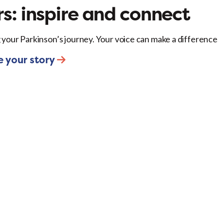
s: inspire and connect
 your Parkinson’s journey. Your voice can make a difference
e your story