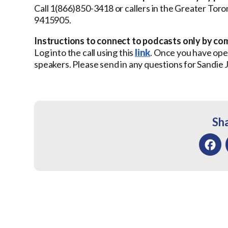
Call 1(866)850-3418 or callers in the Greater Tor
9415905.
Instructions to connect to podcasts only by co
Log into the call using this
link
. Once you have open
speakers. Please send in any questions for Sandie
Sha
Facebo