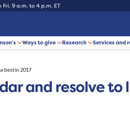
 Fri. 9 a.m. to 4 p.m. ET
inson’s
Ways to give
Research
Services and 
ur best in 2017
ar and resolve to l