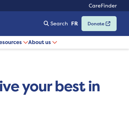
CareFinder
Search
FR
Donate
resources
About us
ive your best in