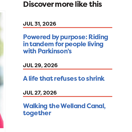
Discover more like this
JUL 31, 2026
Powered by purpose: Riding
in tandem for people living
with Parkinson’s
JUL 29, 2026
A life that refuses to shrink
JUL 27, 2026
Walking the Welland Canal,
together