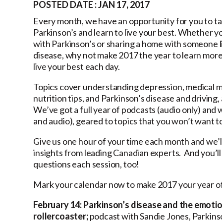
POSTED DATE : JAN 17, 2017
Every month, we have an opportunity for you to ta
Parkinson’s and learn to live your best. Whether y
with Parkinson’s or sharing a home with someone l
disease, why not make 2017 the year to learn mor
live your best each day.
Topics cover understanding depression, medical m
nutrition tips, and Parkinson’s disease and driving
We’ve got a full year of podcasts (audio only) and 
and audio), geared to topics that you won’t want to
Give us one hour of your time each month and we’ll
insights from leading Canadian experts. And you’ll 
questions each session, too!
Mark your calendar now to make 2017 your year of
February 14:
Parkinson’s disease and the emoti
rollercoaster;
podcast with Sandie Jones, Parkin