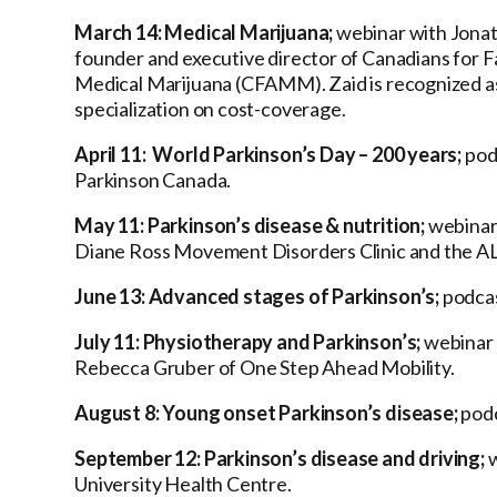
March 14: Medical Marijuana;
webinar with Jonat
founder and executive director of Canadians for F
Medical Marijuana (CFAMM). Zaid is recognized as 
specialization on cost-coverage.
April 11: World Parkinson’s Day – 200 years;
pod
Parkinson Canada.
May 11: Parkinson’s disease & nutrition;
webinar 
Diane Ross Movement Disorders Clinic and the ALS
June 13: Advanced stages of Parkinson’s;
podcas
July 11: Physiotherapy and Parkinson’s;
webinar 
Rebecca Gruber of One Step Ahead Mobility.
August 8: Young onset Parkinson’s disease;
podc
September 12: Parkinson’s disease and driving;
w
University Health Centre.