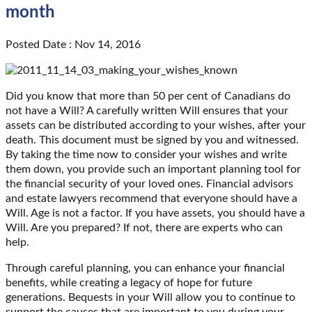
month
Posted Date : Nov 14, 2016
Did you know that more than 50 per cent of Canadians do
not have a Will? A carefully written Will ensures that your
assets can be distributed according to your wishes, after your
death. This document must be signed by you and witnessed.
By taking the time now to consider your wishes and write
them down, you provide such an important planning tool for
the financial security of your loved ones. Financial advisors
and estate lawyers recommend that everyone should have a
Will. Age is not a factor. If you have assets, you should have a
Will. Are you prepared? If not, there are experts who can
help.
Through careful planning, you can enhance your financial
benefits, while creating a legacy of hope for future
generations. Bequests in your Will allow you to continue to
support the causes that are important to you during your