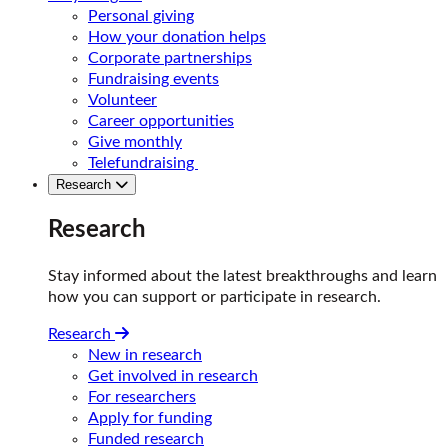
Personal giving
How your donation helps
Corporate partnerships
Fundraising events
Volunteer
Career opportunities
Give monthly
Telefundraising
Research
Research
Stay informed about the latest breakthroughs and learn
how you can support or participate in research.
Research
New in research
Get involved in research
For researchers
Apply for funding
Funded research