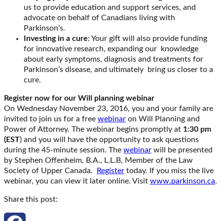
us to provide education and support services, and
advocate on behalf of Canadians living with
Parkinson’s.
Investing in a cure
: Your gift will also provide funding
for innovative research, expanding our knowledge
about early symptoms, diagnosis and treatments for
Parkinson’s disease, and ultimately bring us closer to a
cure.
Register now for our Will planning webinar
On Wednesday November 23, 2016, you and your family are
invited to join us for a free
webinar
on Will Planning and
Power of Attorney. The webinar begins promptly at
1:30 pm
(EST
) and you will have the opportunity to ask questions
during the 45-minute session. The
webinar
will be presented
by Stephen Offenheim, B.A., L.L.B, Member of the Law
Society of Upper Canada.
Register
today. If you miss the live
webinar, you can view it later online. Visit
www.parkinson.ca
.
Share this post: