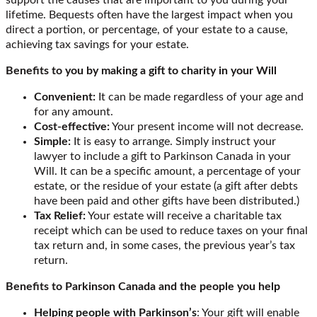
lifetime. Bequests often have the largest impact when you
direct a portion, or percentage, of your estate to a cause,
achieving tax savings for your estate.
Benefits to you by making a gift to charity in your Will
Convenient:
It can be made regardless of your age and
for any amount.
Cost-effective:
Your present income will not decrease.
Simple:
It is easy to arrange. Simply instruct your
lawyer to include a gift to Parkinson Canada in your
Will. It can be a specific amount, a percentage of your
estate, or the residue of your estate (a gift after debts
have been paid and other gifts have been distributed.)
Tax Relief:
Your estate will receive a charitable tax
receipt which can be used to reduce taxes on your final
tax return and, in some cases, the previous year’s tax
return.
Benefits to Parkinson Canada and the people you help
Helping people with Parkinson’s
: Your gift will enable