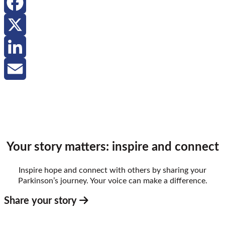
Facebook
X
LinkedIn
Email
Your story matters: inspire and connect
Inspire hope and connect with others by sharing your
Parkinson’s journey. Your voice can make a difference.
Share your story