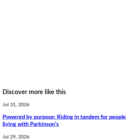
Discover more like this
Jul 31, 2026
Powered by purpose: Riding in tandem for people
living with Parkinson’s
Jul 29, 2026