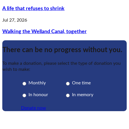
A life that refuses to shrink
Jul 27, 2026
Walking the Welland Canal, together
There can be no progress without you.
To make a donation, please select the type of donation you
wish to make:
Monthly
One time
In honour
In memory
Donate now