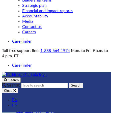
Leadership team
Strategic plan
Financial and impact reports
Accountability
Media
Contact us
Careers
CareFinder
Toll free support line:
1-888-664-1974
Mon. to Fri. 9 a.m. to
4 p.m. ET
CareFinder
Search
Search:
Search
Close
EN
FR