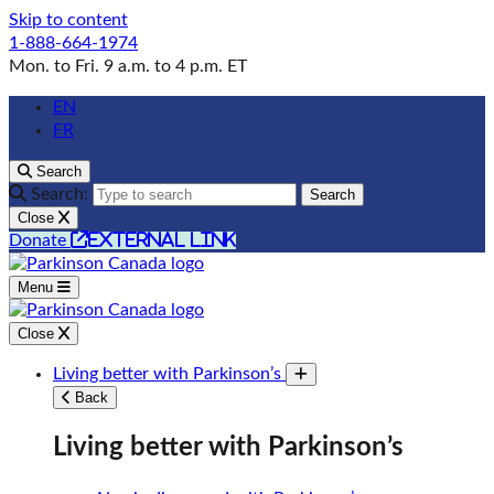
Skip to content
1-888-664-1974
Mon. to Fri. 9 a.m. to 4 p.m. ET
EN
FR
Search
Search:
Search
Close
external link
Donate
Menu
Close
Living better with Parkinson’s
Toggle submenu
Back
Living better with Parkinson’s