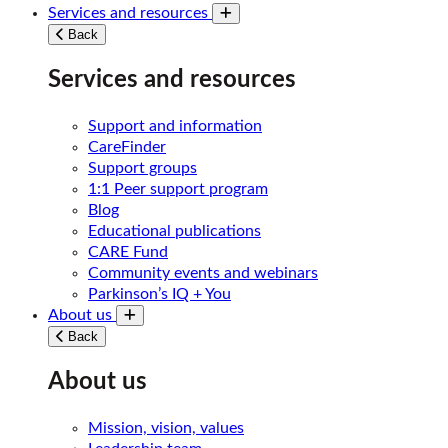
Services and resources
Toggle submenu
Back
Services and resources
Support and information
CareFinder
Support groups
1:1 Peer support program
Blog
Educational publications
CARE Fund
Community events and webinars
Parkinson’s IQ + You
About us
Toggle submenu
Back
About us
Mission, vision, values