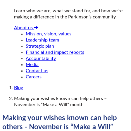
Learn who we are, what we stand for, and how we’re
making a difference in the Parkinson’s community.
About us
Mission, vision, values
Leadership team
Strategic plan
Financial and impact reports
Accountability
Media
Contact us
Careers
Blog
Making your wishes known can help others –
November is “Make a Will” month
Making your wishes known can help
others - November is “Make a Will”