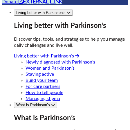
external link
Donate
Living better with Parkinson’s
Living better with Parkinson’s
Discover tips, tools, and strategies to help you manage
daily challenges and live well.
Living better with Parkinson’s
Newly diagnosed with Parkinson’s
Women and Parkinson’s
Staying active
Build your team
For care partners
How to tell people
Managing stigma
What is Parkinson’s
What is Parkinson’s