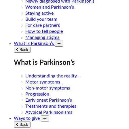
Newly diagnosed with Parkinson’s
Women and Parkinson’s
Staying active
Build your team
For care partners
How to tell people
Managing stigma
What is Parkinson’s
Toggle submenu
Back
What is Parkinson’s
Understanding the reality
Motor symptoms
Non-motor symptoms
Progression
Early onset Parkinson’s
Treatments and therapies
Atypical Parkinsonisms
Ways to give
Toggle submenu
Back