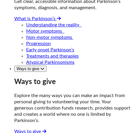
Get clear, accessible information about Parkinson’s
symptoms, diagnosis, and management.
What is Parkinson’s
Understanding the reality
Motor symptoms
Non-motor symptoms
Progression
Early onset Parkinson’s
Treatments and therapies
Atypical Parkinsonisms
Ways to give
Ways to give
Explore the many ways you can make an impact from
personal giving to volunteering your time. Your
generous contribution funds research, provides support
and creates a world where no one is limited by
Parkinson’s.
Ways to give