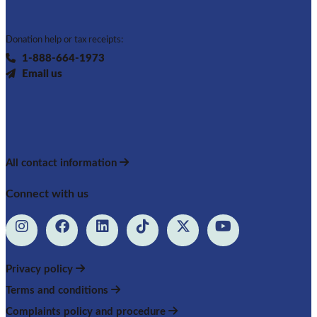
Donation help or tax receipts:
1-888-664-1973
Email us
All contact information
Connect with us
Privacy policy
Terms and conditions
Complaints policy and procedure