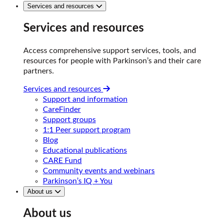
Services and resources
Services and resources
Access comprehensive support services, tools, and
resources for people with Parkinson’s and their care
partners.
Services and resources
Support and information
CareFinder
Support groups
1:1 Peer support program
Blog
Educational publications
CARE Fund
Community events and webinars
Parkinson’s IQ + You
About us
About us