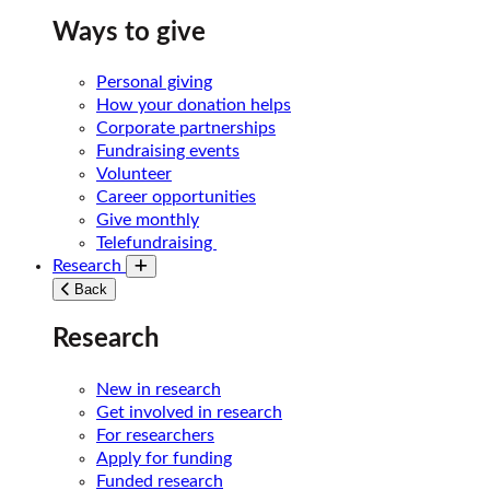
Ways to give
Personal giving
How your donation helps
Corporate partnerships
Fundraising events
Volunteer
Career opportunities
Give monthly
Telefundraising
Research
Toggle submenu
Back
Research
New in research
Get involved in research
For researchers
Apply for funding
Funded research