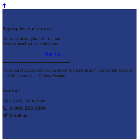
Back to top
Sign up for our e-news
We won't share your information.
You can unsubscribe at any time.
Sign up
From coast to coast, we acknowledge the ancestral and unceded territories of
Inuit, Métis, and First Nations Peoples.
Contact
Parkinson's information:
1-800-565-3000
Email us