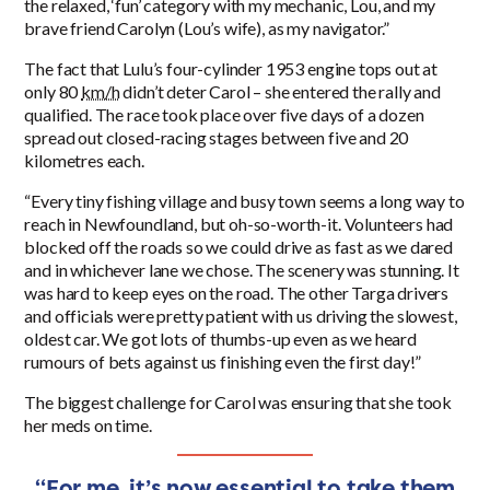
the relaxed, ‘fun’ category with my mechanic, Lou, and my
brave friend Carolyn (Lou’s wife), as my navigator.”
The fact that Lulu’s four-cylinder
1953
engine tops out at
only 80
km/h
didn’t deter Carol – she entered the rally and
qualified. The race took place over five days of a dozen
spread out closed-racing stages between five and 20
kilometres each.
“Every tiny fishing village and busy town seems a long way to
reach in Newfoundland, but oh-so-worth-it. Volunteers had
blocked off the roads so we could drive as fast as we dared
and in whichever lane we chose. The scenery was stunning. It
was hard to keep eyes on the road. The other Targa drivers
and officials were pretty patient with us driving the slowest,
oldest car. We got lots of thumbs-up even as we heard
rumours of bets against us finishing even the first day!”
The biggest challenge for Carol was ensuring that she took
her meds on time.
“For me, it’s now essential to take them