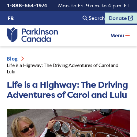
1-888-664-1974
Mon. to Fri. 9 a.m. to 4 p.m. ET
Search
Donate
FR
Menu
Blog
Life is a Highway: The Driving Adventures of Carol and
Lulu
Life is a Highway: The Driving
Adventures of Carol and Lulu