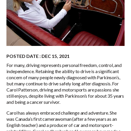
POSTED DATE : DEC 15, 2021
For many, driving represents personal freedom, control, and
independence. Retaining the ability to drive is a significant
concern of many people newly diagnosed with Parkinson’s,
but many continue to drive safely long after diagnosis. For
Carol Patterson, driving and motorsports are passions she
still enjoys, despite living with Parkinson’s for about 35 years
and being a cancer survivor.
Carol has always embraced challenge and adventure. She
was Canada’s first camerawoman (after a few years as an
English teacher) and a producer of car and motorsport-