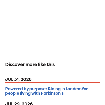
Discover more like this
JUL 31, 2026
Powered by purpose: Riding in tandem for
people living with Parkinson’s
JUL 29, 2026