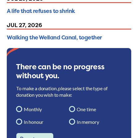
A life that refuses to shrink
JUL 27, 2026
Walking the Welland Canal, together
There can be no progress
without you.
To make a donation, please select the type of
donation you wish to make:
Monthly
One time
In honour
In memory