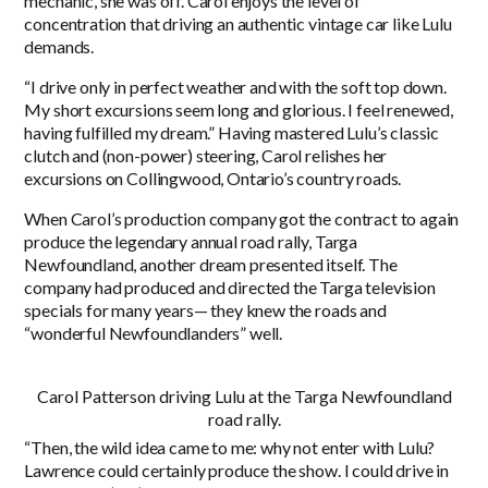
mechanic, she was off. Carol enjoys the level of
concentration that driving an authentic vintage car like Lulu
demands.
“I drive only in perfect weather and with the soft top down.
My short excursions seem long and glorious. I feel renewed,
having fulfilled my dream.” Having mastered Lulu’s classic
clutch and (non-power) steering, Carol relishes her
excursions on Collingwood, Ontario’s country roads.
When Carol’s production company got the contract to again
produce the legendary annual road rally, Targa
Newfoundland, another dream presented itself. The
company had produced and directed the Targa television
specials for many years— they knew the roads and
“wonderful Newfoundlanders” well.
Carol Patterson driving Lulu at the Targa Newfoundland
road rally.
“Then, the wild idea came to me: why not enter with Lulu?
Lawrence could certainly produce the show. I could drive in