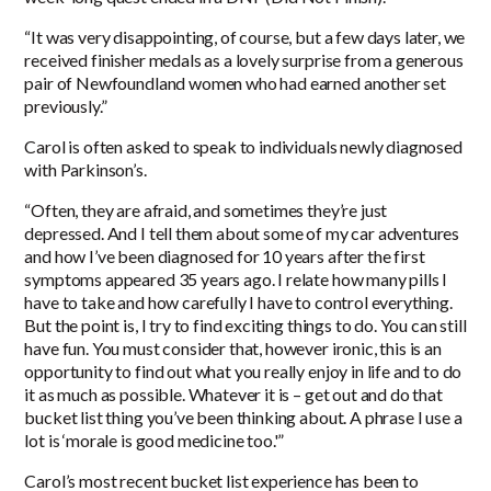
“It was very disappointing, of course, but a few days later, we
received finisher medals as a lovely surprise from a generous
pair of Newfoundland women who had earned another set
previously.”
Carol is often asked to speak to individuals newly diagnosed
with Parkinson’s.
“Often, they are afraid, and sometimes they’re just
depressed. And I tell them about some of my car adventures
and how I’ve been diagnosed for 10 years after the first
symptoms appeared 35 years ago. I relate how many pills I
have to take and how carefully I have to control everything.
But the point is, I try to find exciting things to do. You can still
have fun. You must consider that, however ironic, this is an
opportunity to find out what you really enjoy in life and to do
it as much as possible. Whatever it is – get out and do that
bucket list thing you’ve been thinking about. A phrase I use a
lot is ‘morale is good medicine too.'”
Carol’s most recent bucket list experience has been to