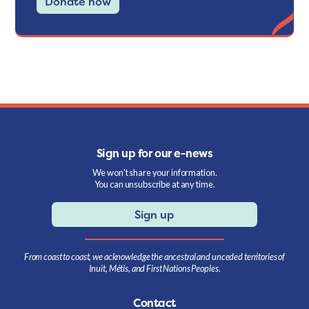
Donate now
Sign up for our e-news
We won't share your information.
You can unsubscribe at any time.
Sign up
From coast to coast, we acknowledge the ancestral and unceded territories of
Inuit, Métis, and First Nations Peoples.
Contact