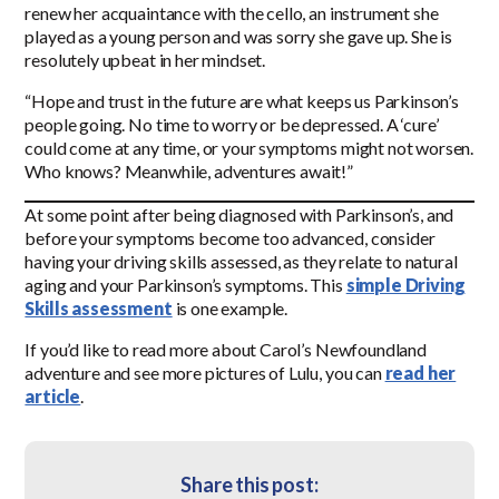
renew her acquaintance with the cello, an instrument she
played as a young person and was sorry she gave up. She is
resolutely upbeat in her mindset.
“Hope and trust in the future are what keeps us Parkinson’s
people going. No time to worry or be depressed. A ‘cure’
could come at any time, or your symptoms might not worsen.
Who knows? Meanwhile, adventures await!”
At some point after being diagnosed with Parkinson’s, and
before your symptoms become too advanced, consider
having your driving skills assessed, as they relate to natural
aging and your Parkinson’s symptoms. This
simple Driving
Skills assessment
is one example.
If you’d like to read more about Carol’s Newfoundland
adventure and see more pictures of Lulu, you can
read her
article
.
Share this post: