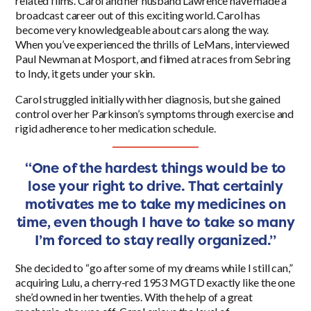
related films. Carol and her husband Lawrence have made a
broadcast career out of this exciting world. Carol has
become very knowledgeable about cars along the way.
When you’ve experienced the thrills of LeMans, interviewed
Paul Newman at Mosport, and filmed at races from Sebring
to Indy, it gets under your skin.
Carol struggled initially with her diagnosis, but she gained
control over her Parkinson’s symptoms through exercise and
rigid adherence to her medication schedule.
“One of the hardest things would be to
lose your right to drive. That certainly
motivates me to take my medicines on
time, even though I have to take so many
I’m forced to stay really organized.”
She decided to “go after some of my dreams while I still can,”
acquiring Lulu, a cherry-red
1953
MGTD exactly like the one
she’d owned in her twenties. With the help of a great