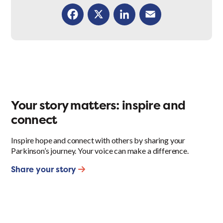
Facebook
X
LinkedIn
Email
Your story matters: inspire and
connect
Inspire hope and connect with others by sharing your
Parkinson’s journey. Your voice can make a difference.
Share your story