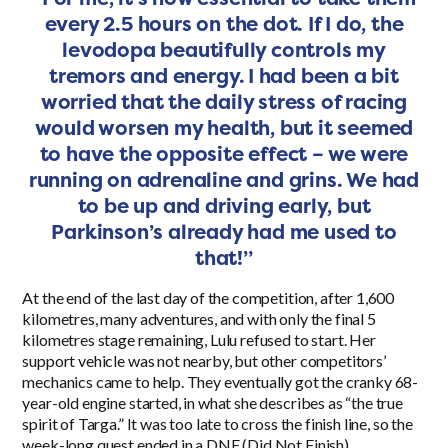
every 2.5 hours on the dot. If I do, the
levodopa beautifully controls my
tremors and energy. I had been a bit
worried that the daily stress of racing
would worsen my health, but it seemed
to have the opposite effect – we were
running on adrenaline and grins. We had
to be up and driving early, but
Parkinson’s already had me used to
that!”
At the end of the last day of the competition, after 1,600
kilometres, many adventures, and with only the final 5
kilometres stage remaining, Lulu refused to start. Her
support vehicle was not nearby, but other competitors’
mechanics came to help. They eventually got the cranky 68-
year-old engine started, in what she describes as “the true
spirit of Targa.” It was too late to cross the finish line, so the
week-long quest ended in a DNF (Did Not Finish).