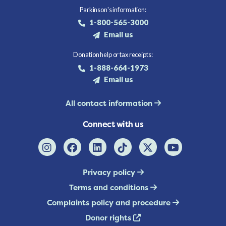
Parkinson's information:
1-800-565-3000
Email us
Donation help or tax receipts:
1-888-664-1973
Email us
All contact information
Connect with us
Privacy policy
Terms and conditions
Complaints policy and procedure
Donor rights