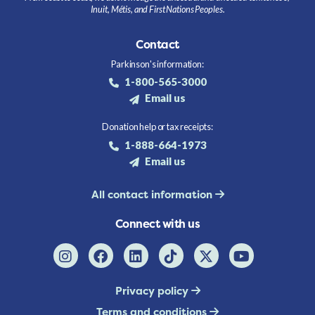
Inuit, Métis, and First Nations Peoples.
Contact
Parkinson's information:
1-800-565-3000
Email us
Donation help or tax receipts:
1-888-664-1973
Email us
All contact information
Connect with us
Privacy policy
Terms and conditions