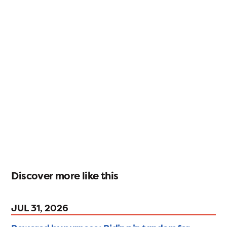
Discover more like this
JUL 31, 2026