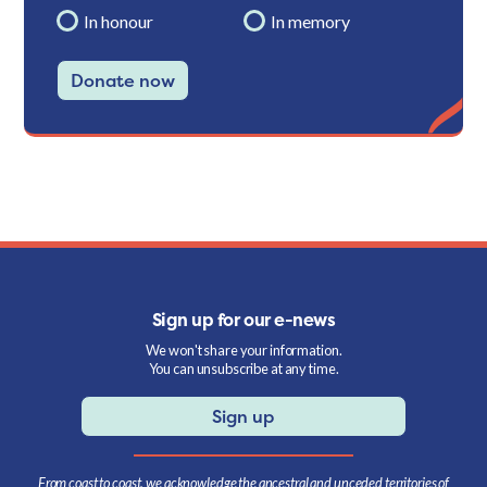
In honour
In memory
Donate now
Sign up for our e-news
We won't share your information.
You can unsubscribe at any time.
Sign up
From coast to coast, we acknowledge the ancestral and unceded territories of