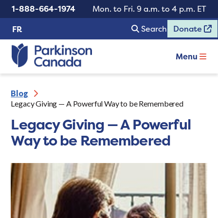
1-888-664-1974
Mon. to Fri. 9 a.m. to 4 p.m. ET
Search
Donate
FR
Menu
Blog
Legacy Giving — A Powerful Way to be Remembered
Legacy Giving — A Powerful
Way to be Remembered