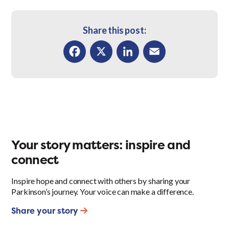
Share this post:
Facebook
X
LinkedIn
Email
Your story matters: inspire and
connect
Inspire hope and connect with others by sharing your
Parkinson’s journey. Your voice can make a difference.
Share your story