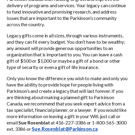
delivery of programs and services. Your legacy can continue
to fund innovative and promising research, and address
issues that are important to the Parkinson’s community
across the country.
Legacy gifts come in all sizes, through various instruments,
and they can fit every budget. You don’t have to be wealthy;
any amount will provide generous opportunities to an
organization that is important to you. You can leave a cash
gift of $500 or $1,000 or maybe a gift of a bond or other
type of security or even a gift of life insurance.
Only you know the difference you wish to make and only you
have the ability to provide hope for people living with
Parkinson’s and create a legacy that will last forever. If you
are thinking about making a planned gift to Parkinson
Canada, we recommend that you seek expert advice from a
tax specialist, financial planner, or a lawyer. If you would like
more information on leaving a gift in your Will, just call or
email
Sue Rosenblat
at 416-227-3386 or 1-800-565-3000
ext. 3386 or
Sue.Rosenblat@Parkinson.ca