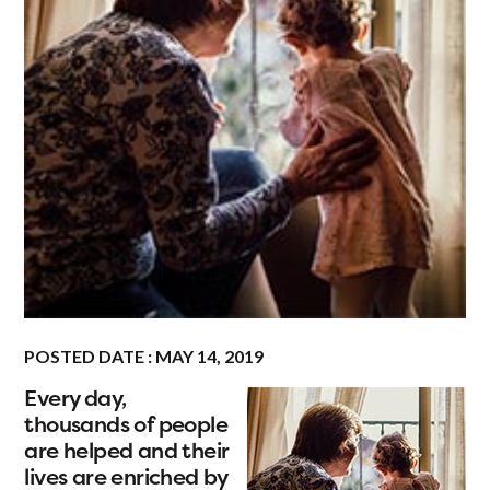
POSTED DATE : MAY 14, 2019
Every day,
thousands of people
are helped and their
lives are enriched by