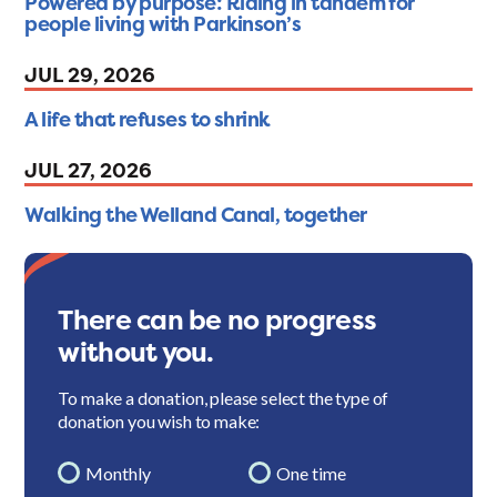
Powered by purpose: Riding in tandem for
people living with Parkinson’s
JUL 29, 2026
A life that refuses to shrink
JUL 27, 2026
Walking the Welland Canal, together
There can be no progress
without you.
To make a donation, please select the type of
donation you wish to make:
Monthly
One time