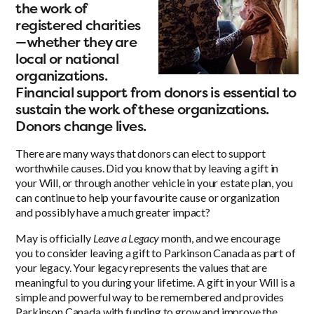
the work of
registered charities
—whether they are
local or national
organizations.
Financial support from donors is essential to
sustain the work of these organizations.
Donors change lives.
There are many ways that donors can elect to support
worthwhile causes. Did you know that by leaving a gift in
your Will, or through another vehicle in your estate plan, you
can continue to help your favourite cause or organization
and possibly have a much greater impact?
May is officially
Leave a Legacy
month, and we encourage
you to consider leaving a gift to Parkinson Canada as part of
your legacy. Your legacy represents the values that are
meaningful to you during your lifetime. A gift in your Will is a
simple and powerful way to be remembered and provides
Parkinson Canada with funding to grow and improve the