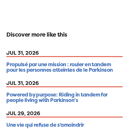
Discover more like this
JUL 31, 2026
Propulsé par une mission : rouler en tandem
pour les personnes atteintes de le Parkinson
JUL 31, 2026
Powered by purpose: Riding in tandem for
people living with Parkinson’s
JUL 29, 2026
Une vie qui refuse de s'amoindrir