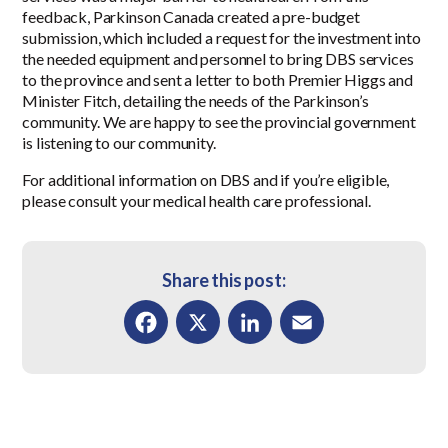
feedback, Parkinson Canada created a pre-budget
submission, which included a request for the investment into
the needed equipment and personnel to bring DBS services
to the province and sent a letter to both Premier Higgs and
Minister Fitch, detailing the needs of the Parkinson’s
community. We are happy to see the provincial government
is listening to our community.
For additional information on DBS and if you’re eligible,
please consult your medical health care professional.
Share this post:
Facebook
X
LinkedIn
Email