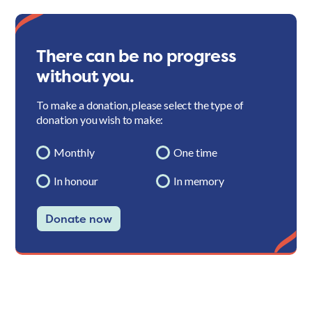
There can be no progress
without you.
To make a donation, please select the type of
donation you wish to make:
Monthly
One time
In honour
In memory
Donate now