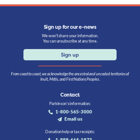
Sign up for our e-news
We won't share your information.
You can unsubscribe at any time.
Sign up
From coast to coast, we acknowledge the ancestral and unceded territories of
Inuit, Métis, and First Nations Peoples.
Contact
Parkinson's information:
1-800-565-3000
Email us
Donation help or tax receipts:
1-888-664-1973