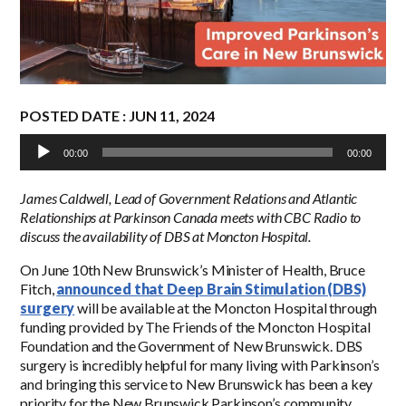
POSTED DATE : JUN 11, 2024
Audio
00:00
00:00
Player
James Caldwell, Lead of Government Relations and Atlantic
Relationships at Parkinson Canada meets with CBC Radio to
discuss the availability of DBS at Moncton Hospital.
On June 10
th
New Brunswick’s Minister of Health, Bruce
Fitch,
announced that Deep Brain Stimulation (DBS)
surgery
will be available at the Moncton Hospital through
funding provided by The Friends of the Moncton Hospital
Foundation and the Government of New Brunswick. DBS
surgery is incredibly helpful for many living with Parkinson’s
and bringing this service to New Brunswick has been a key
priority for the New Brunswick Parkinson’s community.