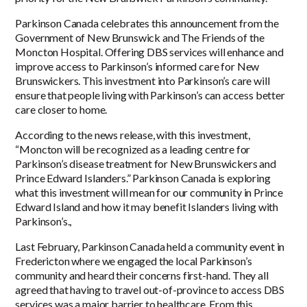
Parkinson Canada celebrates this announcement from the
Government of New Brunswick and The Friends of the
Moncton Hospital. Offering DBS services will enhance and
improve access to Parkinson’s informed care for New
Brunswickers. This investment into Parkinson’s care will
ensure that people living with Parkinson’s can access better
care closer to home.
According to the news release, with this investment,
“Moncton will be recognized as a leading centre for
Parkinson’s disease treatment for New Brunswickers and
Prince Edward Islanders.” Parkinson Canada is exploring
what this investment will mean for our community in Prince
Edward Island and how it may benefit Islanders living with
Parkinson’s.,
Last February, Parkinson Canada held a community event in
Fredericton where we engaged the local Parkinson’s
community and heard their concerns first-hand. They all
agreed that having to travel out-of-province to access DBS
services was a major barrier to healthcare. From this