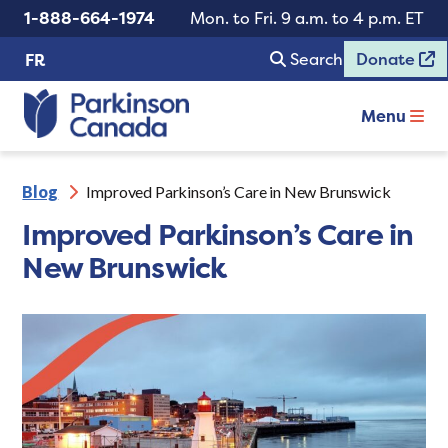
1-888-664-1974
Mon. to Fri. 9 a.m. to 4 p.m. ET
Search
Donate
FR
Menu
Blog
Improved Parkinson’s Care in New Brunswick
Improved Parkinson’s Care in
New Brunswick