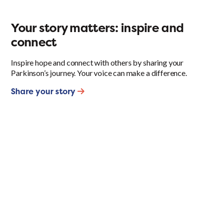
Your story matters: inspire and
connect
Inspire hope and connect with others by sharing your
Parkinson’s journey. Your voice can make a difference.
Share your story