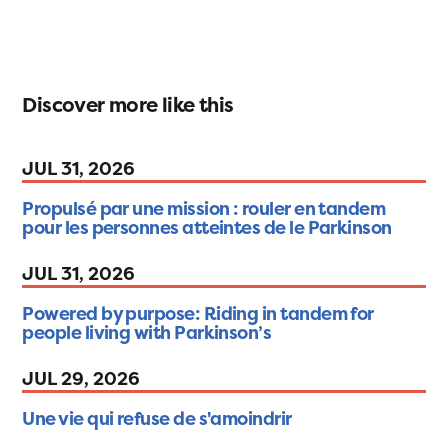
Discover more like this
JUL 31, 2026
Propulsé par une mission : rouler en tandem
pour les personnes atteintes de le Parkinson
JUL 31, 2026
Powered by purpose: Riding in tandem for
people living with Parkinson’s
JUL 29, 2026
Une vie qui refuse de s'amoindrir