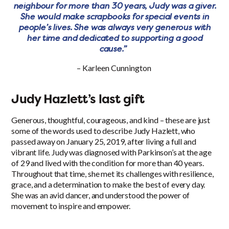
neighbour for more than 30 years, Judy was a giver.
She would make scrapbooks for special events in
people’s lives. She was always very generous with
her time and dedicated to supporting a good
cause.”
– Karleen Cunnington
Judy Hazlett’s last gift
Generous, thoughtful, courageous, and kind – these are just
some of the words used to describe Judy Hazlett, who
passed away on January 25, 2019, after living a full and
vibrant life. Judy was diagnosed with Parkinson’s at the age
of 29 and lived with the condition for more than 40 years.
Throughout that time, she met its challenges with resilience,
grace, and a determination to make the best of every day.
She was an avid dancer, and understood the power of
movement to inspire and empower.