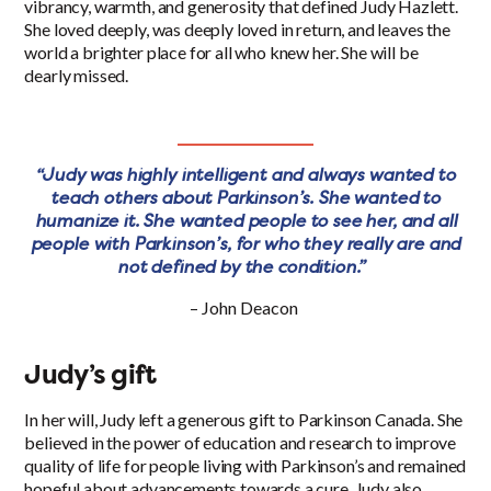
vibrancy, warmth, and generosity that defined Judy Hazlett.
She loved deeply, was deeply loved in return, and leaves the
world a brighter place for all who knew her. She will be
dearly missed.
“Judy was highly intelligent and always wanted to
teach others about Parkinson’s. She wanted to
humanize it. She wanted people to see her, and all
people with Parkinson’s, for who they really are and
not defined by the condition.”
– John Deacon
Judy’s gift
In her will, Judy left a generous gift to Parkinson Canada. She
believed in the power of education and research to improve
quality of life for people living with Parkinson’s and remained
hopeful about advancements towards a cure. Judy also