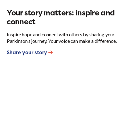
Your story matters: inspire and
connect
Inspire hope and connect with others by sharing your
Parkinson’s journey. Your voice can make a difference.
Share your story