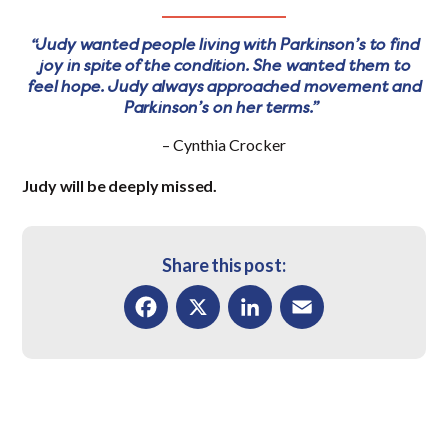
“Judy wanted people living with Parkinson’s to find
joy in spite of the condition. She wanted them to
feel hope. Judy always approached movement and
Parkinson’s on her terms.”
– Cynthia Crocker
Judy will be deeply missed.
Share this post:
Facebook
X
LinkedIn
Email