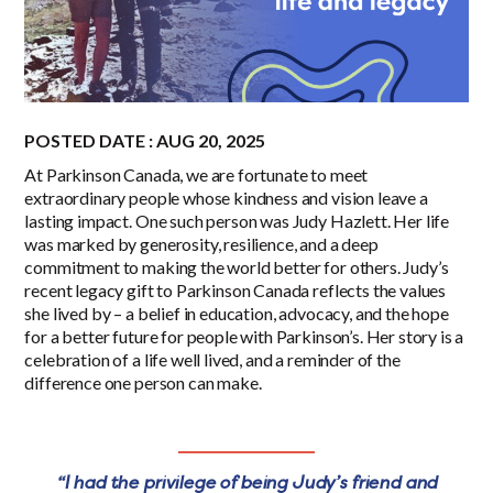
POSTED DATE : AUG 20, 2025
At Parkinson Canada, we are fortunate to meet
extraordinary people whose kindness and vision leave a
lasting impact. One such person was Judy Hazlett. Her life
was marked by generosity, resilience, and a deep
commitment to making the world better for others. Judy’s
recent legacy gift to Parkinson Canada reflects the values
she lived by – a belief in education, advocacy, and the hope
for a better future for people with Parkinson’s. Her story is a
celebration of a life well lived, and a reminder of the
difference one person can make.
“I had the privilege of being Judy’s friend and