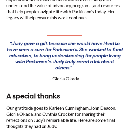
understood the value of advocacy, programs, and resources
that help people navigate life with Parkinson’s today. Her
legacy will help ensure this work continues.
“Judy gave a gift because she would have liked to
have seen a cure for Parkinson’s. She wanted to fund
education, to bring understanding for people living
with Parkinson’s. Judy truly cared a lot about
others.”
– Gloria Okada
A special thanks
Our gratitude goes to Karleen Cunningham, John Deacon,
Gloria Okada, and Cynthia Crocker for sharing their
reflections on Judy’s remarkable life. Here are some final
thoughts they had on Judy.