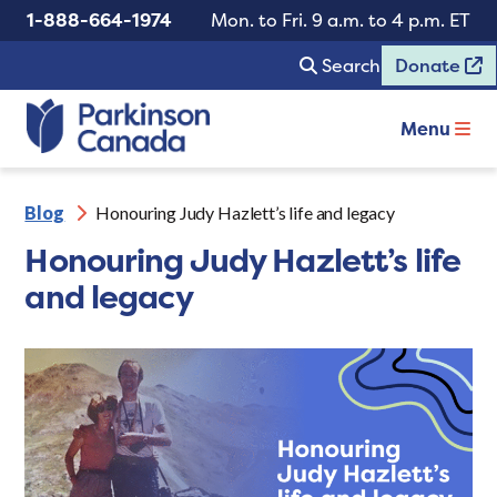
1-888-664-1974
Mon. to Fri. 9 a.m. to 4 p.m. ET
Search
Donate
Menu
Blog
Honouring Judy Hazlett’s life and legacy
Honouring Judy Hazlett’s life
and legacy