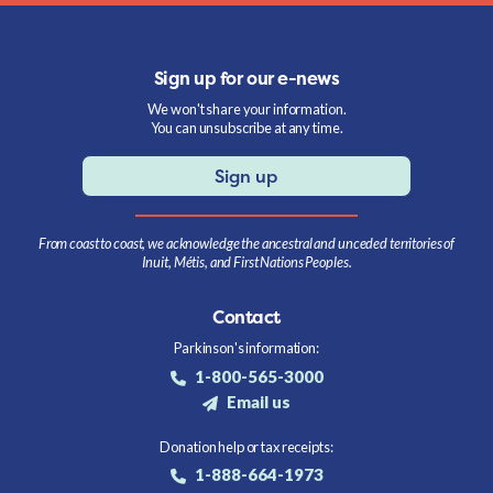
Sign up for our e-news
We won't share your information.
You can unsubscribe at any time.
Sign up
From coast to coast, we acknowledge the ancestral and unceded territories of
Inuit, Métis, and First Nations Peoples.
Contact
Parkinson's information:
1-800-565-3000
Email us
Donation help or tax receipts:
1-888-664-1973