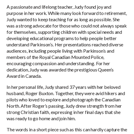
A passionate and lifelong teacher, Judy found joy and
purpose in her work. While many look forward to retirement,
Judy wanted to keep teaching for as long as possible. She
was a strong advocate for those who could not always speak
for themselves, supporting children with special needs and
developing educational programs to help people better
understand Parkinson’s. Her presentations reached diverse
audiences, including people living with Parkinson’s and
members of the Royal Canadian Mounted Police,
encouraging compassion and understanding. For her
dedication, Judy was awarded the prestigious Queen’s
Award in Canada.
In her personal life, Judy shared 37 years with her beloved
husband, Roger Buxton. Together, they were avid hikers and
pilots who loved to explore and photograph the Canadian
North. After Roger’s passing, Judy drew strength from her
strong Christian faith, expressing in her final days that she
was ready to go home and join him.
The words in a short piece such as this can hardly capture the