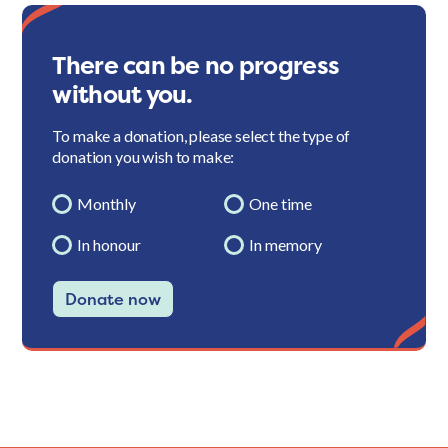
There can be no progress
without you.
To make a donation, please select the type of
donation you wish to make:
Monthly
One time
In honour
In memory
Donate now