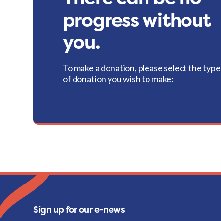
progress without
you.
To make a donation, please select the type
of donation you wish to make:
Sign up for our e-news