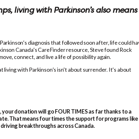
, living with Parkinson’s also means
 Parkinson’s diagnosis that followed soon after, life could h
arkinson Canada’s CareFinder resource, Steve found Rock
ve, connect, and live a life of possibility again.
t living with Parkinson’s isn’t about surrender. It’s about
, your donation will go FOUR TIMES as far thanks to a
te. That means four times the support for programs like
s driving breakthroughs across Canada.