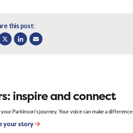
re this post:
ok
X
LinkedIn
Email
s: inspire and connect
 your Parkinson’s journey. Your voice can make a difference
e your story