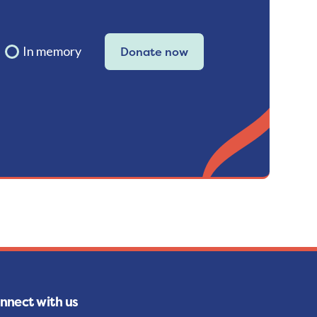
In memory
Donate now
nnect with us