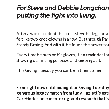
For Steve and Debbie Longchamps
putting the fight into living.
After a work accident that cost Steve his leg and a
felt like two knockdowns in a row. But through P
Steady Boxing. And with it, he found the power to mo
Every time he puts on his gloves, it’s a reminder tha
showing up, finding purpose, and keeping at it.
This Giving Tuesday, you can be in their corner.
From right now until midnight on Giving Tuesday
generous legacy match from Judy Hazlett’s esta
CareFinder, peer mentoring, and research that’