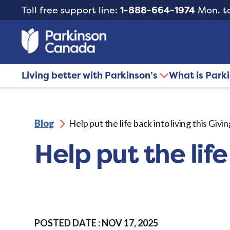
Toll free support line:
1-888-664-1974
Mon. to
Living better with Parkinson’s
What is Park
Blog
Help put the life back into living this Giv
Help put the life
POSTED DATE : NOV 17, 2025