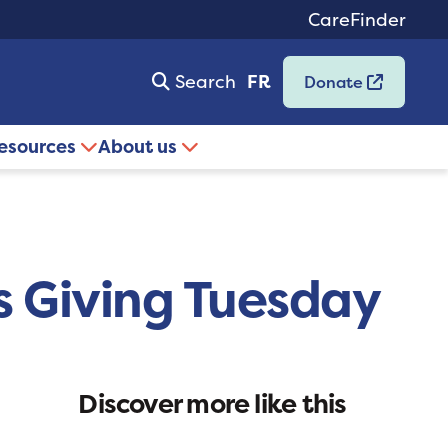
CareFinder
Search
FR
Donate
resources
About us
is Giving Tuesday
Discover more like this