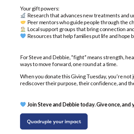
Your gift powers:
Research that advances new treatments and un
Peer mentors who guide people through the cha
Local support groups that bring connection an
Resources that help families put life and hope ba
For Steve and Debbie, “fight” means strength, hea
ways to move forward, one round at a time.
When you donate this Giving Tuesday, you’re not j
rediscover their purpose, their confidence, and the
Join Steve and Debbie today. Give once, and 
Quadruple your impact