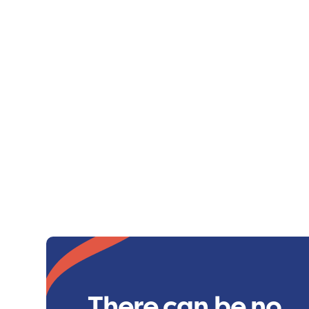
There can be no