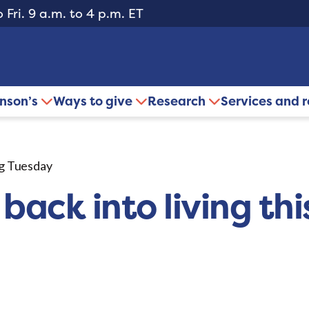
 Fri. 9 a.m. to 4 p.m. ET
inson’s
Ways to give
Research
Services and 
ing Tuesday
 back into living th