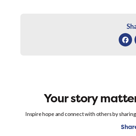
Sha
Facebo
Your story matter
Inspire hope and connect with others by sharing
Shar