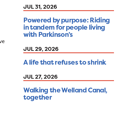
JUL 31, 2026
Powered by purpose: Riding
in tandem for people living
with Parkinson’s
ave
JUL 29, 2026
A life that refuses to shrink
JUL 27, 2026
Walking the Welland Canal,
together