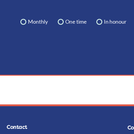
Monthly
One time
In honour
Contact
Co