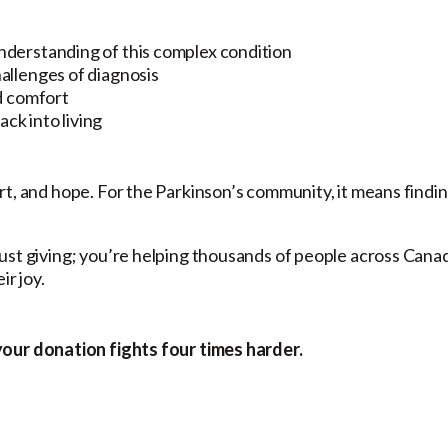
derstanding of this complex condition
llenges of diagnosis
d comfort
ck into living
rt, and hope. For the Parkinson’s community, it means findi
ust giving; you’re helping thousands of people across Cana
ir joy.
your donation fights four times harder.