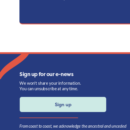
Sign up for our e-news
We won't share your information.
You can unsubscribe at any time.
Sign up
From coast to coast, we acknowledge the ancestral and unceded