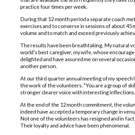
practice four times per week.
During that 12 month period a separate coach me
exercises and to converse in sessions of about 45 
volume and to match and exceed previously achiev
The results have been breathtaking. My natural voi
world’s best caregiver, my wife, whose encourage
delighted and have assured me on several occasion
another person.
At our third quarter annual meeting of my speech 
the work of the volunteers. “You are a group of sk
stronger clearer voice with interesting inflections.
At the end of the 12 month commitment, the volu
indeed have accepted a temporary change in venue f
Not one of the volunteers has resigned and in fact
Their loyalty and advice have been phenomenal.