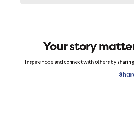
Facebo
Your story matter
Inspire hope and connect with others by sharing
Shar