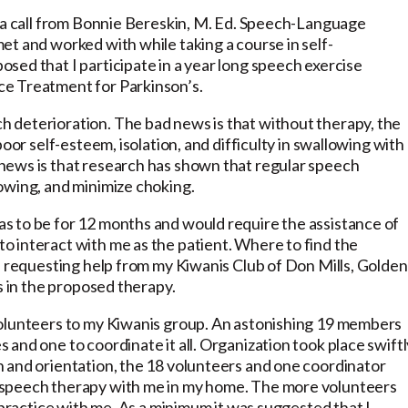
d a call from Bonnie Bereskin, M. Ed. Speech-Language
et and worked with while taking a course in self-
sed that I participate in a year long speech exercise
ce Treatment for Parkinson’s.
 deterioration. The bad news is that without therapy, the
oor self-esteem, isolation, and difficulty in swallowing with
news is that research has shown that regular speech
owing, and minimize choking.
s to be for 12 months and would require the assistance of
to interact with me as the patient. Where to find the
f requesting help from my Kiwanis Club of Don Mills, Golden
s in the proposed therapy.
volunteers to my Kiwanis group. An astonishing 19 members
and one to coordinate it all. Organization took place swiftl
 and orientation, the 18 volunteers and one coordinator
 speech therapy with me in my home. The more volunteers
 practice with me. As a minimum it was suggested that I