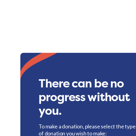
There can be no
progress without
you.
To make a donation, please select the type
of donation you wish to make: