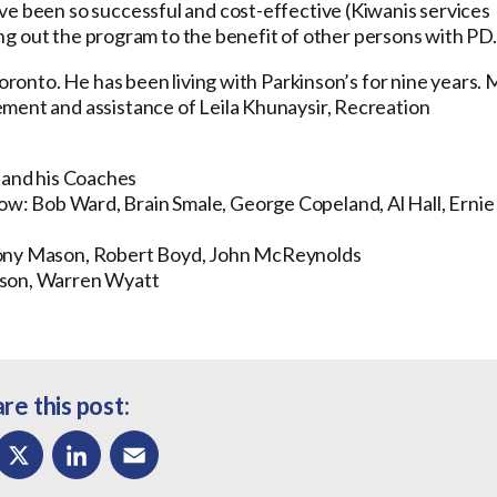
ve been so successful and cost-effective (Kiwanis services
lling out the program to the benefit of other persons with PD.
Toronto. He has been living with Parkinson’s for nine years. 
ment and assistance of Leila Khunaysir, Recreation
and his Coaches
Row:
Bob Ward, Brain Smale, George Copeland, Al Hall, Ernie
 Tony Mason, Robert Boyd, John McReynolds
nson, Warren Wyatt
re this post: