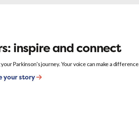
ok
X
LinkedIn
Email
s: inspire and connect
 your Parkinson’s journey. Your voice can make a difference
e your story