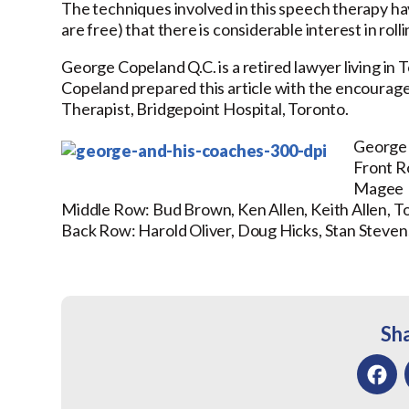
The techniques involved in this speech therapy ha
are free) that there is considerable interest in ro
George Copeland Q.C. is a retired lawyer living in 
Copeland prepared this article with the encourage
Therapist, Bridgepoint Hospital, Toronto.
George 
Front 
Magee
Middle Row:
Bud Brown, Ken Allen, Keith Allen,
Back Row: Harold Oliver, Doug Hicks, Stan Steve
Sha