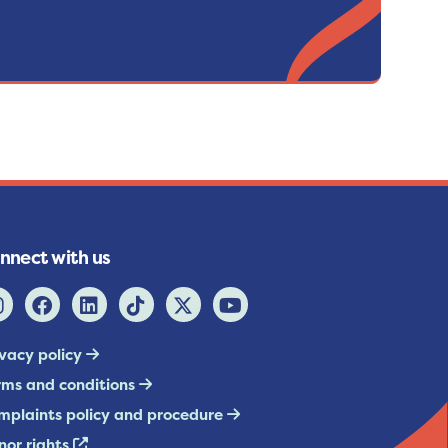
nnect with us
ivacy policy
rms and conditions
mplaints policy and procedure
nor rights