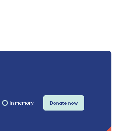
In memory
Donate now