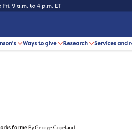
 Fri. 9 a.m. to 4 p.m. ET
inson’s
Ways to give
Research
Services and 
Works for me
By George Copeland