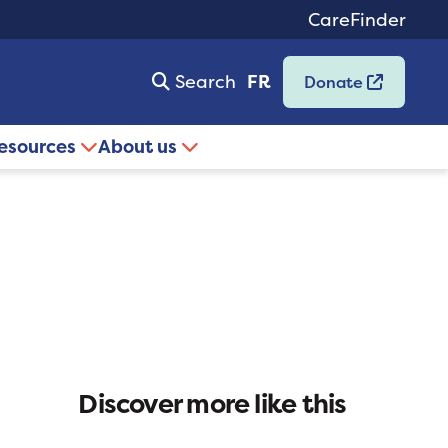
CareFinder
Search
FR
Donate
resources
About us
Discover more like this