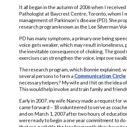
It all began in the autumn of 2006 when I receive
Pathologist at Baycrest Centre, Toronto, whom I m
management of Parkinson’s disease (PD). She propo
research program known as the Lee Silverman Voi
PD has many symptoms, a primary one being speech
voice gets weaker, which may result in loneliness, p
the inevitable consequence of choking. The good 
exercises can strengthen the voice, improve swall
The research program, which Bonnie explained, wa
several persons to form a
Communication Circle
necessary helpers? My wife and I hit on the idea o
This would help involve and train family and friend
Early in 2007, my wife Nancy made a request for 
came forward – 18 volunteered to serve as coaches 
and on March 1, 2007 after two hours of education
were ready to begin a one year commitment to do
that are available the less frequently they have to