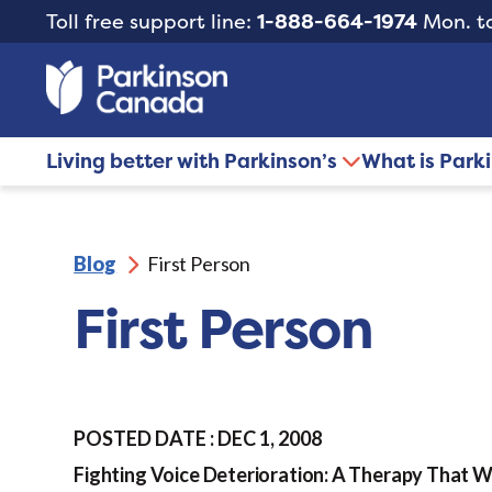
Toll free support line:
1-888-664-1974
Mon. to
Living better with Parkinson’s
What is Park
Blog
First Person
First Person
POSTED DATE : DEC 1, 2008
Fighting Voice Deterioration: A Therapy That 