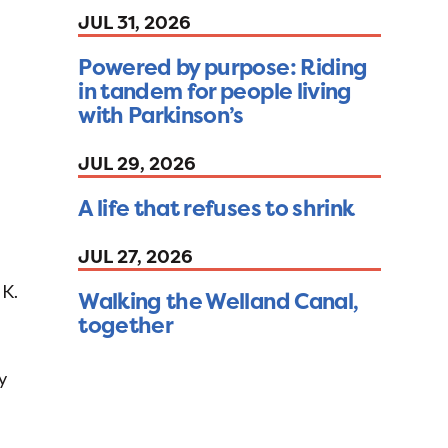
JUL 31, 2026
Powered by purpose: Riding
in tandem for people living
with Parkinson’s
JUL 29, 2026
A life that refuses to shrink
JUL 27, 2026
 K.
Walking the Welland Canal,
together
y