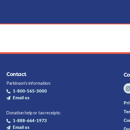
Contact
Co
Parkinson's information:
1-800-565-3000
Email us
Pr
Te
Donation help or tax receipts:
Co
1-888-664-1973
Email us
Do