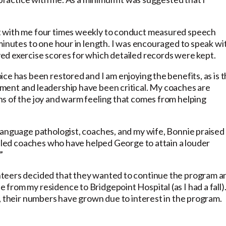
t with me four times weekly to conduct measured speech
minutes to one hour in length. I was encouraged to speak wi
ed exercise scores for which detailed records were kept.
ce has been restored and I am enjoying the benefits, as is 
ment and leadership have been critical. My coaches are
s of the joy and warm feeling that comes from helping
language pathologist, coaches, and my wife, Bonnie praised
illed coaches who have helped George to attain a louder
”
nteers decided that they wanted to continue the program a
rom my residence to Bridgepoint Hospital (as I had a fall)
, their numbers have grown due to interest in the program.