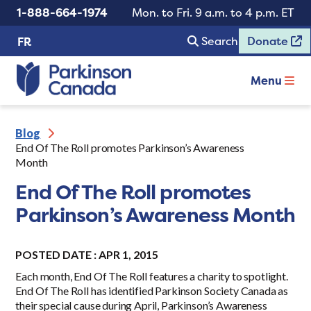
1-888-664-1974
Mon. to Fri. 9 a.m. to 4 p.m. ET
Search
Donate
FR
Menu
Blog
End Of The Roll promotes Parkinson’s Awareness
Month
End Of The Roll promotes
Parkinson’s Awareness Month
POSTED DATE : APR 1, 2015
Each month, End Of The Roll features a charity to spotlight.
End Of The Roll has identified Parkinson Society Canada as
their special cause during April, Parkinson’s Awareness