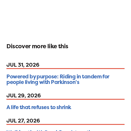
Discover more like this
JUL 31, 2026
Powered by purpose: Riding in tandem for
people living with Parkinson’s
JUL 29, 2026
A life that refuses to shrink
JUL 27, 2026