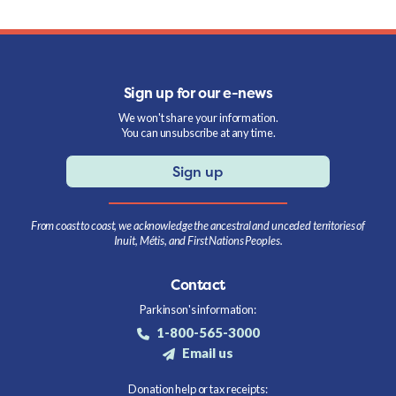
Sign up for our e-news
We won't share your information.
You can unsubscribe at any time.
Sign up
From coast to coast, we acknowledge the ancestral and unceded territories of
Inuit, Métis, and First Nations Peoples.
Contact
Parkinson's information:
1-800-565-3000
Email us
Donation help or tax receipts: