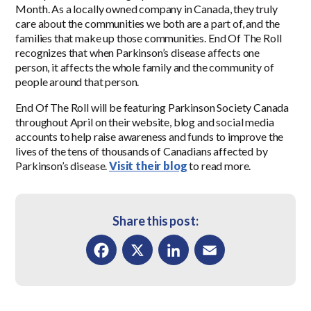
Month. As a locally owned company in Canada, they truly
care about the communities we both are a part of, and the
families that make up those communities. End Of The Roll
recognizes that when Parkinson’s disease affects one
person, it affects the whole family and the community of
people around that person.
End Of The Roll will be featuring Parkinson Society Canada
throughout April on their website, blog and social media
accounts to help raise awareness and funds to improve the
lives of the tens of thousands of Canadians affected by
Parkinson’s disease.
Visit their blog
to read more.
Share this post:
Facebook
X
LinkedIn
Email