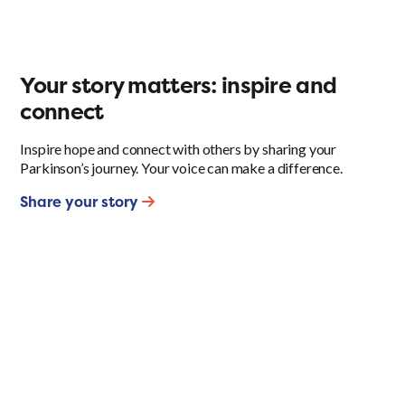
Your story matters: inspire and
connect
Inspire hope and connect with others by sharing your
Parkinson’s journey. Your voice can make a difference.
Share your story