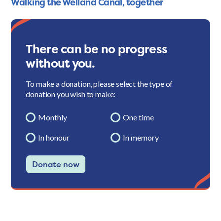
Walking the Welland Canal, together
There can be no progress
without you.
To make a donation, please select the type of
donation you wish to make:
Monthly
One time
In honour
In memory
Donate now