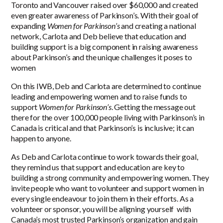
Toronto and Vancouver raised over $60,000 and created
even greater awareness of Parkinson’s. With their goal of
expanding
Women for Parkinson’s
and creating a national
network
, Carlota and Deb believe that education and
building support is a big component in raising awareness
about Parkinson’s and the unique challenges it poses to
women
On this IWB, Deb and Carlota are determined to continue
leading and empowering women and to raise funds to
support
Women for Parkinson’s
. Getting the message out
there for the over 100,000 people living with Parkinson’s in
Canada is critical and that Parkinson’s is inclusive; it can
happen to anyone.
As Deb and Carlota continue to work towards their goal,
they remind us that support and education are key to
building a strong community and empowering women. They
invite people who want to volunteer and support women in
every single endeavour to join them in their efforts. As a
volunteer or sponsor, you will be aligning yourself with
Canada’s most trusted Parkinson’s organization and gain