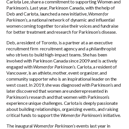
Carlota Lee, share a commitment to supporting Women and
Parkinson’s. Last year, Parkinson Canada, with the help of
Deb and Carlota, launched a new initiative,
Women for
Parkinson’s
, a national network of dynamic and influential
women coming together to raise their voices and fundraise
for better treatment and research for Parkinson’s disease.
Deb, a resident of Toronto, is a partner at a an executive
recruitment firm recruitment agency and a philanthropist
who strives to build high-impact teams. She has been
involved with Parkinson Canada since 2009 and is actively
engaged with
Women for Parkinson’s
. Carlota, a resident of
Vancouver, is an athlete, mother, event organizer, and
community supporter who is an inspirational leader on the
west coast. In 2019, she was diagnosed with Parkinson’s and
later discovered that women are underrepresented in
Parkinson’s research and that women with Parkinson’s
experience unique challenges. Carlota is deeply passionate
about building relationships, organizing events, and raising
critical funds to support the
Women for Parkinson’s
initiative.
The inaugural
Women for Parkinson’s
events last year in