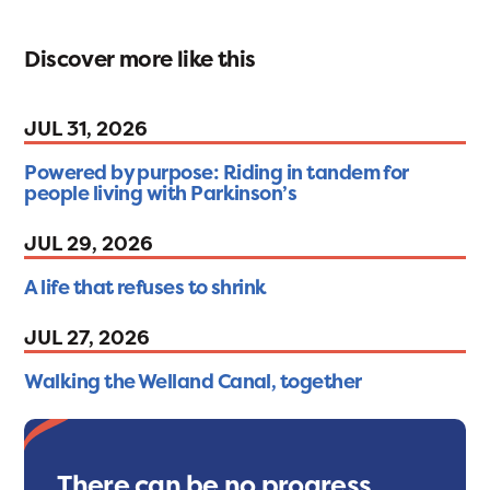
Discover more like this
JUL 31, 2026
Powered by purpose: Riding in tandem for
people living with Parkinson’s
JUL 29, 2026
A life that refuses to shrink
JUL 27, 2026
Walking the Welland Canal, together
There can be no progress