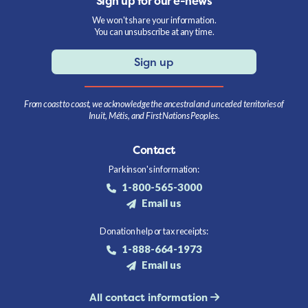
Sign up for our e-news
We won't share your information.
You can unsubscribe at any time.
Sign up
From coast to coast, we acknowledge the ancestral and unceded territories of
Inuit, Métis, and First Nations Peoples.
Contact
Parkinson's information:
1-800-565-3000
Email us
Donation help or tax receipts:
1-888-664-1973
Email us
All contact information