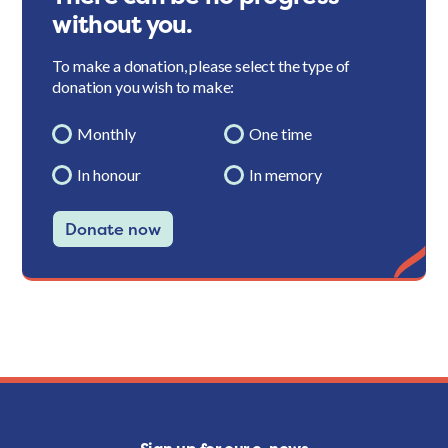
without you.
To make a donation, please select the type of
donation you wish to make:
Monthly
One time
In honour
In memory
Donate now