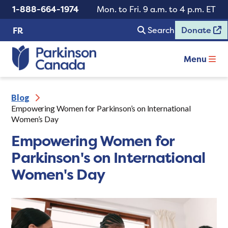
1-888-664-1974
Mon. to Fri. 9 a.m. to 4 p.m. ET
Search
Donate
FR
Menu
Blog
Empowering Women for Parkinson’s on International
Women’s Day
Empowering Women for
Parkinson's on International
Women's Day