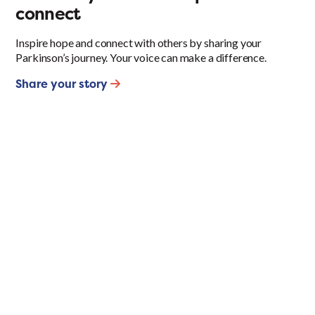
connect
Inspire hope and connect with others by sharing your
Parkinson’s journey. Your voice can make a difference.
Share your story