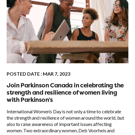
POSTED DATE : MAR 7, 2023
Join Parkinson Canada in celebrating the
strength and resilience of women living
with Parkinson’s
International Women’s Day is not only a time to celebrate
the strength and resilience of women around the world, but
also to raise awareness of important issues affecting
women. Two extraordinary women, Deb Voorheis and