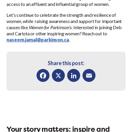
access to an affluent and influential group of women.
Let’s continue to celebrate the strength and resilience of
women, while raising awareness and support for important
causes like
Women for Parkinson’s.
Interested in joining Deb
and Carlota or other inspiring women? Reach out to
naseem.jamal@parkinson.ca
.
Share this post:
Facebook
X
LinkedIn
Email
Your story matters: inspire and