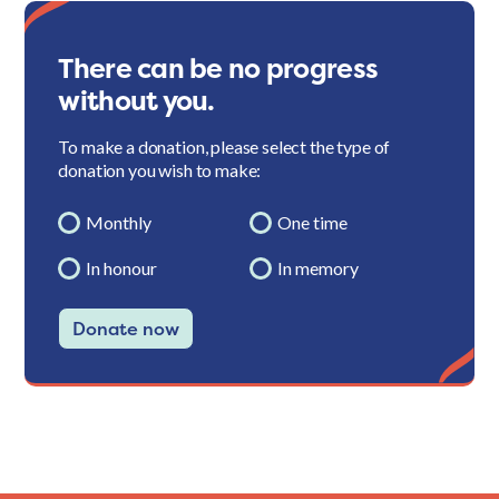
There can be no progress
without you.
To make a donation, please select the type of
donation you wish to make:
Monthly
One time
In honour
In memory
Donate now