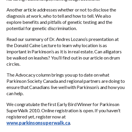
Another article addresses whether or not to disclose the
diagnosis at work, who to tell and how to tell. We also
explore benefits and pitfalls of genetic testing and the
potential for genetic discrimination.
Read our summary of Dr. Andres Lozano’s presentation at
the Donald Calne Lecture to learn why location is as
important in Parkinson’s as it is in real estate. Can alligators
be walked on leashes? You’ll find out in our article on drum
circles.
The Advocacy column brings you up to date on what
Parkinson Society Canada and regional partners are doing to
ensure that Canadians live well with Parkinson’s and how you
can help.
We congratulate the first Early Bird Winner for Parkinson
SuperWalk 2010. Online registration is open. If you haven’t
registered yet, register now at
www.parkinsonsuperwalk.ca
.