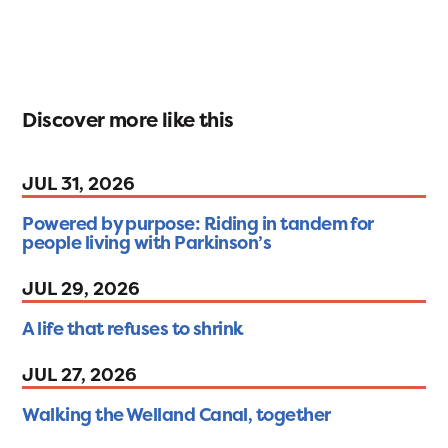
Discover more like this
JUL 31, 2026
Powered by purpose: Riding in tandem for
people living with Parkinson’s
JUL 29, 2026
A life that refuses to shrink
JUL 27, 2026
Walking the Welland Canal, together