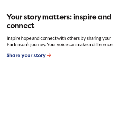
Your story matters: inspire and
connect
Inspire hope and connect with others by sharing your
Parkinson’s journey. Your voice can make a difference.
Share your story