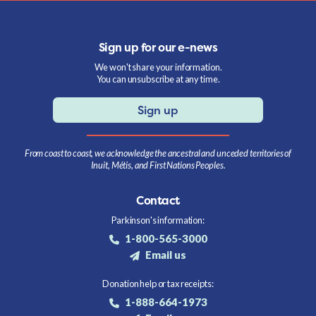
Sign up for our e-news
We won't share your information.
You can unsubscribe at any time.
Sign up
From coast to coast, we acknowledge the ancestral and unceded territories of
Inuit, Métis, and First Nations Peoples.
Contact
Parkinson's information:
1-800-565-3000
Email us
Donation help or tax receipts:
1-888-664-1973