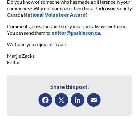
Do you know of someone who has made a difference in your
community? Why not nominate them for a Parkinson Society
Canada
National Volunteer Award
?
Comments, questions and story ideas are always welcome.
You can send them to
editor@parkinson.ca
.
We hope you enjoy this issue.
Marjie Zacks
Editor
Share this post:
Facebook
X
LinkedIn
Email