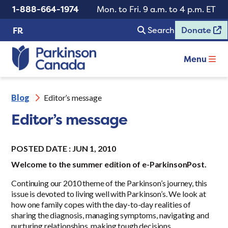
1-888-664-1974
Mon. to Fri. 9 a.m. to 4 p.m. ET
Search
Donate
FR
Menu
Blog
Editor’s message
Editor’s message
POSTED DATE : JUN 1, 2010
Welcome to the summer edition of e-ParkinsonPost.
Continuing our 2010 theme of the Parkinson’s journey, this
issue is devoted to living well with Parkinson’s. We look at
how one family copes with the day-to-day realities of
sharing the diagnosis, managing symptoms, navigating and
nurturing relationships, making tough decisions.