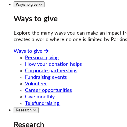
Ways to give
Ways to give
Explore the many ways you can make an impact fro
creates a world where no one is limited by Parkins
Ways to give
Personal giving
How your donation helps
Corporate partnerships
Fundraising events
Volunteer
Career opportunities
Give monthly
Telefundraising
Research
Research