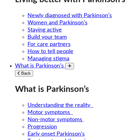
Newly diagnosed with Parkinson’s
Women and Parkinson’s
Staying active
Build your team
For care partners
How to tell people
Managing stigma
What is Parkinson’s
Toggle submenu
Back
What is Parkinson’s
Understanding the reality
Motor symptoms
Non-motor symptoms
Progression
Early onset Parkinson’s