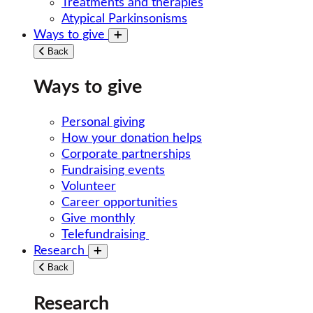
Treatments and therapies
Atypical Parkinsonisms
Ways to give
Toggle submenu
Back
Ways to give
Personal giving
How your donation helps
Corporate partnerships
Fundraising events
Volunteer
Career opportunities
Give monthly
Telefundraising
Research
Toggle submenu
Back
Research