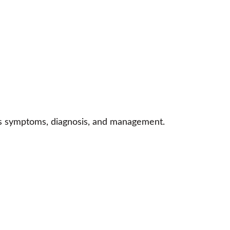
n’s symptoms, diagnosis, and management.