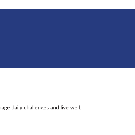
age daily challenges and live well.