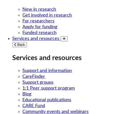
New in research
Get involved in research
For researchers
Apply for funding
Funded research
Services and resources
Toggle submenu
Back
Services and resources
Support and information
CareFinder
Support groups
1:1 Peer support program
Blog
Educational publications
CARE Fund
Community events and webinars