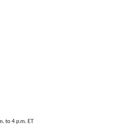
m. to 4 p.m. ET