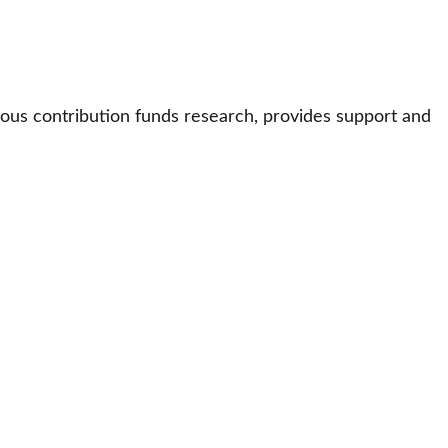
ous contribution funds research, provides support and