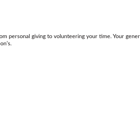
m personal giving to volunteering your time. Your gener
on’s.