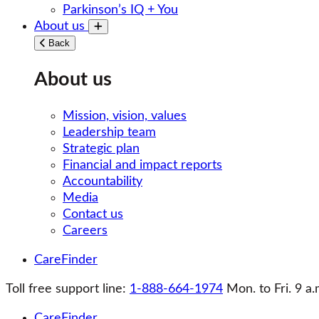
Parkinson’s IQ + You
About us
Toggle submenu
Back
About us
Mission, vision, values
Leadership team
Strategic plan
Financial and impact reports
Accountability
Media
Contact us
Careers
CareFinder
Toll free support line:
1-888-664-1974
Mon. to Fri. 9 a.
CareFinder