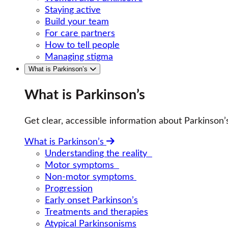
Staying active
Build your team
For care partners
How to tell people
Managing stigma
What is Parkinson’s
What is Parkinson’s
Get clear, accessible information about Parkinso
What is Parkinson’s
Understanding the reality
Motor symptoms
Non-motor symptoms
Progression
Early onset Parkinson’s
Treatments and therapies
Atypical Parkinsonisms