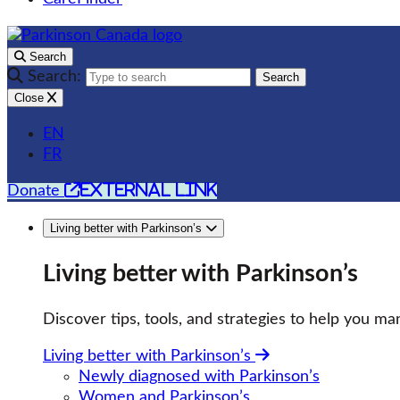
Search
Search:
Search
Close
EN
FR
external link
Donate
Living better with Parkinson’s
Living better with Parkinson’s
Discover tips, tools, and strategies to help you man
Living better with Parkinson’s
Newly diagnosed with Parkinson’s
Women and Parkinson’s