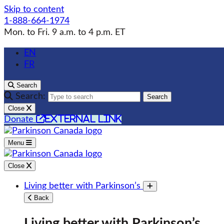
Skip to content
1-888-664-1974
Mon. to Fri. 9 a.m. to 4 p.m. ET
EN
FR
Search
Search:
Search
Close
external link
Donate
Menu
Close
Living better with Parkinson’s
Toggle submenu
Back
Living better with Parkinson’s