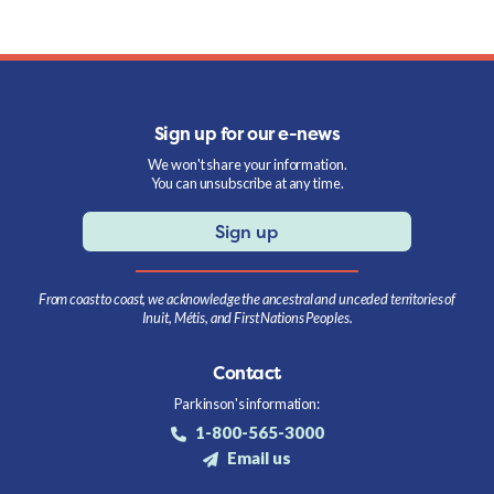
Sign up for our e-news
We won't share your information.
You can unsubscribe at any time.
Sign up
From coast to coast, we acknowledge the ancestral and unceded territories of
Inuit, Métis, and First Nations Peoples.
Contact
Parkinson's information:
1-800-565-3000
Email us