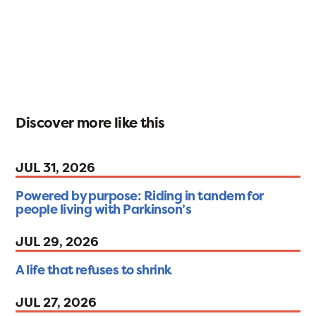
Discover more like this
JUL 31, 2026
Powered by purpose: Riding in tandem for
people living with Parkinson’s
JUL 29, 2026
A life that refuses to shrink
JUL 27, 2026