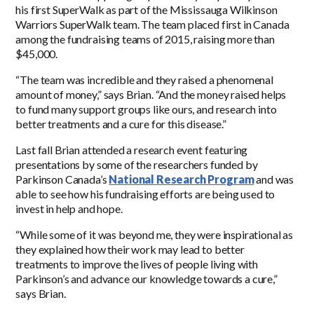
his first SuperWalk as part of the Mississauga Wilkinson
Warriors SuperWalk team. The team placed first in Canada
among the fundraising teams of 2015, raising more than
$45,000.
“The team was incredible and they raised a phenomenal
amount of money,” says Brian. “And the money raised helps
to fund many support groups like ours, and research into
better treatments and a cure for this disease.”
Last fall Brian attended a research event featuring
presentations by some of the researchers funded by
Parkinson Canada’s
National Research Program
and was
able to see how his fundraising efforts are being used to
invest in help and hope.
“While some of it was beyond me, they were inspirational as
they explained how their work may lead to better
treatments to improve the lives of people living with
Parkinson’s and advance our knowledge towards a cure,”
says Brian.