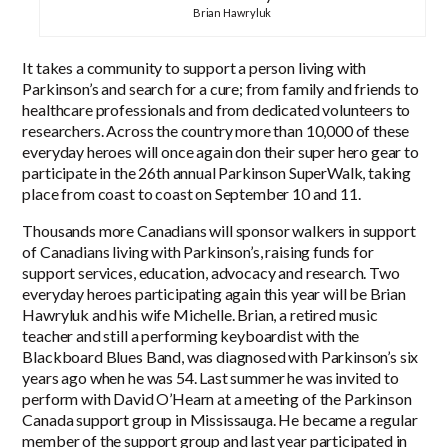
Brian Hawryluk
It takes a community to support a person living with
Parkinson’s and search for a cure; from family and friends to
healthcare professionals and from dedicated volunteers to
researchers. Across the country more than 10,000 of these
everyday heroes will once again don their super hero gear to
participate in the 26th annual Parkinson SuperWalk, taking
place from coast to coast on September 10 and 11.
Thousands more Canadians will sponsor walkers in support
of Canadians living with Parkinson’s, raising funds for
support services, education, advocacy and research. Two
everyday heroes participating again this year will be Brian
Hawryluk and his wife Michelle. Brian, a retired music
teacher and still a performing keyboardist with the
Blackboard Blues Band, was diagnosed with Parkinson’s six
years ago when he was 54. Last summer he was invited to
perform with David O’Hearn at a meeting of the Parkinson
Canada support group in Mississauga. He became a regular
member of the support group and last year participated in