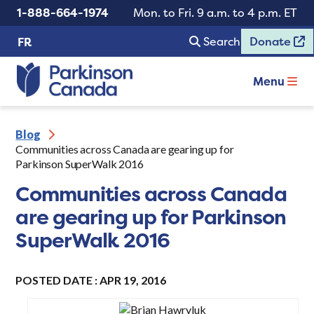
1-888-664-1974
Mon. to Fri. 9 a.m. to 4 p.m. ET
Search
Donate
FR
Menu
Blog
Communities across Canada are gearing up for
Parkinson SuperWalk 2016
Communities across Canada
are gearing up for Parkinson
SuperWalk 2016
POSTED DATE : APR 19, 2016