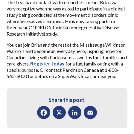
The first-hand contact with researchers meant Brian was
very receptive when he was asked to participate in a clinical
study being conducted at the movement disorders clinic
where he receives treatment. He is now taking part in a
three-year ONDRI (Ontario Neurodegenerative Disease
Research Initiative) study.
You can join Brian and the rest of the Mississauga Wilkinson
Warriors and become an everyday hero, inspiring hope for
Canadians living with Parkinson’s as well as their families and
care givers.
Register today
for a fun, family outing with a
special purpose. Or contact Parkinson Canada at 1-800-
565-3000 for details on a SuperWalk location near you.
Share this post:
Facebook
X
LinkedIn
Email