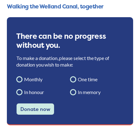
Walking the Welland Canal, together
There can be no progress
without you.
To make a donation, please select the type of
donation you wish to make:
Monthly
One time
In honour
In memory
Donate now