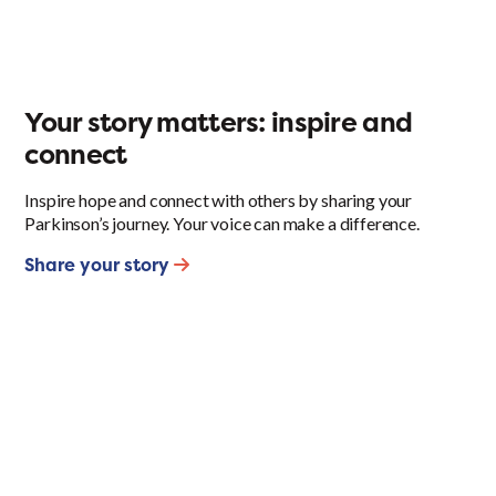
Your story matters: inspire and
connect
Inspire hope and connect with others by sharing your
Parkinson’s journey. Your voice can make a difference.
Share your story