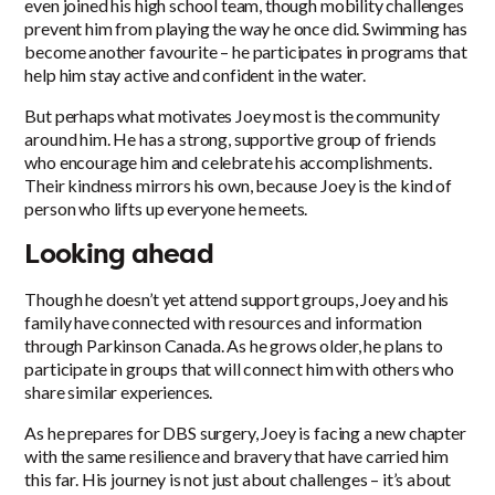
even joined his high school team, though mobility challenges
prevent him from playing the way he once did. Swimming has
become another favourite – he participates in programs that
help him stay active and confident in the water.
But perhaps what motivates Joey most is the community
around him. He has a strong, supportive group of friends
who encourage him and celebrate his accomplishments.
Their kindness mirrors his own, because Joey is the kind of
person who lifts up everyone he meets.
Looking ahead
Though he doesn’t yet attend support groups, Joey and his
family have connected with resources and information
through Parkinson Canada. As he grows older, he plans to
participate in groups that will connect him with others who
share similar experiences.
As he prepares for DBS surgery, Joey is facing a new chapter
with the same resilience and bravery that have carried him
this far. His journey is not just about challenges – it’s about