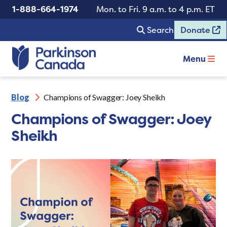
1-888-664-1974
Mon. to Fri. 9 a.m. to 4 p.m. ET
Search
Donate
Menu
Blog
Champions of Swagger: Joey Sheikh
Champions of Swagger: Joey
Sheikh