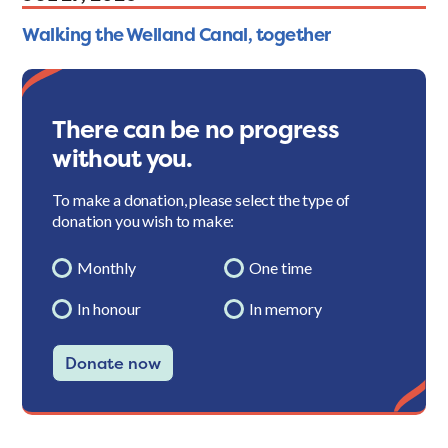
Walking the Welland Canal, together
There can be no progress
without you.
To make a donation, please select the type of
donation you wish to make:
Monthly
One time
In honour
In memory
Donate now