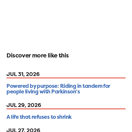
Discover more like this
JUL 31, 2026
Powered by purpose: Riding in tandem for
people living with Parkinson’s
JUL 29, 2026
A life that refuses to shrink
JUL 27, 2026