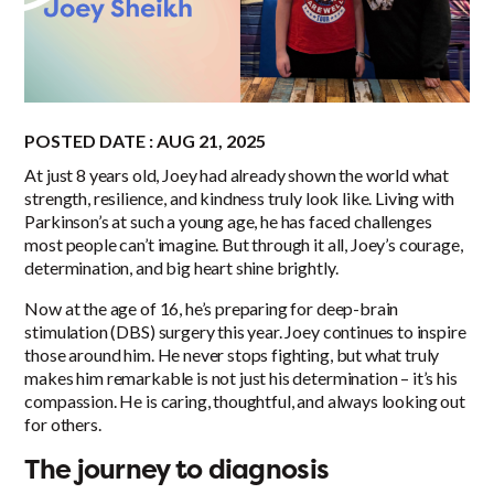
POSTED DATE : AUG 21, 2025
At just 8 years old, Joey had already shown the world what
strength, resilience, and kindness truly look like. Living with
Parkinson’s at such a young age, he has faced challenges
most people can’t imagine. But through it all, Joey’s courage,
determination, and big heart shine brightly.
Now at the age of 16, he’s preparing for deep-brain
stimulation (DBS) surgery this year. Joey continues to inspire
those around him. He never stops fighting, but what truly
makes him remarkable is not just his determination – it’s his
compassion. He is caring, thoughtful, and always looking out
for others.
The journey to diagnosis