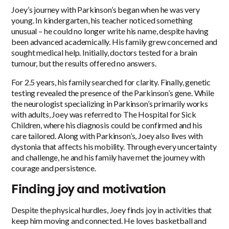
Joey’s journey with Parkinson’s began when he was very
young. In kindergarten, his teacher noticed something
unusual – he could no longer write his name, despite having
been advanced academically. His family grew concerned and
sought medical help. Initially, doctors tested for a brain
tumour, but the results offered no answers.
For 2.5 years, his family searched for clarity. Finally, genetic
testing revealed the presence of the Parkinson’s gene. While
the neurologist specializing in Parkinson’s primarily works
with adults, Joey was referred to The Hospital for Sick
Children, where his diagnosis could be confirmed and his
care tailored. Along with Parkinson’s, Joey also lives with
dystonia that affects his mobility. Through every uncertainty
and challenge, he and his family have met the journey with
courage and persistence.
Finding joy and motivation
Despite the physical hurdles, Joey finds joy in activities that
keep him moving and connected. He loves basketball and