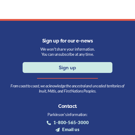
Sign up for our e-news
We won't share your information.
You can unsubscribe at any time.
Sign up
From coast to coast, we acknowledge the ancestral and unceded territories of
Inuit, Métis, and First Nations Peoples.
Contact
Parkinson's information:
1-800-565-3000
Email us