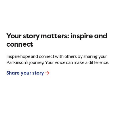
Your story matters: inspire and
connect
Inspire hope and connect with others by sharing your
Parkinson’s journey. Your voice can make a difference.
Share your story