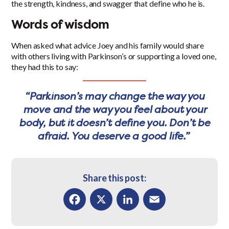
the strength, kindness, and swagger that define who he is.
Words of wisdom
When asked what advice Joey and his family would share
with others living with Parkinson’s or supporting a loved one,
they had this to say:
“Parkinson’s may change the way you
move and the way you feel about your
body, but it doesn’t define you. Don’t be
afraid. You deserve a good life.”
Share this post:
Facebook
X
LinkedIn
Email