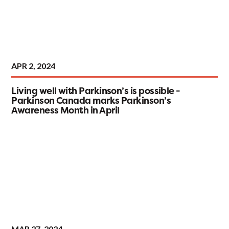
APR 2, 2024
Living well with Parkinson’s is possible -
Parkinson Canada marks Parkinson’s
Awareness Month in April
MAR 27, 2024