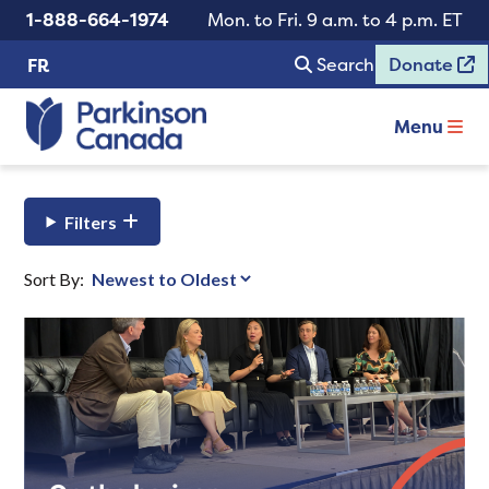
1-888-664-1974
Mon. to Fri. 9 a.m. to 4 p.m. ET
Search
Donate
FR
Menu
Filters
Sort By: