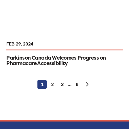
FEB 29, 2024
Parkinson Canada Welcomes Progress on
Pharmacare Accessibility
Posts
1
2
3
…
8
pagination