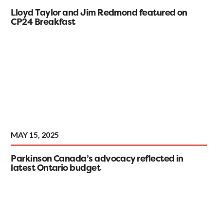
Lloyd Taylor and Jim Redmond featured on
CP24 Breakfast
MAY 15, 2025
Parkinson Canada’s advocacy reflected in
latest Ontario budget