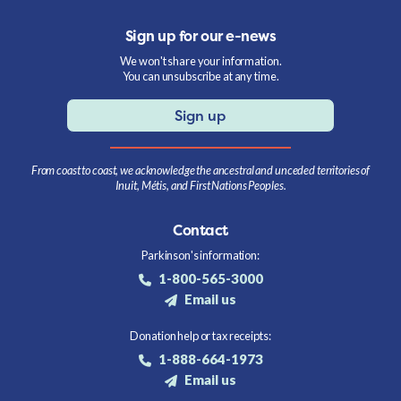
Sign up for our e-news
We won't share your information.
You can unsubscribe at any time.
Sign up
From coast to coast, we acknowledge the ancestral and unceded territories of
Inuit, Métis, and First Nations Peoples.
Contact
Parkinson's information:
1-800-565-3000
Email us
Donation help or tax receipts:
1-888-664-1973
Email us