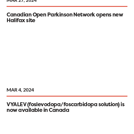
Canadian Open Parkinson Network opens new
Halifax site
MAR 4, 2024
VYALEV (foslevodopa/foscarbidopa solution) is
now available in Canada