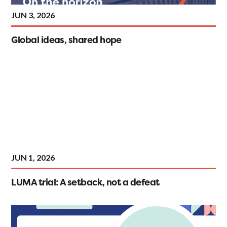
JUN 3, 2026
Global ideas, shared hope
JUN 1, 2026
LUMA trial: A setback, not a defeat