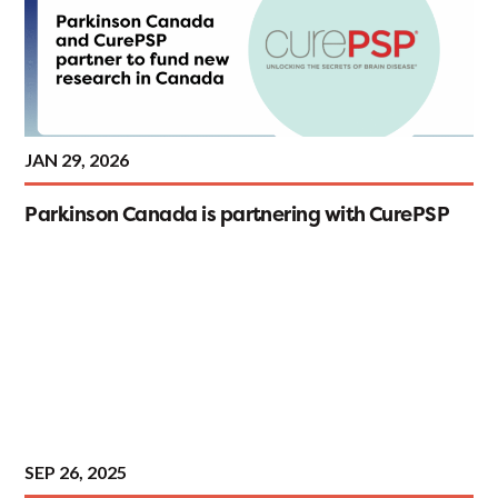
JAN 29, 2026
Parkinson Canada is partnering with CurePSP
SEP 26, 2025