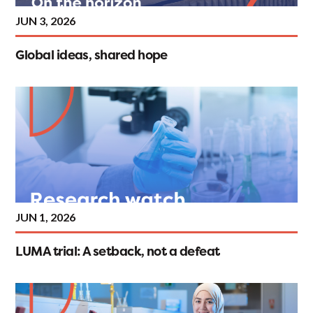
JUN 3, 2026
Global ideas, shared hope
JUN 1, 2026
LUMA trial: A setback, not a defeat