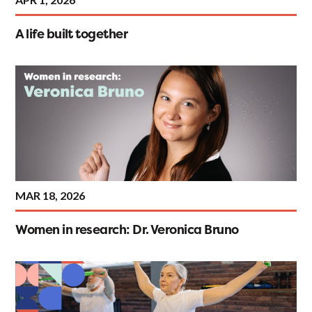
A life built together
MAR 18, 2026
Women in research: Dr. Veronica Bruno