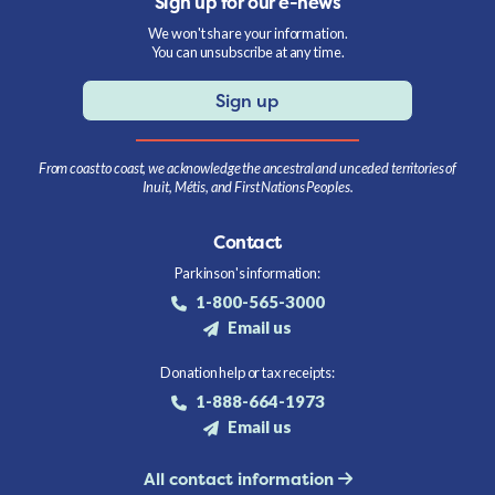
Sign up for our e-news
We won't share your information.
You can unsubscribe at any time.
Sign up
From coast to coast, we acknowledge the ancestral and unceded territories of
Inuit, Métis, and First Nations Peoples.
Contact
Parkinson's information:
1-800-565-3000
Email us
Donation help or tax receipts:
1-888-664-1973
Email us
All contact information