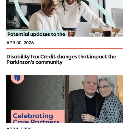
APR 30, 2026
Disability Tax Credit changes that impact the
Parkinson’s community
APR 1, 2026