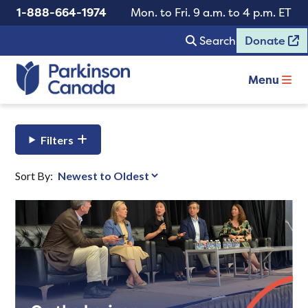
1-888-664-1974
Mon. to Fri. 9 a.m. to 4 p.m. ET
Search
Donate
Menu
Filters
Sort By: