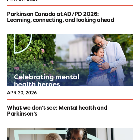
Parkinson Canada at AD/PD 2026:
Learning, connecting, and looking ahead
APR 30, 2026
What we don’t see: Mental health and
Parkinson’s