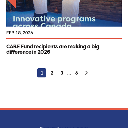
FEB 18, 2026
CARE Fund recipients are making a big
difference in 2026
Posts
1
2
3
…
6
pagination