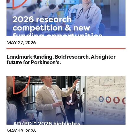
MAY 27, 2026
Landmark funding. Bold research. A brighter
future for Parkinson’s.
MAY 19, 2026