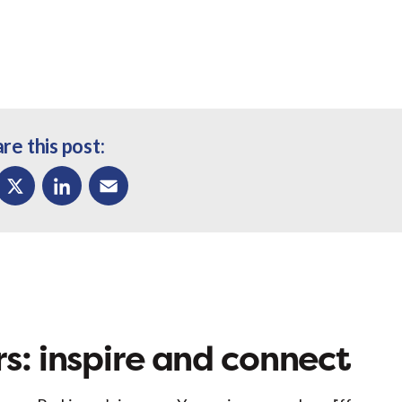
re this post:
ok
X
LinkedIn
Email
s: inspire and connect