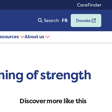
CareFinder
Search
FR
Donate
resources
About us
ning of strength
Discover more like this