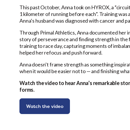
This past October, Anna took on HYROX, a “circuit
1 kilometer of running before each”. Training was a
Anna’s husband was diagnosed with cancer and pa
Through Primal Athletics, Anna documented her i
story of perseverance and finding strength in the 
training to race day, capturing moments of imbalanc
helped her refocus and push forward.
Anna doesn’t frame strength as something inspiratio
when it would be easier not to — and finishing wha
Watch the video to hear Anna’s remarkable sto
forms.
Watch the video