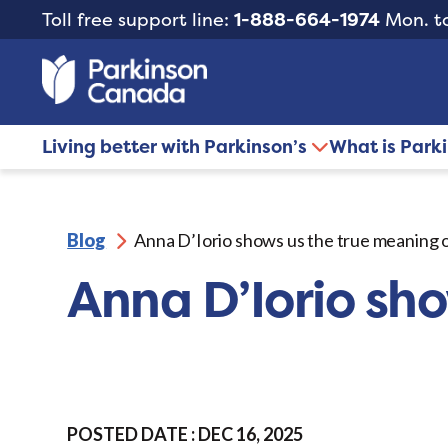
Toll free support line:
1-888-664-1974
Mon. to
Living better with Parkinson’s
What is Park
Blog
Anna D’Iorio shows us the true meaning 
Anna D’Iorio sh
POSTED DATE : DEC 16, 2025