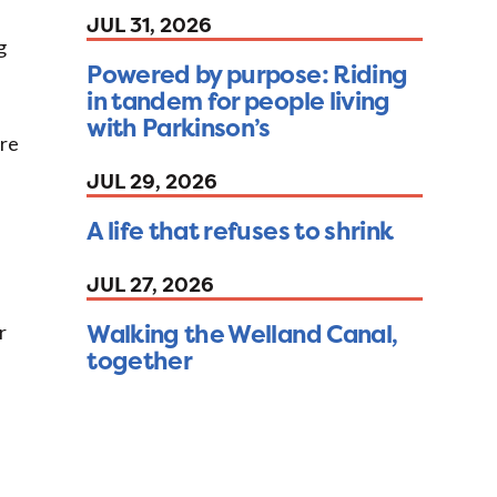
JUL 31, 2026
g
Powered by purpose: Riding
in tandem for people living
with Parkinson’s
ore
JUL 29, 2026
A life that refuses to shrink
JUL 27, 2026
Walking the Welland Canal,
r
together