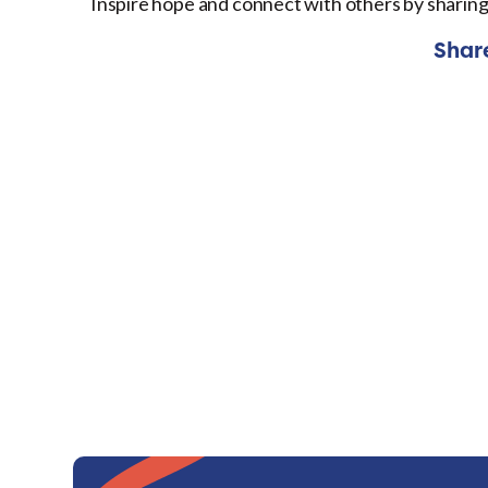
Inspire hope and connect with others by sharing
Shar