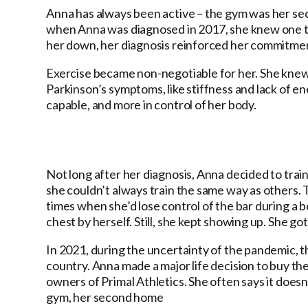
Anna has always been active – the gym was her se
when Anna was diagnosed in 2017, she knew one thi
her down, her diagnosis reinforced her commitmen
Exercise became non-negotiable for her. She knew 
Parkinson’s symptoms, like stiffness and lack of e
capable, and more in control of her body.
Not long after her diagnosis, Anna decided to trai
she couldn’t always train the same way as others. 
times when she’d lose control of the bar during a b
chest by herself. Still, she kept showing up. She go
In 2021, during the uncertainty of the pandemic, 
country. Anna made a major life decision to buy th
owners of Primal Athletics. She often says it doesn’t
gym, her second home