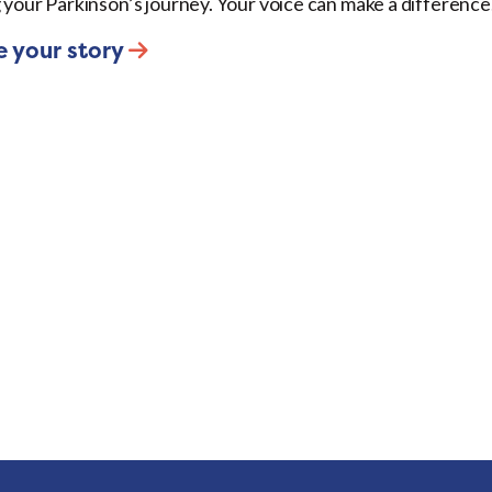
 your Parkinson’s journey. Your voice can make a difference
e your story