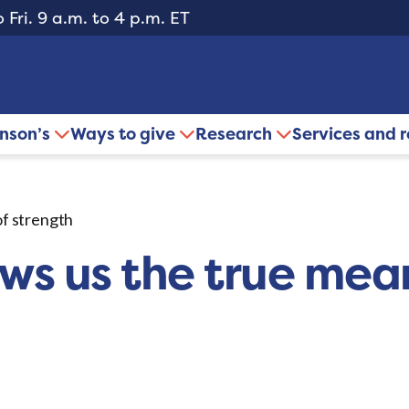
 Fri. 9 a.m. to 4 p.m. ET
inson’s
Ways to give
Research
Services and 
of strength
ows us the true mea