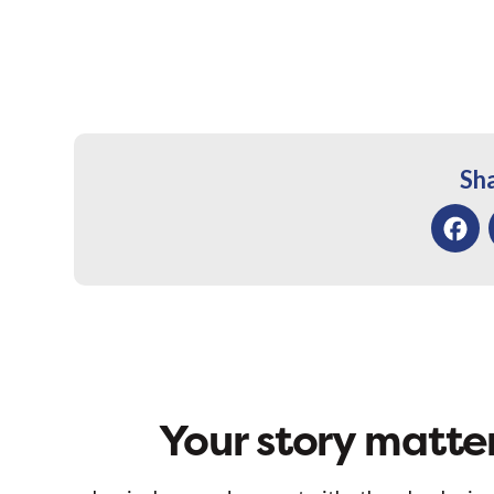
Sha
Facebo
Your story matter