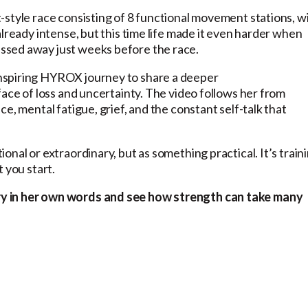
-style race consisting of 8 functional movement stations, w
lready intense, but this time life made it even harder when
ssed away just weeks before the race.
nspiring HYROX journey to share a deeper
face of loss and uncertainty. The video follows her from
e, mental fatigue, grief, and the constant self-talk that
nal or extraordinary, but as something practical. It’s train
t you start.
ry in her own words and see how strength can take many