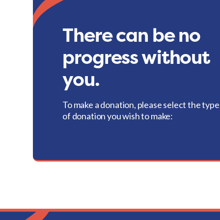
There can be no
progress without
you.
To make a donation, please select the type
of donation you wish to make: