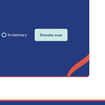
In memory
Donate now