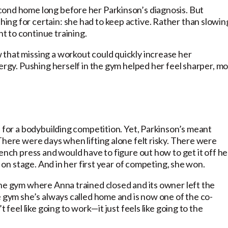
cond home long before her Parkinson’s diagnosis. But
ng for certain: she had to keep active. Rather than slowin
t to continue training.
that missing a workout could quickly increase her
nergy. Pushing herself in the gym helped her feel sharper, m
n for a bodybuilding competition. Yet, Parkinson’s meant
There were days when lifting alone felt risky. There were
ench press and would have to figure out how to get it off he
t on stage. And in her first year of competing, she won.
the gym where Anna trained closed and its owner left the
e gym she’s always called home and is now one of the co-
 feel like going to work—it just feels like going to the