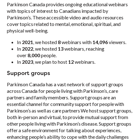
Parkinson Canada provides ongoing educational webinars
with topics of interest to Canadians impacted by
Parkinson’s. These accessible video and audio resources
cover topics related to mental, emotional, spiritual, and
physical well-being.
In
2021
, we hosted
8
webinars with
14,096
viewers.
In
2022
, we hosted
13
webinars, reaching
over
8,000
people.
In
2023
, we plan to host
12
webinars.
Support groups
Parkinson Canada has a vast network of support groups
across Canada for people living with Parkinson’s, care
partners and family members. Support groups are an
essential channel for community support for people with
Parkinson’s as well as care partners We host support groups,
both in-person and virtual, to provide mutual support from
other people living with Parkinson’s disease. Support groups
offer a safe environment for talking about experiences,
enhancing people’s ability to cope with the daily challenges