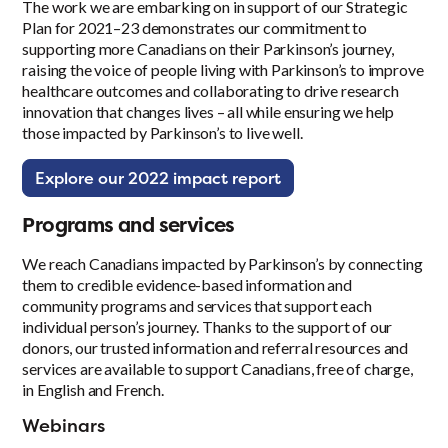
The work we are embarking on in support of our Strategic
Plan for 2021–23 demonstrates our commitment to
supporting more Canadians on their Parkinson’s journey,
raising the voice of people living with Parkinson’s to improve
healthcare outcomes and collaborating to drive research
innovation that changes lives – all while ensuring we help
those impacted by Parkinson’s to live well.
Explore our 2022 impact report
Programs and services
We reach Canadians impacted by Parkinson’s by connecting
them to credible evidence-based information and
community programs and services that support each
individual person’s journey. Thanks to the support of our
donors, our trusted information and referral resources and
services are available to support Canadians, free of charge,
in English and French.
Webinars