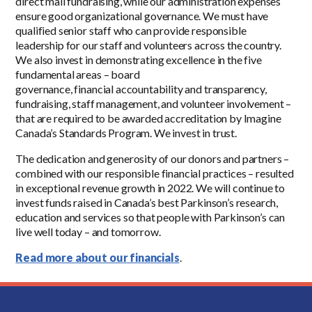
direct mail fundraising, while our administration expenses
ensure good organizational governance. We must have
qualified senior staff who can provide responsible
leadership for our staff and volunteers across the country.
We also invest in demonstrating excellence in the five
fundamental areas – board
governance, financial accountability and transparency,
fundraising, staff management, and volunteer involvement –
that are required to be awarded accreditation by Imagine
Canada’s Standards Program. We invest in trust.
The dedication and generosity of our donors and partners –
combined with our responsible financial practices – resulted
in exceptional revenue growth in 2022. We will continue to
invest funds raised in Canada’s best Parkinson’s research,
education and services so that people with Parkinson’s can
live well today – and tomorrow.
Read more about our financials
.