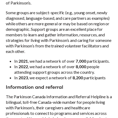
of Parkinson’s.
Some groups are subject-specific (e.g., young onset, newly
diagnosed, language-based, and care partners as examples)
while others are more general or may be based on region or
demographic. Support groups are an excellent place for
members to learn and gather information, resources, and
strategies for living with Parkinson’s and caring for someone
with Parkinson’s from the trained volunteer facilitators and
each other.
In
2021
, we had a network of over
7,000
participants.
In
2022
, we had a network of over
8,000
people
attending support groups across the country.
In
2023
, we expect a network of
8,200
participants
Information and referral
The Parkinson Canada Information and Referral Helpline is a
bilingual, toll-free Canada-wide number for people living
with Parkinson’s, their caregivers and healthcare
professionals to connect to programs and services across