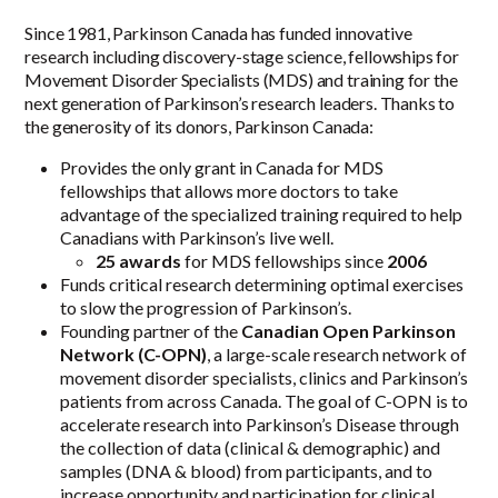
Since 1981, Parkinson Canada has funded innovative
research including discovery-stage science, fellowships for
Movement Disorder Specialists (MDS) and training for the
next generation of Parkinson’s research leaders. Thanks to
the generosity of its donors, Parkinson Canada:
Provides the only grant in Canada for MDS
fellowships that allows more doctors to take
advantage of the specialized training required to help
Canadians with Parkinson’s live well.
25 awards
for MDS fellowships since
2006
Funds critical research determining optimal exercises
to slow the progression of Parkinson’s.
Founding partner of the
Canadian Open Parkinson
Network (C-OPN)
, a large-scale research network of
movement disorder specialists, clinics and Parkinson’s
patients from across Canada. The goal of C-OPN is to
accelerate research into Parkinson’s Disease through
the collection of data (clinical & demographic) and
samples (DNA & blood) from participants, and to
increase opportunity and participation for clinical