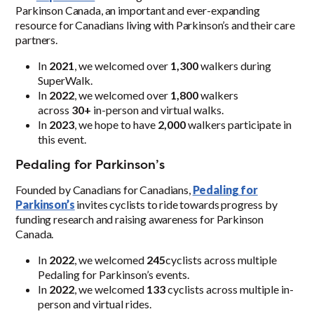
Parkinson Canada, an important and ever-expanding
resource for Canadians living with Parkinson’s and their care
partners.
In
2021
, we welcomed over
1,300
walkers during
SuperWalk.
In
2022
, we welcomed over
1,800
walkers
across
30+
in-person and virtual walks.
In
2023
, we hope to have
2,000
walkers participate in
this event.
Pedaling for Parkinson’s
Founded by Canadians for Canadians,
Pedaling for
Parkinson’s
invites cyclists to ride towards progress by
funding research and raising awareness for Parkinson
Canada.
In
2022
, we welcomed
245
cyclists across multiple
Pedaling for Parkinson’s events.
In
2022
, we welcomed
133
cyclists across multiple in-
person and virtual rides.