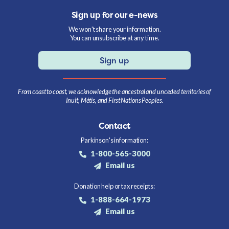
Sign up for our e-news
We won't share your information.
You can unsubscribe at any time.
Sign up
From coast to coast, we acknowledge the ancestral and unceded territories of
Inuit, Métis, and First Nations Peoples.
Contact
Parkinson's information:
1-800-565-3000
Email us
Donation help or tax receipts:
1-888-664-1973
Email us