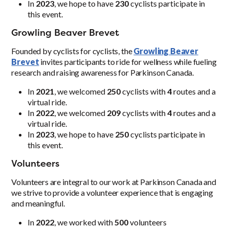
In
2023
, we hope to have
230
cyclists participate in
this event.
Growling Beaver Brevet
Founded by cyclists for cyclists, the
Growling Beaver
Brevet
invites participants to ride for wellness while fueling
research and raising awareness for Parkinson Canada.
In
2021
, we welcomed
250
cyclists with
4
routes and a
virtual ride.
In
2022
, we welcomed
209
cyclists with
4
routes and a
virtual ride.
In
2023
, we hope to have
250
cyclists participate in
this event.
Volunteers
Volunteers are integral to our work at Parkinson Canada and
we strive to provide a volunteer experience that is engaging
and meaningful.
In
2022
, we worked with
500
volunteers