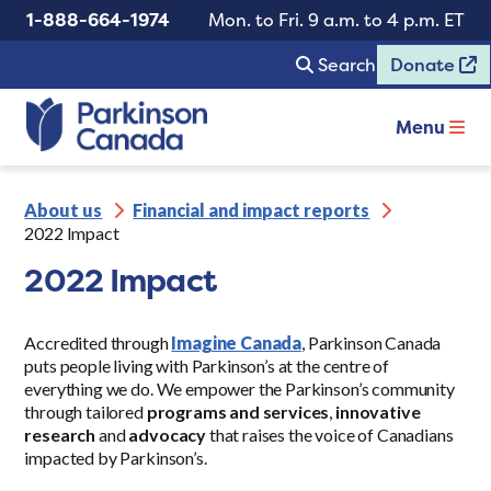
1-888-664-1974
Mon. to Fri. 9 a.m. to 4 p.m. ET
Search
Donate
Menu
About us
Financial and impact reports
2022 Impact
2022 Impact
Accredited through
Imagine Canada
, Parkinson Canada
puts people living with Parkinson’s at the centre of
everything we do. We empower the Parkinson’s community
through tailored
programs and services
,
innovative
research
and
advocacy
that raises the voice of Canadians
impacted by Parkinson’s.