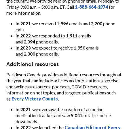
the country. We provide help by phone or email, Monday to
Friday, 9:00 a.m. – 5:00 p.m. ET. Call
1-888-664-1974
for
more information.
In
2021
, we received
1,896
emails and
2,200
phone
calls.
In
2022
, we responded to
1,911
emails
and
2,094
phone calls.
In
2023
, we expect to receive
1,950
emails
and
2,300
phone calls.
Additional resources
Parkinson Canada provides additional resources throughout
the year that can include articles and publications, exercise
and wellness resources, podcasts, COVID-resources,
information on hot topics, and targeted publications such
as
Every
V
ictory Counts
.
In
2021
, we oversaw the creation of an online
medication tracker and saw
5,041
total resource
downloads.
In
2022
, we launched the
Canadian Edition of Every