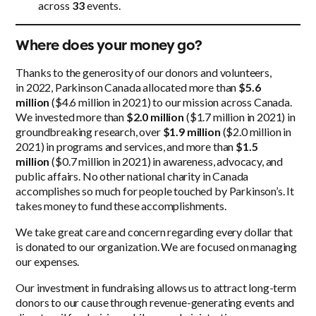
across
33
events.
Where does your money go?
Thanks to the generosity of our donors and volunteers,
in 2022, Parkinson Canada allocated more than
$5.6
million
($4.6 million in 2021) to our mission across Canada.
We invested more than
$2.0 million
($1.7 million in 2021) in
groundbreaking research, over
$1.9 million
($2.0 million in
2021) in programs and services, and more than
$1.5
million
($0.7 million in 2021) in awareness, advocacy, and
public affairs. No other national charity in Canada
accomplishes so much for people touched by Parkinson’s. It
takes money to fund these accomplishments.
We take great care and concern regarding every dollar that
is donated to our organization. We are focused on managing
our expenses.
Our investment in fundraising allows us to attract long-term
donors to our cause through revenue-generating events and