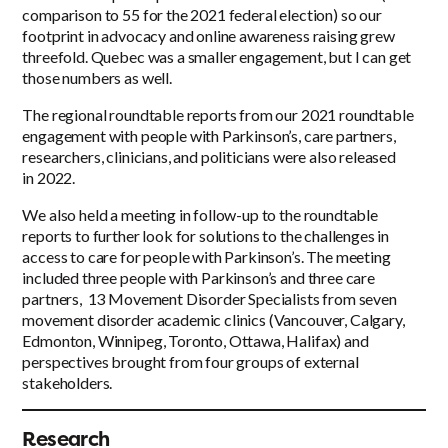
comparison to 55 for the 2021 federal election) so our
footprint in advocacy and online awareness raising grew
threefold. Quebec was a smaller engagement, but I can get
those numbers as well.
The regional roundtable reports from our 2021 roundtable
engagement with people with Parkinson’s, care partners,
researchers, clinicians, and politicians were also released
in 2022.
We also held a meeting in follow-up to the roundtable
reports to further look for solutions to the challenges in
access to care for people with Parkinson’s. The meeting
included three people with Parkinson’s and three care
partners, 13 Movement Disorder Specialists from seven
movement disorder academic clinics (Vancouver, Calgary,
Edmonton, Winnipeg, Toronto, Ottawa, Halifax) and
perspectives brought from four groups of external
stakeholders.
Research