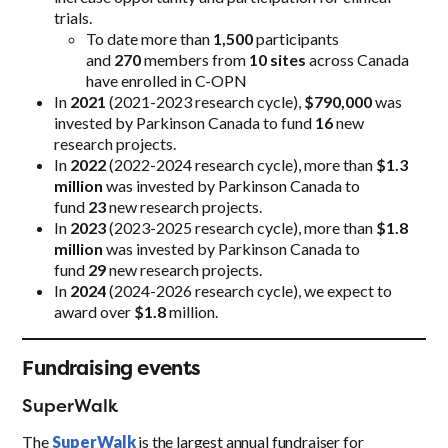
trials.
To date more than
1,500
participants
and
270
members from
10 sites
across Canada
have enrolled in C-OPN
In
2021
(2021-2023 research cycle),
$790,000
was
invested by Parkinson Canada to fund
16
new
research projects.
In
2022
(2022-2024 research cycle), more than
$1.3
million
was invested by Parkinson Canada to
fund
23
new research projects.
In
2023
(2023-2025 research cycle), more than
$1.8
million
was invested by Parkinson Canada to
fund
29
new research projects.
In
2024
(2024-2026 research cycle), we expect to
award over
$1.8
million.
Fundraising events
SuperWalk
The
SuperWalk
is the largest annual fundraiser for