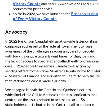
Victory Counts
and had 1,774 downloads and 1,756
requests for print copies.
So far in
2023
, we have launched the
French version
of Every Victory Counts
.
Advocacy
In 2022 Parkinson Canada held a nationwide letter-writing
campaign addressed to the federal government to raise
awareness of the challenges in accessing care for people
with Parkinson’s, particularly wait times for diagnosis and
the lack of access to specialist and allied health professional
care.
5,216
people from across Canada took action by
sending letters to the Prime Minister, Deputy Prime Minister
& Minister of Finance, and Minister of Health, to help ensure
that Parkinson’s care is made a priority.
We engaged in both the Ontario and Quebec elections
which included a Call to Action directed to candidates that
centred on the issues related to access to care. 156
stakeholders participated in the Ontario call to action (in