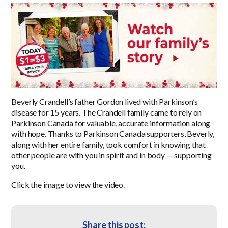
Beverly Crandell’s father Gordon lived with Parkinson’s
disease for 15 years. The Crandell family came to rely on
Parkinson Canada for valuable, accurate information along
with hope. Thanks to Parkinson Canada supporters, Beverly,
along with her entire family, took comfort in knowing that
other people are with you in spirit and in body — supporting
you.
Click the image to view the video.
Share this post: