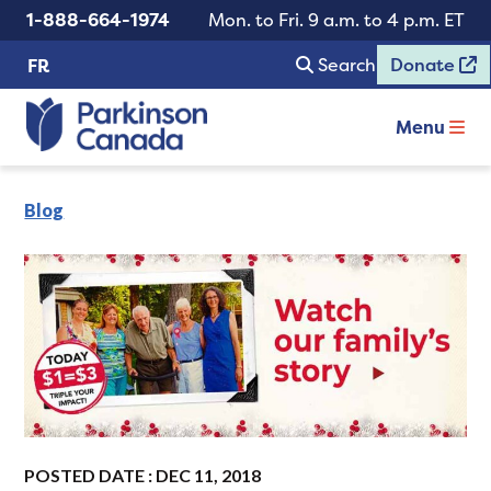
1-888-664-1974
Mon. to Fri. 9 a.m. to 4 p.m. ET
Search
Donate
FR
Menu
Blog
POSTED DATE : DEC 11, 2018