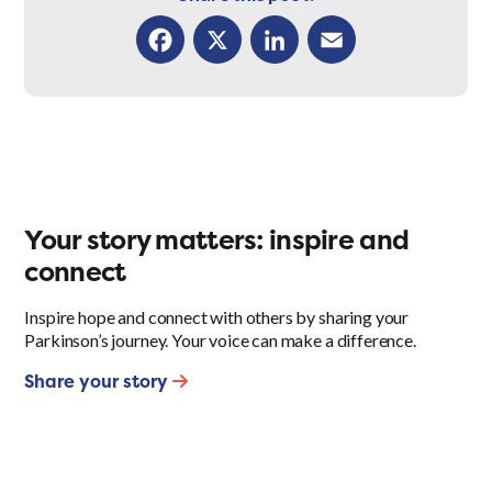
Facebook
X
LinkedIn
Email
Your story matters: inspire and
connect
Inspire hope and connect with others by sharing your
Parkinson’s journey. Your voice can make a difference.
Share your story