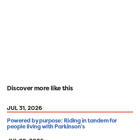
Discover more like this
JUL 31, 2026
Powered by purpose: Riding in tandem for
people living with Parkinson’s