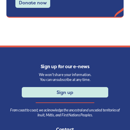
Donate now
Sign up for our e-news
We won't share your information.
You can unsubscribe at any time.
Sign up
From coast to coast, we acknowledge the ancestral and unceded territories of
Inuit, Métis, and First Nations Peoples.
Contact