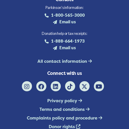
Parkinson's information:
1-800-565-3000
Email us
Donation help or tax receipts:
1-888-664-1973
Email us
All contact information
Connect with us
Privacy policy
Terms and conditions
Complaints policy and procedure
Donor rights