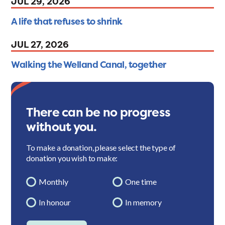
JUL 29, 2026
A life that refuses to shrink
JUL 27, 2026
Walking the Welland Canal, together
There can be no progress
without you.
To make a donation, please select the type of
donation you wish to make:
Monthly
One time
In honour
In memory