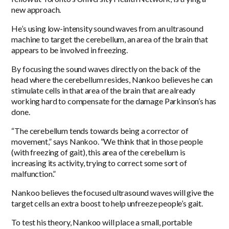
new approach.
He’s using low-intensity sound waves from an ultrasound
machine to target the cerebellum, an area of the brain that
appears to be involved in freezing.
By focusing the sound waves directly on the back of the
head where the cerebellum resides, Nankoo believes he can
stimulate cells in that area of the brain that are already
working hard to compensate for the damage Parkinson’s has
done.
“The cerebellum tends towards being a corrector of
movement,” says Nankoo. “We think that in those people
(with freezing of gait), this area of the cerebellum is
increasing its activity, trying to correct some sort of
malfunction.”
Nankoo believes the focused ultrasound waves will give the
target cells an extra boost to help unfreeze people’s gait.
To test his theory, Nankoo will place a small, portable