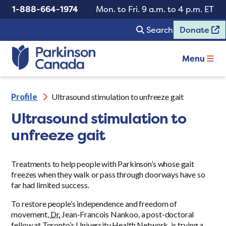
1-888-664-1974
Mon. to Fri. 9 a.m. to 4 p.m. ET
Search
Donate
Menu
Profile
Ultrasound stimulation to unfreeze gait
Ultrasound stimulation to
unfreeze gait
Treatments to help people with Parkinson’s whose gait
freezes when they walk or pass through doorways have so
far had limited success.
To restore people’s independence and freedom of
movement,
Dr.
Jean-Francois Nankoo, a post-doctoral
fellow at Toronto’s University Health Network, is trying a