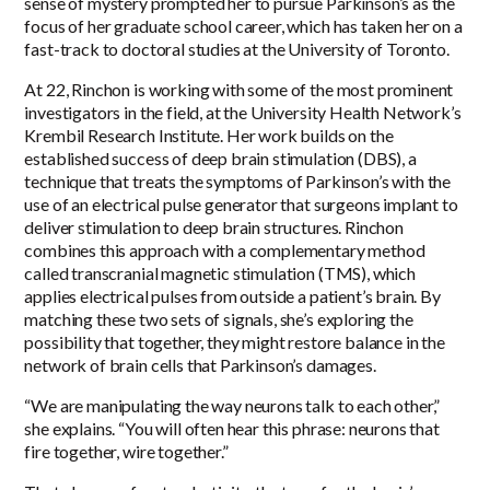
sense of mystery prompted her to pursue Parkinson’s as the
focus of her graduate school career, which has taken her on a
fast-track to doctoral studies at the University of Toronto.
At 22, Rinchon is working with some of the most prominent
investigators in the field, at the University Health Network’s
Krembil Research Institute. Her work builds on the
established success of deep brain stimulation (DBS), a
technique that treats the symptoms of Parkinson’s with the
use of an electrical pulse generator that surgeons implant to
deliver stimulation to deep brain structures. Rinchon
combines this approach with a complementary method
called transcranial magnetic stimulation (TMS), which
applies electrical pulses from outside a patient’s brain. By
matching these two sets of signals, she’s exploring the
possibility that together, they might restore balance in the
network of brain cells that Parkinson’s damages.
“We are manipulating the way neurons talk to each other,”
she explains. “You will often hear this phrase: neurons that
fire together, wire together.”