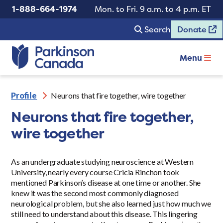
1-888-664-1974
Mon. to Fri. 9 a.m. to 4 p.m. ET
Search
Donate
Menu
Profile
Neurons that fire together, wire together
Neurons that fire together,
wire together
As an undergraduate studying neuroscience at Western
University, nearly every course Cricia Rinchon took
mentioned Parkinson’s disease at one time or another. She
knew it was the second most commonly diagnosed
neurological problem, but she also learned just how much we
still need to understand about this disease. This lingering