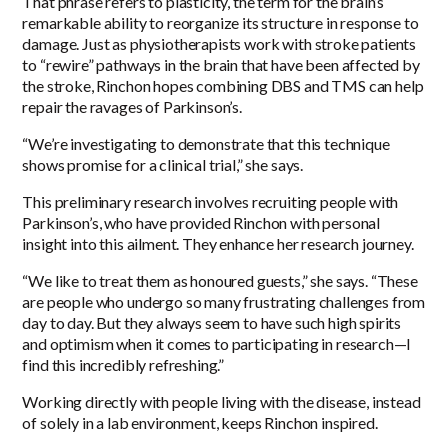
That phrase refers to plasticity, the term for the brain’s
remarkable ability to reorganize its structure in response to
damage. Just as physiotherapists work with stroke patients
to “rewire” pathways in the brain that have been affected by
the stroke, Rinchon hopes combining DBS and TMS can help
repair the ravages of Parkinson’s.
“We’re investigating to demonstrate that this technique
shows promise for a clinical trial,” she says.
This preliminary research involves recruiting people with
Parkinson’s, who have provided Rinchon with personal
insight into this ailment. They enhance her research journey.
“We like to treat them as honoured guests,” she says. “These
are people who undergo so many frustrating challenges from
day to day. But they always seem to have such high spirits
and optimism when it comes to participating in research—I
find this incredibly refreshing.”
Working directly with people living with the disease, instead
of solely in a lab environment, keeps Rinchon inspired.