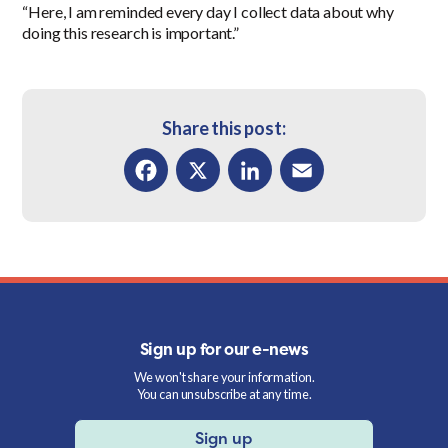
“Here, I am reminded every day I collect data about why
doing this research is important.”
Share this post:
Facebook
X
LinkedIn
Email
Sign up for our e-news
We won't share your information.
You can unsubscribe at any time.
Sign up