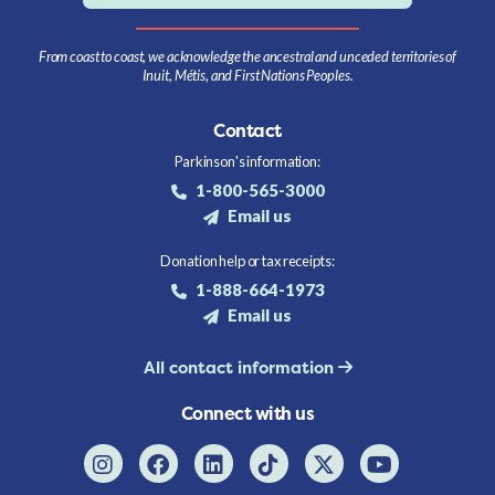
From coast to coast, we acknowledge the ancestral and unceded territories of
Inuit, Métis, and First Nations Peoples.
Contact
Parkinson's information:
1-800-565-3000
Email us
Donation help or tax receipts:
1-888-664-1973
Email us
All contact information
Connect with us