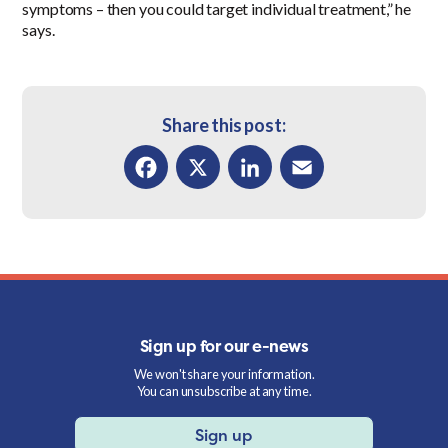
symptoms – then you could target individual treatment,” he
says.
Share this post:
Facebook
X
LinkedIn
Email
Sign up for our e-news
We won't share your information.
You can unsubscribe at any time.
Sign up