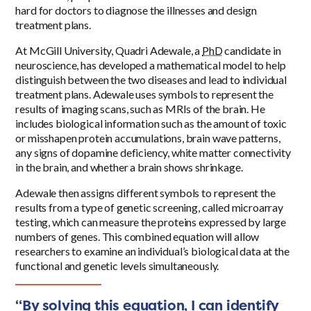
hard for doctors to diagnose the illnesses and design
treatment plans.
At McGill University, Quadri Adewale, a
PhD
candidate in
neuroscience, has developed a mathematical model to help
distinguish between the two diseases and lead to individual
treatment plans. Adewale uses symbols to represent the
results of imaging scans, such as MRIs of the brain. He
includes biological information such as the amount of toxic
or misshapen protein accumulations, brain wave patterns,
any signs of dopamine deficiency, white matter connectivity
in the brain, and whether a brain shows shrinkage.
Adewale then assigns different symbols to represent the
results from a type of genetic screening, called microarray
testing, which can measure the proteins expressed by large
numbers of genes. This combined equation will allow
researchers to examine an individual’s biological data at the
functional and genetic levels simultaneously.
“By solving this equation, I can identify