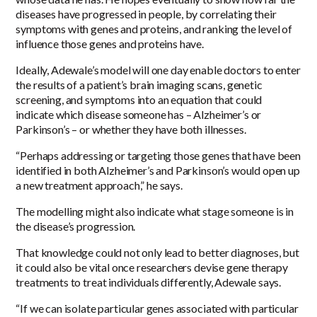
diseases have progressed in people, by correlating their
symptoms with genes and proteins, and ranking the level of
influence those genes and proteins have.
Ideally, Adewale’s model will one day enable doctors to enter
the results of a patient’s brain imaging scans, genetic
screening, and symptoms into an equation that could
indicate which disease someone has – Alzheimer’s or
Parkinson’s – or whether they have both illnesses.
“Perhaps addressing or targeting those genes that have been
identified in both Alzheimer’s and Parkinson’s would open up
a new treatment approach,” he says.
The modelling might also indicate what stage someone is in
the disease’s progression.
That knowledge could not only lead to better diagnoses, but
it could also be vital once researchers devise gene therapy
treatments to treat individuals differently, Adewale says.
“If we can isolate particular genes associated with particular