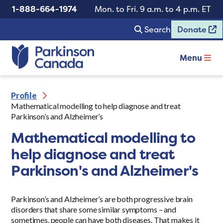
1-888-664-1974
Mon. to Fri. 9 a.m. to 4 p.m. ET
Search
Donate
Menu
Profile
Mathematical modelling to help diagnose and treat
Parkinson’s and Alzheimer’s
Mathematical modelling to
help diagnose and treat
Parkinson's and Alzheimer's
Parkinson’s and Alzheimer’s are both progressive brain
disorders that share some similar symptoms – and
sometimes, people can have both diseases. That makes it