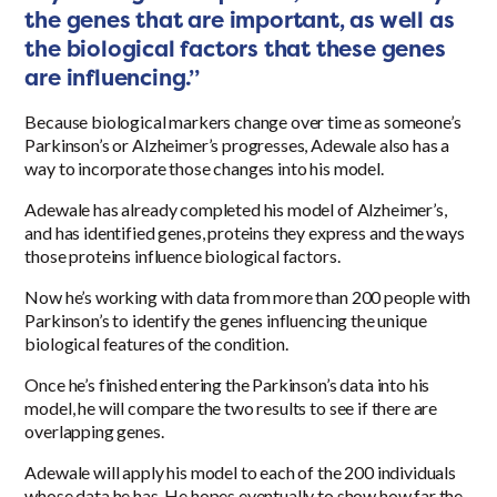
the genes that are important, as well as
the biological factors that these genes
are influencing.”
Because biological markers change over time as someone’s
Parkinson’s or Alzheimer’s progresses, Adewale also has a
way to incorporate those changes into his model.
Adewale has already completed his model of Alzheimer’s,
and has identified genes, proteins they express and the ways
those proteins influence biological factors.
Now he’s working with data from more than 200 people with
Parkinson’s to identify the genes influencing the unique
biological features of the condition.
Once he’s finished entering the Parkinson’s data into his
model, he will compare the two results to see if there are
overlapping genes.
Adewale will apply his model to each of the 200 individuals
whose data he has. He hopes eventually to show how far the