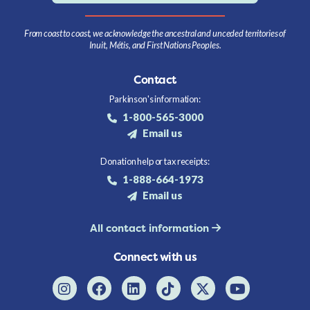
From coast to coast, we acknowledge the ancestral and unceded territories of
Inuit, Métis, and First Nations Peoples.
Contact
Parkinson's information:
1-800-565-3000
Email us
Donation help or tax receipts:
1-888-664-1973
Email us
All contact information
Connect with us