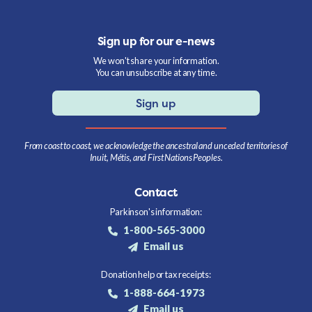
Sign up for our e-news
We won't share your information.
You can unsubscribe at any time.
Sign up
From coast to coast, we acknowledge the ancestral and unceded territories of
Inuit, Métis, and First Nations Peoples.
Contact
Parkinson's information:
1-800-565-3000
Email us
Donation help or tax receipts:
1-888-664-1973
Email us