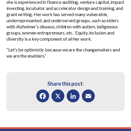
she is experienced in finance auditing, venture capital, impact
investing, incubator and accelerator design and training, and
grant writing. Her work has served many vulnerable,
underrepresented, and underserved groups, such as elders
with Alzheimer’s disease, children with autism, indigenous
groups, women entrepreneurs, etc. Equity, inclusion and
diversity is a key component of all her work.
“Let’s be optimistic because we are the changemakers and
we are the enablers.”
Share this post:
Facebook
X
LinkedIn
Email