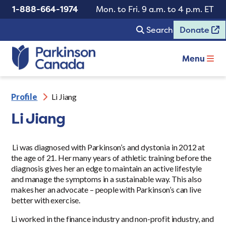
1-888-664-1974
Mon. to Fri. 9 a.m. to 4 p.m. ET
Search
Donate
Menu
Profile
Li Jiang
Li Jiang
Li was diagnosed with Parkinson’s and dystonia in 2012 at
the age of 21. Her many years of athletic training before the
diagnosis gives her an edge to maintain an active lifestyle
and manage the symptoms in a sustainable way. This also
makes her an advocate – people with Parkinson’s can live
better with exercise.
Li worked in the finance industry and non-profit industry, and