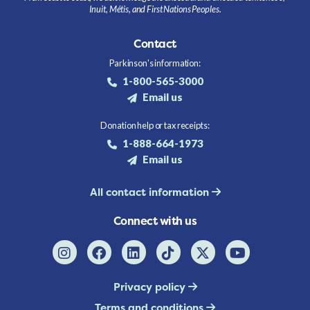
Inuit, Métis, and First Nations Peoples.
Contact
Parkinson's information:
1-800-565-3000
Email us
Donation help or tax receipts:
1-888-664-1973
Email us
All contact information
Connect with us
Privacy policy
Terms and conditions