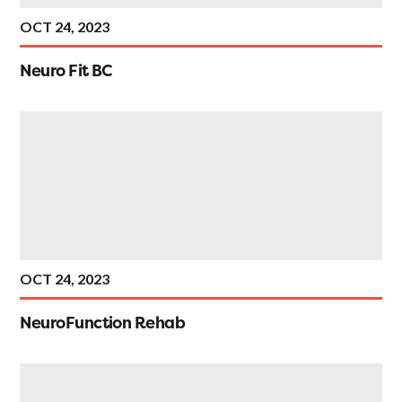
OCT 24, 2023
Neuro Fit BC
OCT 24, 2023
NeuroFunction Rehab