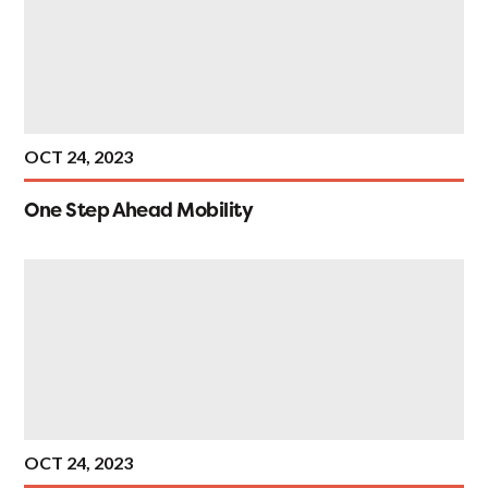
OCT 24, 2023
One Step Ahead Mobility
OCT 24, 2023