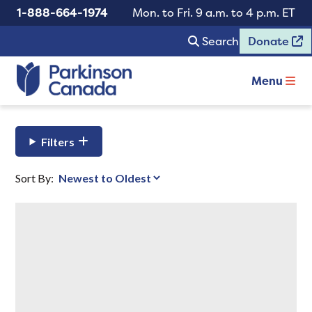
1-888-664-1974
Mon. to Fri. 9 a.m. to 4 p.m. ET
Search
Donate
Menu
Filters
Sort By: