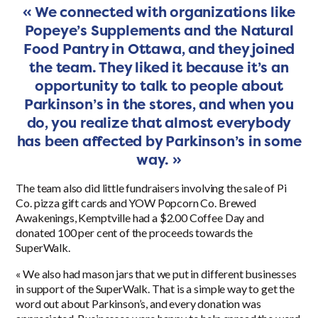
« We connected with organizations like
Popeye’s Supplements and the Natural
Food Pantry in Ottawa, and they joined
the team. They liked it because it’s an
opportunity to talk to people about
Parkinson’s in the stores, and when you
do, you realize that almost everybody
has been affected by Parkinson’s in some
way. »
The team also did little fundraisers involving the sale of Pi
Co. pizza gift cards and YOW Popcorn Co. Brewed
Awakenings, Kemptville had a $2.00 Coffee Day and
donated 100 per cent of the proceeds towards the
SuperWalk.
« We also had mason jars that we put in different businesses
in support of the SuperWalk. That is a simple way to get the
word out about Parkinson’s, and every donation was