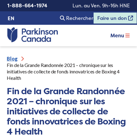
1-888-664-1974
Lun. au Ven. 9h-16h HNE
Rechercher
Faire un don
EN
Menu
Blog
Fin de la Grande Randonnée 2021 – chronique sur les
initiatives de collecte de fonds innovatrices de Boxing 4
Health
Fin de la Grande Randonnée
2021 – chronique sur les
initiatives de collecte de
fonds innovatrices de Boxing
4 Health