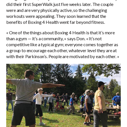
did their first SuperWalk just five weeks later. The couple
were and are very physically active, so the challenging
workouts were appealing. They soon learned that the
benefits of Boxing 4 Health went far beyond fitness.
« One of the things about Boxing 4 Health is that it’s more
than a gym — it’s a community, » says Don. « It’s not
competitive like a typical gym; everyone comes together as
a group to encourage each other, whatever level they are at
with their Parkinson’s. People are motivated by each other. »