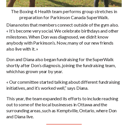
The Boxing 4 Health team performs group stretches in
preparation for Parkinson Canada SuperWalk.
Diana notes that members connect outside of the gym also.
« It’s become very social. We celebrate birthdays and other
milestones. When Don was diagnosed, we didn’t know
anybody with Parkinson’s. Now, many of our new friends
also live with it. »
Don and Diana also began fundraising for the SuperWalk
shortly after Don’s diagnosis, joining the fundraising team,
which has grown year by year.
« Our committee started talking about different fundraising
initiatives, and it’s worked well,” says Diana.
This year, the team expanded its efforts to include reaching
out to some of the local businesses in Ottawa and the
surrounding areas, such as Kemptville, Ontario, where Don
and Diana live.