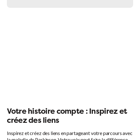
Facebook
X
LinkedIn
Email
Votre histoire compte : Inspirez et
créez des liens
Inspirez et créez des liens en partageant votre parcours avec
la maladie de Parkinson. Votre voix peut faire la différence.