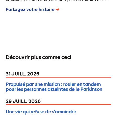
Partagez votre histoire
Découvrir plus comme ceci
31 JUILL. 2026
Propulsé par une mission : rouler en tandem
pour les personnes atteintes de le Parkinson
29 JUILL. 2026
Une vie qui refuse de s'amoindrir