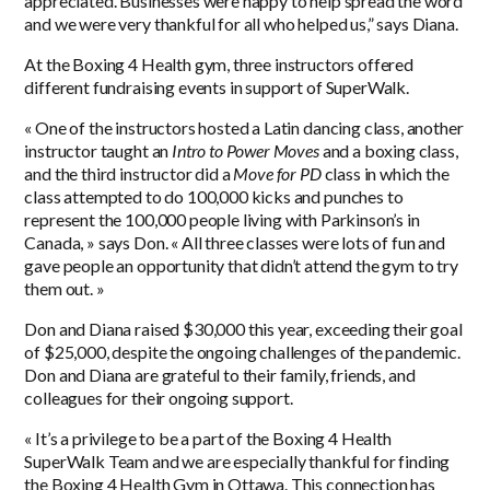
appreciated. Businesses were happy to help spread the word
and we were very thankful for all who helped us,” says Diana.
At the Boxing 4 Health gym, three instructors offered
different fundraising events in support of SuperWalk.
« One of the instructors hosted a Latin dancing class, another
instructor taught an
Intro to Power Moves
and a boxing class,
and the third instructor did a
Move for PD
class in which the
class attempted to do 100,000 kicks and punches to
represent the 100,000 people living with Parkinson’s in
Canada, » says Don. « All three classes were lots of fun and
gave people an opportunity that didn’t attend the gym to try
them out. »
Don and Diana raised $30,000 this year, exceeding their goal
of $25,000, despite the ongoing challenges of the pandemic.
Don and Diana are grateful to their family, friends, and
colleagues for their ongoing support.
« It’s a privilege to be a part of the Boxing 4 Health
SuperWalk Team and we are especially thankful for finding
the Boxing 4 Health Gym in Ottawa. This connection has