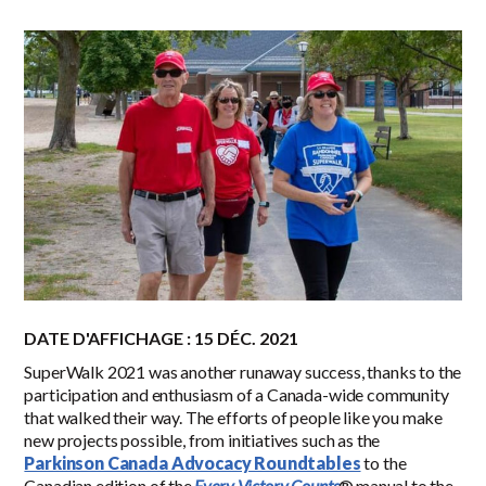
DATE D'AFFICHAGE : 15 DÉC. 2021
SuperWalk
2021
was another runaway success, thanks to the
participation and enthusiasm of a Canada-wide community
that walked their way. The efforts of people like you make
new projects possible, from initiatives such as the
Parkinson Canada Advocacy Roundtables
to the
Canadian edition of the
Every Victory Counts
® manual to the