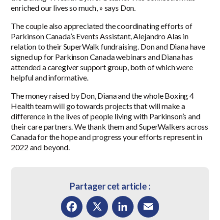
enriched our lives so much, » says Don.
The couple also appreciated the coordinating efforts of
Parkinson Canada’s Events Assistant, Alejandro Alas in
relation to their SuperWalk fundraising. Don and Diana have
signed up for Parkinson Canada webinars and Diana has
attended a caregiver support group, both of which were
helpful and informative.
The money raised by Don, Diana and the whole Boxing 4
Health team will go towards projects that will make a
difference in the lives of people living with Parkinson’s and
their care partners. We thank them and SuperWalkers across
Canada for the hope and progress your efforts represent in
2022
and beyond.
Partager cet article :