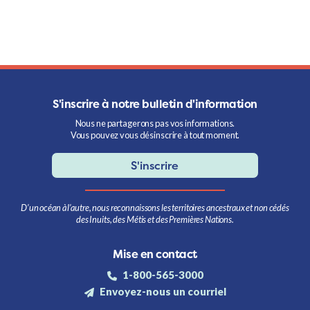
S'inscrire à notre bulletin d'information
Nous ne partagerons pas vos informations.
Vous pouvez vous désinscrire à tout moment.
S'inscrire
D’un océan à l’autre, nous reconnaissons les territoires ancestraux et non cédés
des Inuits, des Métis et des Premières Nations.
Mise en contact
1-800-565-3000
Envoyez-nous un courriel