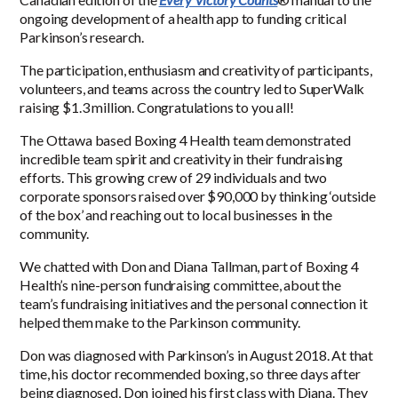
ongoing development of a health app to funding critical
Parkinson’s research.
The participation, enthusiasm and creativity of participants,
volunteers, and teams across the country led to SuperWalk
raising $1.3 million. Congratulations to you all!
The Ottawa based Boxing 4 Health team demonstrated
incredible team spirit and creativity in their fundraising
efforts. This growing crew of 29 individuals and two
corporate sponsors raised over $90,000 by thinking ‘outside
of the box’ and reaching out to local businesses in the
community.
We chatted with Don and Diana Tallman, part of Boxing 4
Health’s nine-person fundraising committee, about the
team’s fundraising initiatives and the personal connection it
helped them make to the Parkinson community.
Don was diagnosed with Parkinson’s in
August 2018
. At that
time, his doctor recommended boxing, so three days after
being diagnosed, Don joined his first class with Diana. They