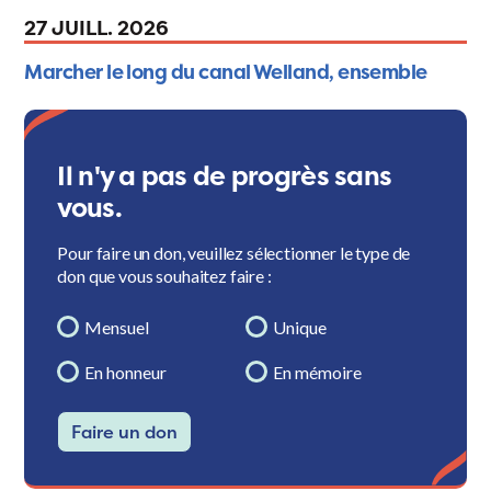
27 JUILL. 2026
Marcher le long du canal Welland, ensemble
Il n'y a pas de progrès sans
vous.
Pour faire un don, veuillez sélectionner le type de
don que vous souhaitez faire :
Mensuel
Unique
En honneur
En mémoire
Faire un don