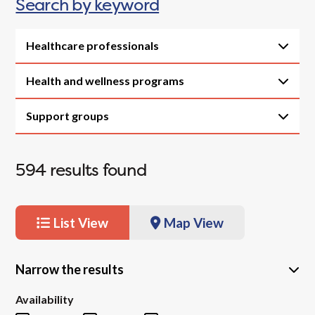
Search by keyword
Healthcare professionals
Health and wellness programs
Support groups
594
results found
List View
Map View
Narrow the results
Availability