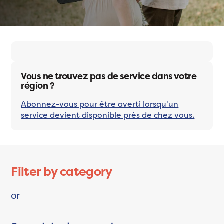
Vous ne trouvez pas de service dans votre
région ?
Abonnez-vous pour être averti lorsqu'un
service devient disponible près de chez vous.
Filter by category
or