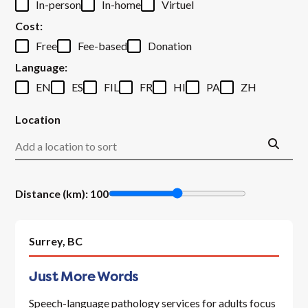
In-person
In-home
Virtuel
Cost
:
Free
Fee-based
Donation
Language
:
EN
ES
FIL
FR
HI
PA
ZH
Location
Distance (km)
:
100
Surrey,
BC
Just More Words
Speech-language pathology services for adults focus