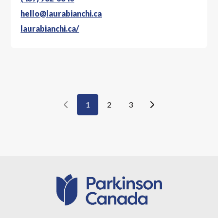
hello@laurabianchi.ca
laurabianchi.ca/
1
2
3