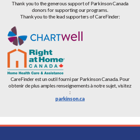
Thank you to the generous support of Parkinson Canada
donors for supporting our programs.
Thank you to the lead supporters of CareFinder:
CareFinder est un outil fourni par Parkinson Canada. Pour
obtenir de plus amples renseignements à notre sujet, visitez
:
parkinson.ca