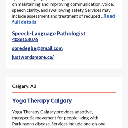
on maintaining and improving communication, voice,
speech clarity, and swallowing safety. Services may
include assessment and treatment of reduced ...
Read
full details
Speech-Language Pathologist
4036153076
soredegbe@gmail.com
justwordsmore.ca/
Calgary,
AB
Yoga Therapy Calgary
Yoga Therapy Calgary provides adaptive,
therapeutic movement for people living with
Parkinson’s disease. Services include one‑on‑one