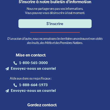
S'inscrire à notre bulletin d'information
Nous ne partagerons pas vos informations.
Vous pouvez vous désinscrire à tout moment.
S'inscrire
D’un océan à l’autre, nous reconnaissons les territoires ancestraux et non cédés
des Inuits, des Métis et des Premières Nations.
Mise en contact
1-800-565-3000
Envoyez-nous un courriel
Aide aux dons ou reçus fiscaux :
1-888-664-1973
Envoyez-nous un courriel
Gardez contact