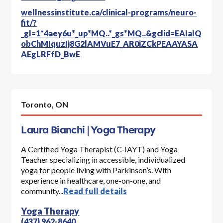
wellnessinstitute.ca/clinical-programs/neuro-
fit/?
_gl=1*4aey6u*_up*MQ..*_gs*MQ..&gclid=EAIaIQ
obChMIquzIj8G2lAMVuE7_AR0iZCkPEAAYASA
AEgLRFfD_BwE
Toronto,
ON
Laura Bianchi | Yoga Therapy
A Certified Yoga Therapist (C-IAYT) and Yoga
Teacher specializing in accessible, individualized
yoga for people living with Parkinson’s. With
experience in healthcare, one-on-one, and
community...
Read full details
Yoga Therapy
(437) 962-8640