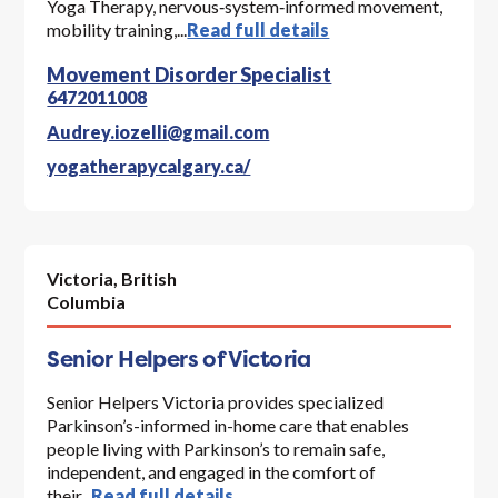
Yoga Therapy, nervous‑system‑informed movement,
mobility training,...
Read full details
Movement Disorder Specialist
6472011008
Audrey.iozelli@gmail.com
yogatherapycalgary.ca/
Victoria,
British
Columbia
Senior Helpers of Victoria
Senior Helpers Victoria provides specialized
Parkinson’s-informed in-home care that enables
people living with Parkinson’s to remain safe,
independent, and engaged in the comfort of
their...
Read full details