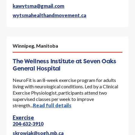
kawytsma@gmail.com
wytsmahealthandmovement.ca
Winnipeg,
Manitoba
The Wellness Institute at Seven Oaks
General Hospital
NeuroFit is an 8-week exercise program for adults
living with neurological conditions. Led by a Clinical
Exercise Physiologist, participants attend two
supervised classes per week to improve
strength...
Read full details
Exercise
204-632-3910
skrowiak@sogh.mb.ca