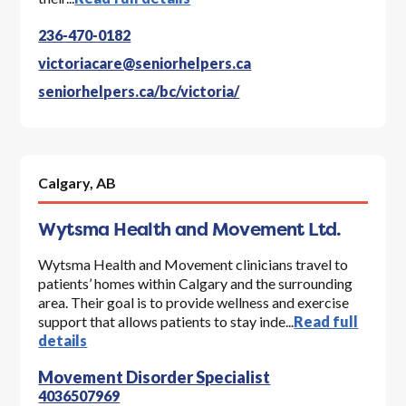
236-470-0182
victoriacare@seniorhelpers.ca
seniorhelpers.ca/bc/victoria/
Calgary,
AB
Wytsma Health and Movement Ltd.
Wytsma Health and Movement clinicians travel to
patients’ homes within Calgary and the surrounding
area. Their goal is to provide wellness and exercise
support that allows patients to stay inde...
Read full
details
Movement Disorder Specialist
4036507969