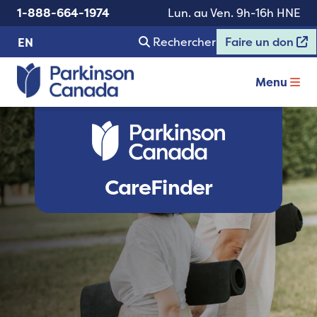
1-888-664-1974
Lun. au Ven. 9h-16h HNE
Rechercher
Faire un don
EN
Menu
CareFinder