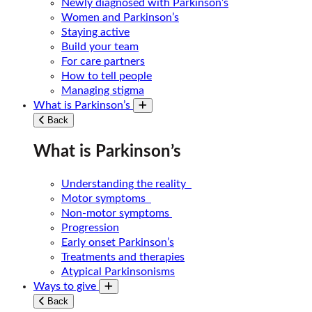
Newly diagnosed with Parkinson’s
Women and Parkinson’s
Staying active
Build your team
For care partners
How to tell people
Managing stigma
What is Parkinson’s
Toggle submenu
Back
What is Parkinson’s
Understanding the reality
Motor symptoms
Non-motor symptoms
Progression
Early onset Parkinson’s
Treatments and therapies
Atypical Parkinsonisms
Ways to give
Toggle submenu
Back