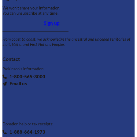
We won't share your information.
You can unsubscribe at any time.
Sign up
From coast to coast, we acknowledge the ancestral and unceded territories of
Inuit, Métis, and First Nations Peoples.
Contact
Parkinson's information:
1-800-565-3000
Email us
Donation help or tax receipts:
1-888-664-1973