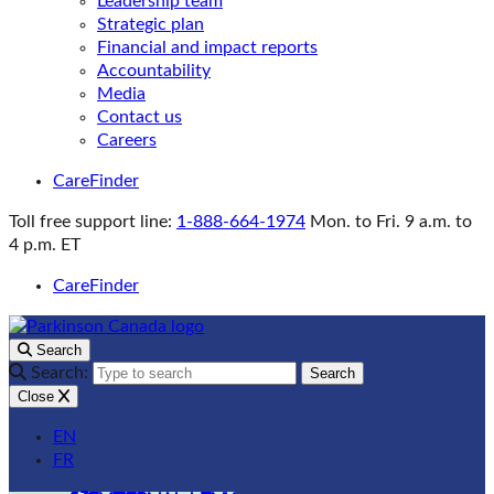
Leadership team
Strategic plan
Financial and impact reports
Accountability
Media
Contact us
Careers
CareFinder
Toll free support line:
1-888-664-1974
Mon. to Fri. 9 a.m. to
4 p.m. ET
CareFinder
Search
Search:
Search
Close
EN
FR