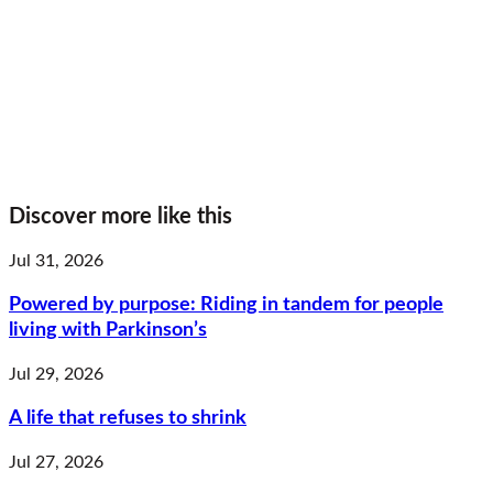
Discover more like this
Jul 31, 2026
Powered by purpose: Riding in tandem for people
living with Parkinson’s
Jul 29, 2026
A life that refuses to shrink
Jul 27, 2026