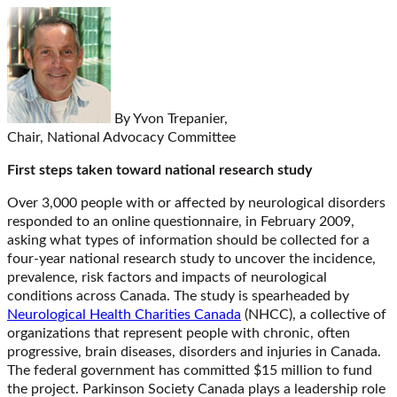
By Yvon Trepanier,
Chair, National Advocacy Committee
First steps taken toward national research study
Over 3,000 people with or affected by neurological disorders
responded to an online questionnaire, in February 2009,
asking what types of information should be collected for a
four-year national research study to uncover the incidence,
prevalence, risk factors and impacts of neurological
conditions across Canada. The study is spearheaded by
Neurological Health Charities Canada
(NHCC), a collective of
organizations that represent people with chronic, often
progressive, brain diseases, disorders and injuries in Canada.
The federal government has committed $15 million to fund
the project. Parkinson Society Canada plays a leadership role