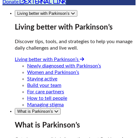
external link
Donate
Living better with Parkinson’s
Living better with Parkinson’s
Discover tips, tools, and strategies to help you manage
daily challenges and live well.
Living better with Parkinson’s
Newly diagnosed with Parkinson’s
Women and Parkinson’s
Staying active
Build your team
For care partners
How to tell people
Managing stigma
What is Parkinson’s
What is Parkinson’s