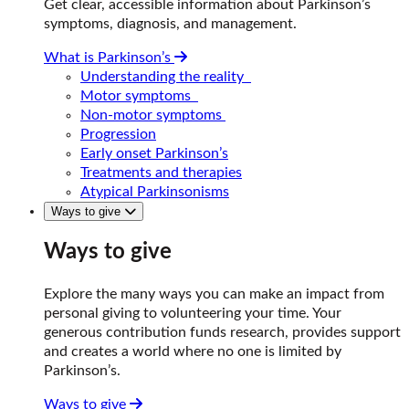
Get clear, accessible information about Parkinson’s
symptoms, diagnosis, and management.
What is Parkinson’s
Understanding the reality
Motor symptoms
Non-motor symptoms
Progression
Early onset Parkinson’s
Treatments and therapies
Atypical Parkinsonisms
Ways to give
Ways to give
Explore the many ways you can make an impact from
personal giving to volunteering your time. Your
generous contribution funds research, provides support
and creates a world where no one is limited by
Parkinson’s.
Ways to give