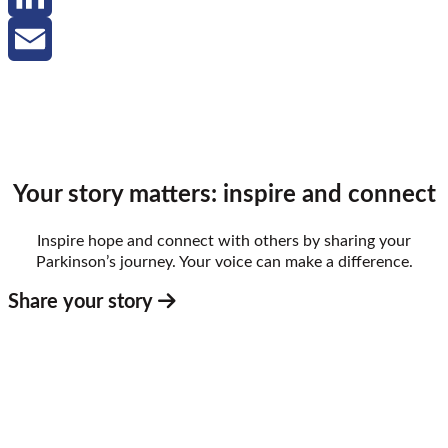
LinkedIn
Email
Your story matters: inspire and connect
Inspire hope and connect with others by sharing your
Parkinson’s journey. Your voice can make a difference.
Share your story