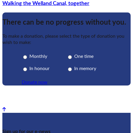
Walking the Welland Canal, together
There can be no progress without you.
To make a donation, please select the type of donation you
wish to make:
Monthly
One time
In honour
In memory
Donate now
Back to top
Sign up for our e-news