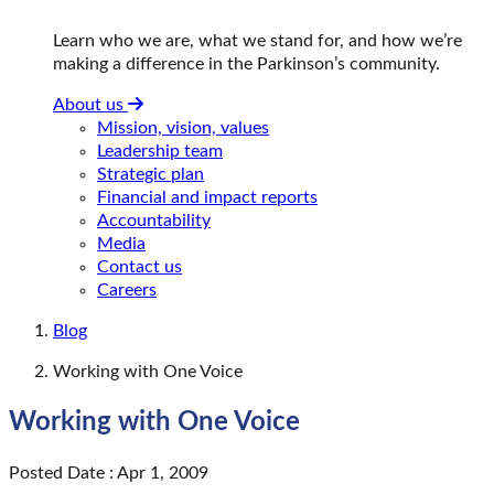
Learn who we are, what we stand for, and how we’re
making a difference in the Parkinson’s community.
About us
Mission, vision, values
Leadership team
Strategic plan
Financial and impact reports
Accountability
Media
Contact us
Careers
Blog
Working with One Voice
Working with One Voice
Posted Date : Apr 1, 2009