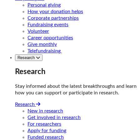
Personal giving
How your donation helps
Corporate partnerships
Fundraising events
Volunteer
Career opportunities
Give monthly
Telefundraising
Research
Research
Stay informed about the latest breakthroughs and learn
how you can support or participate in research.
Research
New in research
Get involved in research
For researchers
Apply for funding
Funded research