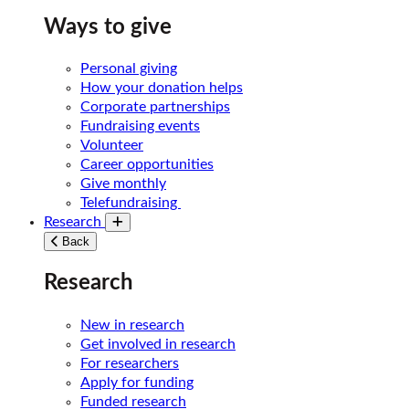
Ways to give
Personal giving
How your donation helps
Corporate partnerships
Fundraising events
Volunteer
Career opportunities
Give monthly
Telefundraising
Research
Toggle submenu
Back
Research
New in research
Get involved in research
For researchers
Apply for funding
Funded research