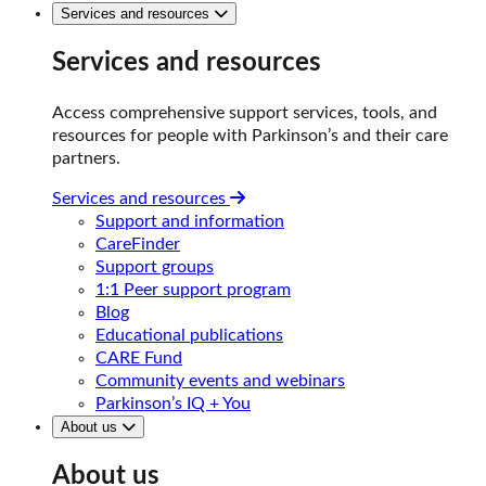
Services and resources
Services and resources
Access comprehensive support services, tools, and
resources for people with Parkinson’s and their care
partners.
Services and resources
Support and information
CareFinder
Support groups
1:1 Peer support program
Blog
Educational publications
CARE Fund
Community events and webinars
Parkinson’s IQ + You
About us
About us