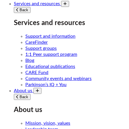
Services and resources
Toggle submenu
Back
Services and resources
Support and information
CareFinder
Support groups
1:1 Peer support program
Blog
Educational publications
CARE Fund
Community events and webinars
Parkinson’s IQ + You
About us
Toggle submenu
Back
About us
Mission, vision, values