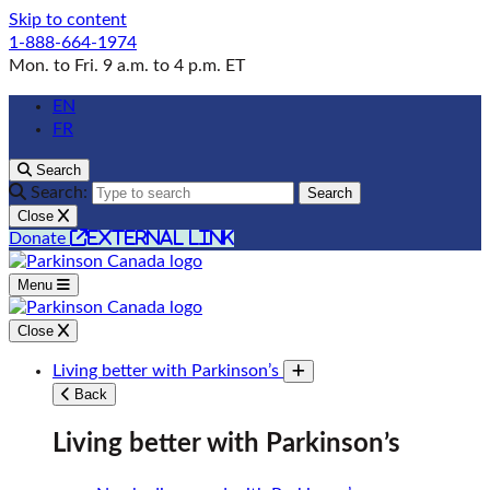
Skip to content
1-888-664-1974
Mon. to Fri. 9 a.m. to 4 p.m. ET
EN
FR
Search
Search:
Search
Close
external link
Donate
Menu
Close
Living better with Parkinson’s
Toggle submenu
Back
Living better with Parkinson’s