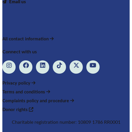
Email us
All contact information
Connect with us
Privacy policy
Terms and conditions
Complaints policy and procedure
Donor rights
Charitable registration number: 10809 1786 RR0001