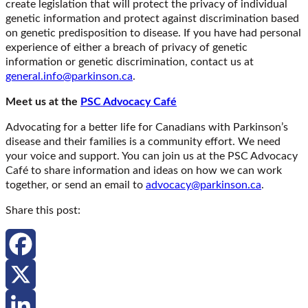
create legislation that will protect the privacy of individual
genetic information and protect against discrimination based
on genetic predisposition to disease. If you have had personal
experience of either a breach of privacy of genetic
information or genetic discrimination, contact us at
general.info@parkinson.ca
.
Meet us at the
PSC Advocacy Café
Advocating for a better life for Canadians with Parkinson’s
disease and their families is a community effort. We need
your voice and support. You can join us at the PSC Advocacy
Café to share information and ideas on how we can work
together, or send an email to
advocacy@parkinson.ca
.
Share this post:
Facebook
X