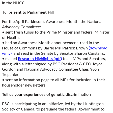
in the NHCC.
Tulips sent to Parliament Hill
For the April Parkinson’s Awareness Month, the National
Advocacy Committee:
• sent fresh tulips to the Prime Minister and federal Minister
of Health;
• had an Awareness Month announcement read in the
House of Commons by Barrie MP Patrick Brown
(download
wmv)
, and read in the Senate by Senator Sharon Carstairs;
• mailed
Research Highlights (pdf)
to all MPs and Senators,
along with a letter signed by PSC President & CEO Joyce
Gordon and National Advocacy Committee Chair, Yvon
Trepanier;
• sent an information page to all MPs for inclusion in their
householder newsletters.
Tell us your experiences of genetic discrimination
PSC is participating in an initiative, led by the Huntington
Society of Canada, to persuade the federal government to