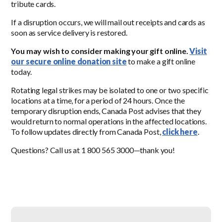
tribute cards.
If a disruption occurs, we will mail out receipts and cards as
soon as service delivery is restored.
You may wish to consider making your gift online.
Visit
our secure online donation site
to make a gift online
today.
Rotating legal strikes may be isolated to one or two specific
locations at a time, for a period of 24 hours. Once the
temporary disruption ends, Canada Post advises that they
would return to normal operations in the affected locations.
To follow updates directly from Canada Post,
click here
.
Questions? Call us at 1 800 565 3000—thank you!