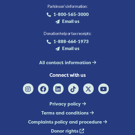
Parkinson's information:
1-800-565-3000
Email us
Donation help or tax receipts:
1-888-664-1973
Email us
All contact information
Connect with us
Privacy policy
Terms and conditions
Complaints policy and procedure
Donor rights