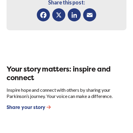
Share this post:
Facebook
X
LinkedIn
Email
Your story matters: inspire and
connect
Inspire hope and connect with others by sharing your
Parkinson’s journey. Your voice can make a difference.
Share your story