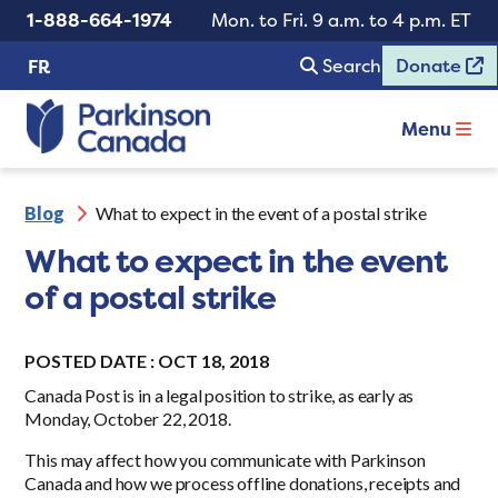
1-888-664-1974
Mon. to Fri. 9 a.m. to 4 p.m. ET
Search
Donate
FR
Menu
Blog
What to expect in the event of a postal strike
What to expect in the event
of a postal strike
POSTED DATE : OCT 18, 2018
Canada Post is in a legal position to strike, as early as
Monday, October 22, 2018.
This may affect how you communicate with Parkinson
Canada and how we process offline donations, receipts and