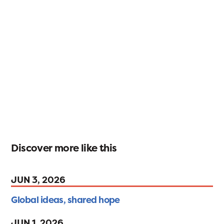
Discover more like this
JUN 3, 2026
Global ideas, shared hope
JUN 1, 2026