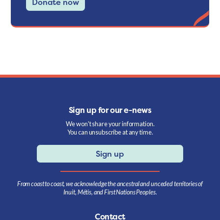
Donate now
Sign up for our e-news
We won't share your information.
You can unsubscribe at any time.
Sign up
From coast to coast, we acknowledge the ancestral and unceded territories of
Inuit, Métis, and First Nations Peoples.
Contact