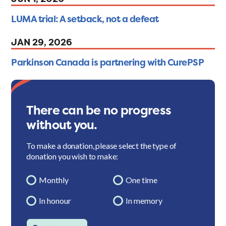
LUMA trial: A setback, not a defeat
JAN 29, 2026
Parkinson Canada is partnering with CurePSP
There can be no progress
without you.
To make a donation, please select the type of
donation you wish to make:
Monthly
One time
In honour
In memory