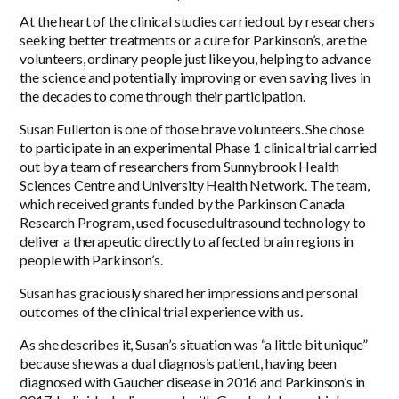
At the heart of the clinical studies carried out by researchers
seeking better treatments or a cure for Parkinson’s, are the
volunteers, ordinary people just like you, helping to advance
the science and potentially improving or even saving lives in
the decades to come through their participation.
Susan Fullerton is one of those brave volunteers. She chose
to participate in an experimental Phase 1 clinical trial carried
out by a team of researchers from Sunnybrook Health
Sciences Centre and University Health Network. The team,
which received grants funded by the Parkinson Canada
Research Program, used focused ultrasound technology to
deliver a therapeutic directly to affected brain regions in
people with Parkinson’s.
Susan has graciously shared her impressions and personal
outcomes of the clinical trial experience with us.
As she describes it, Susan’s situation was “a little bit unique”
because she was a dual diagnosis patient, having been
diagnosed with Gaucher disease in
2016
and Parkinson’s in