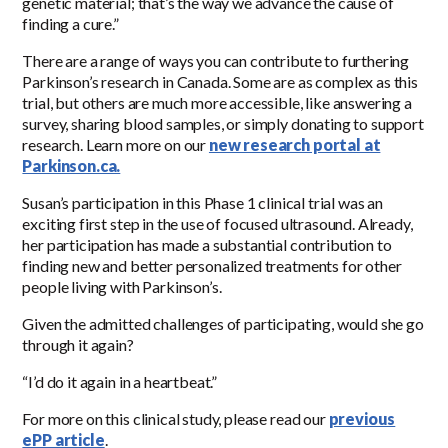
genetic material; that’s the way we advance the cause of
finding a cure.”
There are a range of ways you can contribute to furthering
Parkinson’s research in Canada. Some are as complex as this
trial, but others are much more accessible, like answering a
survey, sharing blood samples, or simply donating to support
research. Learn more on our
new research portal at
Parkinson.ca.
Susan’s participation in this Phase 1 clinical trial was an
exciting first step in the use of focused ultrasound. Already,
her participation has made a substantial contribution to
finding new and better personalized treatments for other
people living with Parkinson’s.
Given the admitted challenges of participating, would she go
through it again?
“I’d do it again in a heartbeat.”
For more on this clinical study, please read our
previous
ePP article
.