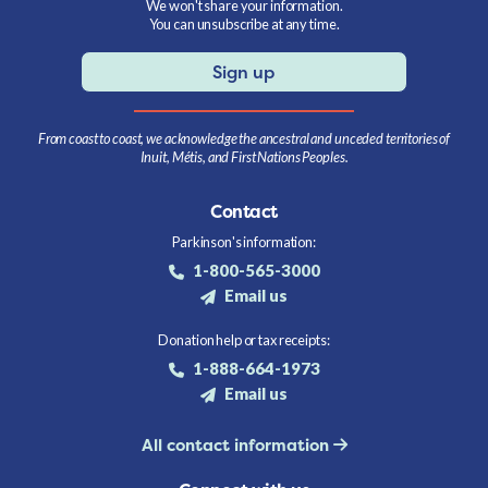
We won't share your information.
You can unsubscribe at any time.
Sign up
From coast to coast, we acknowledge the ancestral and unceded territories of
Inuit, Métis, and First Nations Peoples.
Contact
Parkinson's information:
1-800-565-3000
Email us
Donation help or tax receipts:
1-888-664-1973
Email us
All contact information