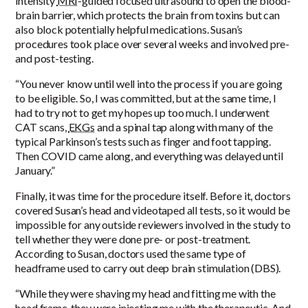
intensity
MRI
-guided focused ultrasound to open the blood-
brain barrier, which protects the brain from toxins but can
also block potentially helpful medications. Susan’s
procedures took place over several weeks and involved pre-
and post-testing.
“You never know until well into the process if you are going
to be eligible. So, I was committed, but at the same time, I
had to try not to get my hopes up too much. I underwent
CAT scans,
EKGs
and a spinal tap along with many of the
typical Parkinson’s tests such as finger and foot tapping.
Then COVID came along, and everything was delayed until
January.”
Finally, it was time for the procedure itself. Before it, doctors
covered Susan’s head and videotaped all tests, so it would be
impossible for any outside reviewers involved in the study to
tell whether they were done pre- or post-treatment.
According to Susan, doctors used the same type of
headframe used to carry out deep brain stimulation (DBS).
“While they were shaving my head and fitting me with the
head frame, they were injecting me with the therapeutic. And