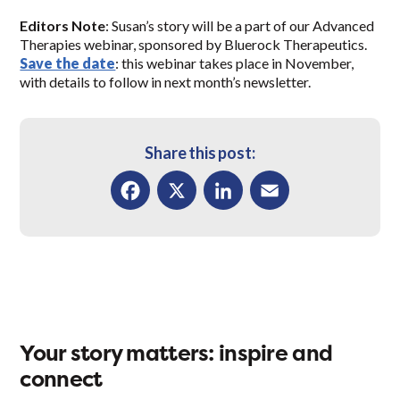
Editors Note
: Susan’s story will be a part of our Advanced
Therapies webinar, sponsored by Bluerock Therapeutics.
Save the date
: this webinar takes place in November,
with details to follow in next month’s newsletter.
Share this post:
Facebook
X
LinkedIn
Email
Your story matters: inspire and
connect