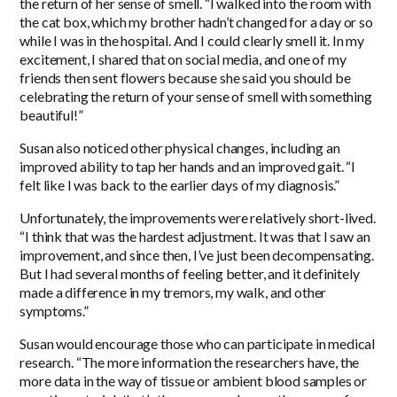
the return of her sense of smell. “I walked into the room with
the cat box, which my brother hadn’t changed for a day or so
while I was in the hospital. And I could clearly smell it. In my
excitement, I shared that on social media, and one of my
friends then sent flowers because she said you should be
celebrating the return of your sense of smell with something
beautiful!”
Susan also noticed other physical changes, including an
improved ability to tap her hands and an improved gait. “I
felt like I was back to the earlier days of my diagnosis.”
Unfortunately, the improvements were relatively short-lived.
“I think that was the hardest adjustment. It was that I saw an
improvement, and since then, I’ve just been decompensating.
But I had several months of feeling better, and it definitely
made a difference in my tremors, my walk, and other
symptoms.”
Susan would encourage those who can participate in medical
research. “The more information the researchers have, the
more data in the way of tissue or ambient blood samples or