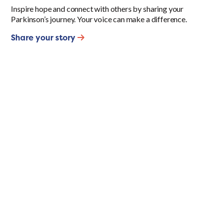
Inspire hope and connect with others by sharing your
Parkinson’s journey. Your voice can make a difference.
Share your story