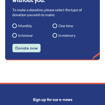
without you.
To make a donation, please select the type of
donation you wish to make:
Monthly
One time
In honour
In memory
Donate now
Sign up for our e-news