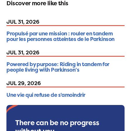
Discover more like this
JUL 31, 2026
Propulsé par une mission : rouler en tandem
pour les personnes atteintes de le Parkinson
JUL 31, 2026
Powered by purpose: Riding in tandem for
people living with Parkinson’s
JUL 29, 2026
Une vie qui refuse de s'amoindrir
There can be no progress