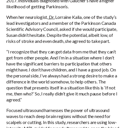
2017
. Individuals diagnosed with Gaucher’s have a higher
likelihood of getting Parkinson’s.
When her neurologist,
Dr.
Lorraine Kalia, one of the study’s
lead investigators and a member of the Parkinson Canada
Scientific Advisory Council, asked if she would participate,
Susan didn’t hesitate. Despite the potential, albeit low, of
risks of stroke and even death, she agreed to take part.
“I recognize that they can get data from me that they can’t
get from other people. And I’m in a situation where I don’t
have the significant barriers to participation that others
might have. I don’t have children, and I have a good job. On
the personal side, I’ve always had a strong desire to make a
difference in the world somehow, to help others. The
question that presents itself in a situation like this is ‘If not
me, then who?’ So, I really didn’t give it much pause before I
agreed.”
Focused ultrasound harnesses the power of ultrasound
waves to reach deep brain regions without the need for
scalpels or cutting. In this study, researchers are using low-