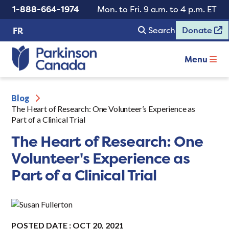
1-888-664-1974
Mon. to Fri. 9 a.m. to 4 p.m. ET
Search
Donate
FR
Menu
Blog
The Heart of Research: One Volunteer’s Experience as
Part of a Clinical Trial
The Heart of Research: One
Volunteer's Experience as
Part of a Clinical Trial
POSTED DATE : OCT 20, 2021