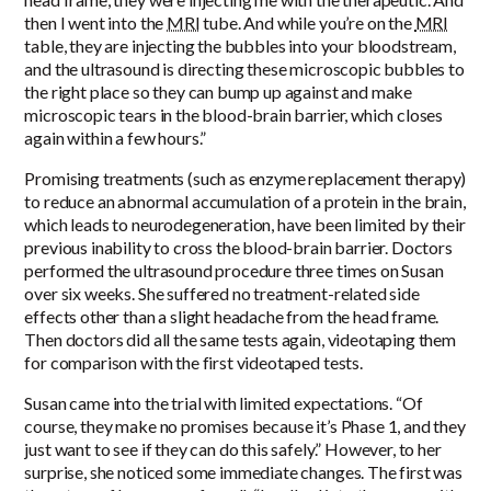
then I went into the
MRI
tube. And while you’re on the
MRI
table, they are injecting the bubbles into your bloodstream,
and the ultrasound is directing these microscopic bubbles to
the right place so they can bump up against and make
microscopic tears in the blood-brain barrier, which closes
again within a few hours.”
Promising treatments (such as enzyme replacement therapy)
to reduce an abnormal accumulation of a protein in the brain,
which leads to neurodegeneration, have been limited by their
previous inability to cross the blood-brain barrier. Doctors
performed the ultrasound procedure three times on Susan
over six weeks. She suffered no treatment-related side
effects other than a slight headache from the head frame.
Then doctors did all the same tests again, videotaping them
for comparison with the first videotaped tests.
Susan came into the trial with limited expectations. “Of
course, they make no promises because it’s Phase 1, and they
just want to see if they can do this safely.” However, to her
surprise, she noticed some immediate changes. The first was