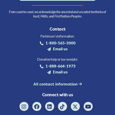
From coast to coast, we acknowledge the ancestral and unceded territories of
Inuit, Métis, and First Nations Peoples.
Contact
Parkinson's information:
1-800-565-3000
Email us
Donation help or tax receipts:
1-888-664-1973
Email us
All contact information
Connect with us