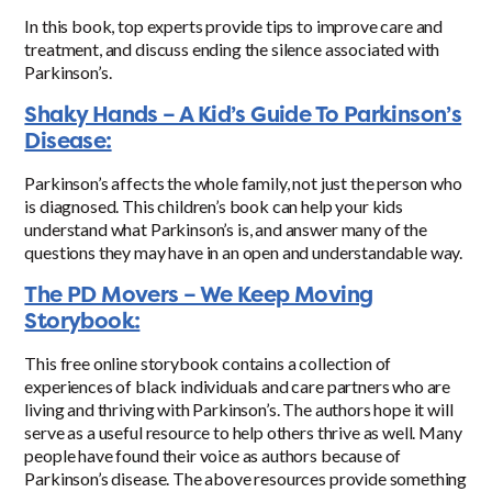
In this book, top experts provide tips to improve care and
treatment, and discuss ending the silence associated with
Parkinson’s.
Shaky Hands – A Kid’s Guide To Parkinson’s
Disease:
Parkinson’s affects the whole family, not just the person who
is diagnosed. This children’s book can help your kids
understand what Parkinson’s is, and answer many of the
questions they may have in an open and understandable way.
The PD Movers – We Keep Moving
Storybook:
This free online storybook contains a collection of
experiences of black individuals and care partners who are
living and thriving with Parkinson’s. The authors hope it will
serve as a useful resource to help others thrive as well.
Many
people have found their voice as authors because of
Parkinson’s disease. The above resources provide something