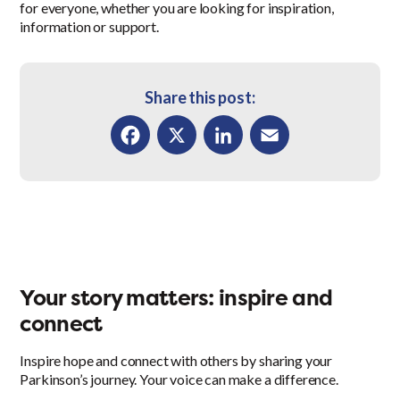
for everyone, whether you are looking for inspiration,
information or support.
Share this post:
Facebook
X
LinkedIn
Email
Your story matters: inspire and
connect
Inspire hope and connect with others by sharing your
Parkinson’s journey. Your voice can make a difference.