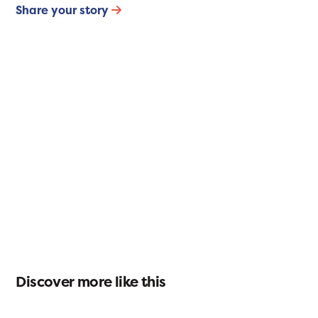
Share your story
Discover more like this