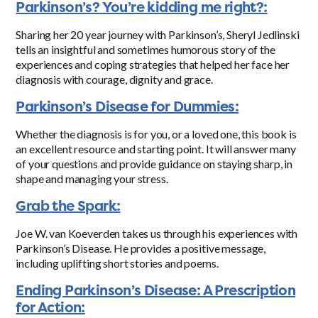
Parkinson’s? You’re kidding me right?:
Sharing her 20 year journey with Parkinson’s, Sheryl Jedlinski
tells an insightful and sometimes humorous story of the
experiences and coping strategies that helped her face her
diagnosis with courage, dignity and grace.
Parkinson’s Disease for Dummies:
Whether the diagnosis is for you, or a loved one, this book is
an excellent resource and starting point. It will answer many
of your questions and provide guidance on staying sharp, in
shape and managing your stress.
Grab the Spark:
Joe W. van Koeverden takes us through his experiences with
Parkinson’s Disease. He provides a positive message,
including uplifting short stories and poems.
Ending Parkinson’s Disease: A Prescription
for Action: