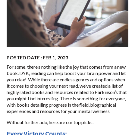
POSTED DATE : FEB 1, 2023
For some, there’s nothing like the joy that comes from a new
book. DYK, reading can help boost your brain power and let
you relax! While there are endless genres and options when
it comes to choosing your next read, we’ve created a list of
highly rated books and resources related to Parkinson’s that
you might find interesting. There is something for everyone,
with books detailing progress in the field, biographical
experiences and resources for your mental wellness.
Without further ado, here are our top picks:
Every Victory Counts: