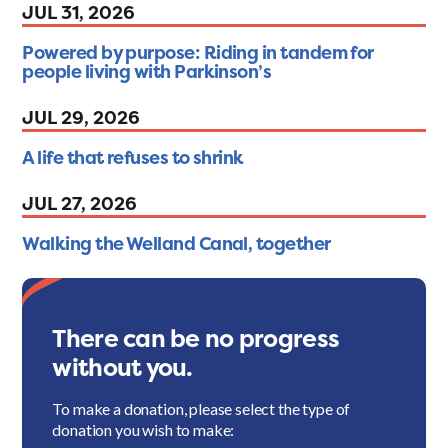
JUL 31, 2026
Powered by purpose: Riding in tandem for
people living with Parkinson’s
JUL 29, 2026
A life that refuses to shrink
JUL 27, 2026
Walking the Welland Canal, together
There can be no progress
without you.
To make a donation, please select the type of
donation you wish to make: