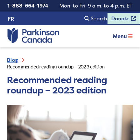
1-888-664-1974
Mon. to Fri. 9 a.m. to 4 p.m. ET
Search
Donate
FR
Menu
Blog
Recommended reading roundup – 2023 edition
Recommended reading
roundup – 2023 edition