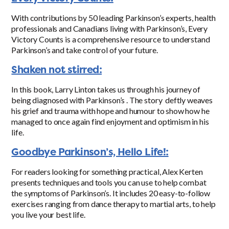
With contributions by 50 leading Parkinson’s experts, health
professionals and Canadians living with Parkinson’s, Every
Victory Counts is a comprehensive resource to understand
Parkinson’s and take control of your future.
Shaken not stirred:
In this book, Larry Linton takes us through his journey of
being diagnosed with Parkinson’s . The story deftly weaves
his grief and trauma with hope and humour to show how he
managed to once again find enjoyment and optimism in his
life.
Goodbye Parkinson’s, Hello Life!:
For readers looking for something practical, Alex Kerten
presents techniques and tools you can use to help combat
the symptoms of Parkinson’s. It includes 20 easy-to-follow
exercises ranging from dance therapy to martial arts, to help
you live your best life.