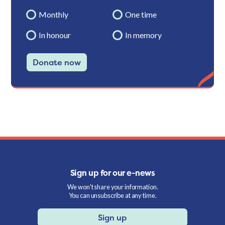
Monthly
One time
In honour
In memory
Donate now
Sign up for our e-news
We won't share your information.
You can unsubscribe at any time.
Sign up