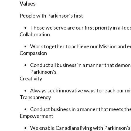
Values
People with Parkinson’s first
Those we serve are our first priority in all de
Collaboration
Work together to achieve our Mission and en
Compassion
Conduct all business in a manner that demon
Parkinson’s.
Creativity
Always seek innovative ways to reach our mi
Transparency
Conduct business in a manner that meets the 
Empowerment
We enable Canadians living with Parkinson’s t