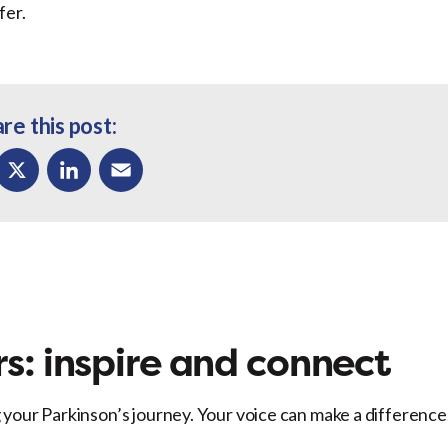
fer.
re this post:
ok
X
LinkedIn
Email
s: inspire and connect
 your Parkinson’s journey. Your voice can make a difference