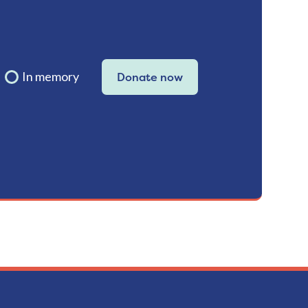
In memory
Donate now