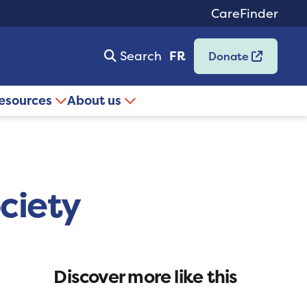
CareFinder
Search
FR
Donate
resources
About us
ciety
Discover more like this