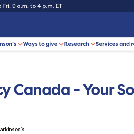
 Fri. 9 a.m. to 4 p.m. ET
inson’s
Ways to give
Research
Services and 
ty Canada - Your So
Parkinson’s