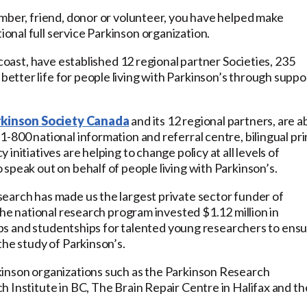
ember, friend, donor or volunteer, you have helped make
ional full service Parkinson organization.
 coast, have established 12 regional partner Societies, 235
tter life for people living with Parkinson’s through suppo
rkinson Society Canada
and its 12 regional partners, are a
-800 national information and referral centre, bilingual pri
nitiatives are helping to change policy at all levels of
speak out on behalf of people living with Parkinson’s.
earch has made us the largest private sector funder of
the national research program invested $1.12 million in
ships and studentships for talented young researchers to ens
the study of Parkinson’s.
kinson organizations such as the Parkinson Research
 Institute in BC, The Brain Repair Centre in Halifax and th