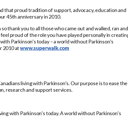
d that proud tradition of support, advocacy, education and
ur 45th anniversary in 2010.
n so thank you to all those who came out and walked, ran an
eel proud of the role you have played personally in creatin
g with Parkinson’s today – a world without Parkinson’s
r 2010 at
www.superwalk.com
anadians living with Parkinson’s. Our purpose is to ease the
n, research and support services.
living with Parkinson’s today. A world without Parkinson’s