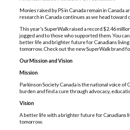
Monies raised by PS in Canada remain in Canada an
research in Canada continues as we head toward o
This year’s SuperWalk raised a record $2.46 millio
jogged and to those who supported them. You can f
better life and brighter future for Canadians livin
tomorrow. Check out the new SuperWalk brand fo
Our Mission and Vision
Mission
Parkinson Society Canada is the national voice of C
burden and find a cure through advocacy, educatio
Vision
A better life with a brighter future for Canadians 
tomorrow.