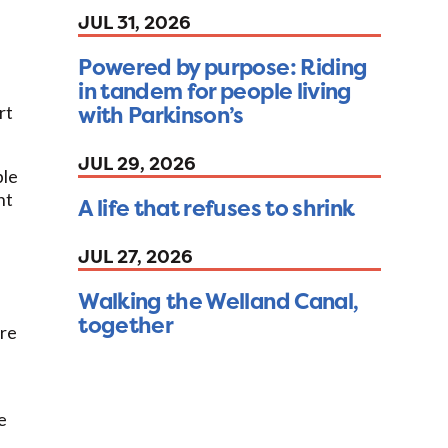
JUL 31, 2026
Powered by purpose: Riding
in tandem for people living
with Parkinson’s
rt
JUL 29, 2026
ble
nt
A life that refuses to shrink
JUL 27, 2026
Walking the Welland Canal,
together
ure
e