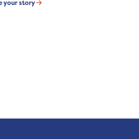
e your story