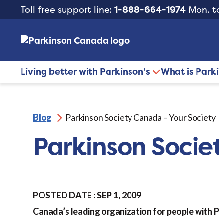
Toll free support line:
1-888-664-1974
Mon. to
Living better with Parkinson’s
What is Park
Blog
Parkinson Society Canada – Your Society
Parkinson Socie
POSTED DATE : SEP 1, 2009
Canada’s leading organization for people with 