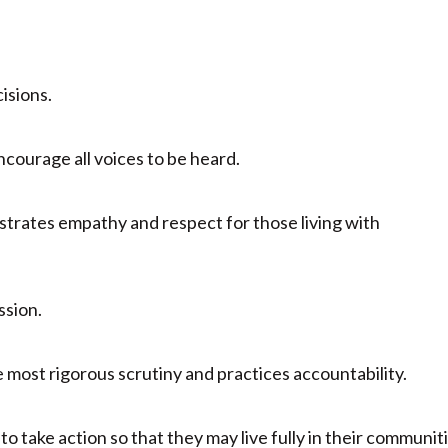
cisions.
courage all voices to be heard.
strates empathy and respect for those living with
ssion.
most rigorous scrutiny and practices accountability.
o take action so that they may live fully in their communit