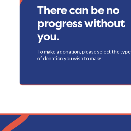
There can be no
progress without
you.
To make a donation, please select the type
of donation you wish to make: