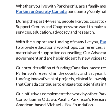
Whether you live with Parkinson’s, are a family m
Parkinson Society Canada
our country’s only nat
During the past 44 years, people like you, coast to
Support Groups and Chapters who want to make a be
services, education, advocacy and research.
With the support and funding of many like you,
Pa
to provide educational workshops, conferences, a 1
materials and supportive counselling. Our Advocacy i
government and are helping identify new voices to 
Our proud tradition of funding Canadian-based res
Parkinson’s research in the country and last year, 
funding innovative pilot projects, clinical fellow
that Canada continues to engage top scientists in 
Our initiatives complement the work by other Par
Consortium in Ottawa, Pacific Parkinson’s Research
American-based Michael J. Fox Foundation.