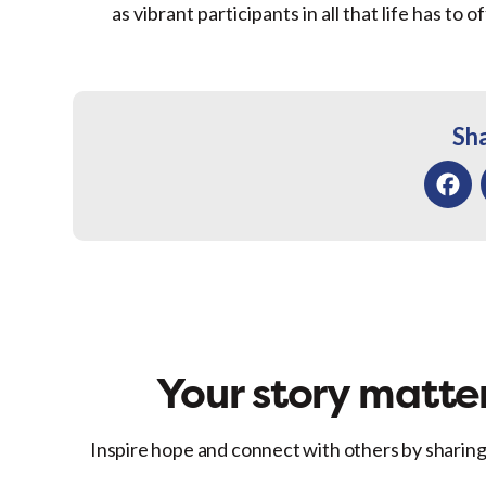
as vibrant participants in all that life has to of
Sha
Facebo
Your story matter
Inspire hope and connect with others by sharing