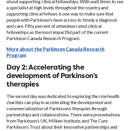
about supporting clinical fellowships. With wait times to see
a specialist at high levels throughout the country and
supporting clinical fellows is one way to make sure that
people with Parkinson’s have access to timely a diagnosis
and care. Fifty percent of attendees rated clinical
fellowships as the most impactful part of the current
Parkinson Canada Research Program.
More about the Parkinson Canada Research
Program
Day 2: Accelerating the
development of Parkinson’s
therapies
The second day was dedicated to exploring the role health
charities can play in accelerating the development and
commercialization of Parkinson’s therapies through
partnerships and collaborations. There were presentations
from Parkinson’s UK, Milken Institute, and The Cure
Parkinson’s Trust about their innovative partnerships and