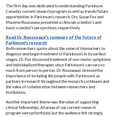
The first day was dedicated to understanding Parkinson
Canada’s current research program as well as trends/future
opportunities in Parkinson’s research. Drs. Susan Fox and
Maxime Rousseaux presented a clinician scientist’s and
basic scientist’s perspectives, respectively.
Read Dr. Rousseaux’s summary of the future of
Parkinson’s research
Both researchers spoke about the value of biomarkers to
diagnose and begin treatment of Parkinson’s in its earliest
stages. Dr. Fox discussed treatment of non-motor symptoms
and individualized therapies since Parkinson’s can vary so
much from person to person. Dr. Rousseaux stressed the
importance of including the people with Parkinson’s as
partners in research throughout the research continuum and
the value of collaboration between researchers and
institutions.
Another important theme was the value of supporting
clinical fellowships. All areas of our current research
program were prioritized, but the audience felt strongly