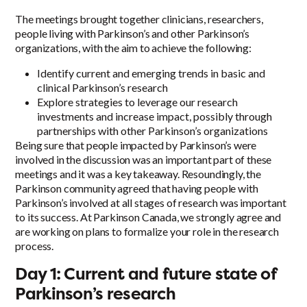
The meetings brought together clinicians, researchers,
people living with Parkinson’s and other Parkinson’s
organizations, with the aim to achieve the following:
Identify current and emerging trends in basic and
clinical Parkinson’s research
Explore strategies to leverage our research
investments and increase impact, possibly through
partnerships with other Parkinson’s organizations
Being sure that people impacted by Parkinson’s were
involved in the discussion was an important part of these
meetings and it was a key takeaway. Resoundingly, the
Parkinson community agreed that having people with
Parkinson’s involved at all stages of research was important
to its success. At Parkinson Canada, we strongly agree and
are working on plans to formalize your role in the research
process.
Day 1: Current and future state of
Parkinson’s research