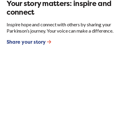
Your story matters: inspire and
connect
Inspire hope and connect with others by sharing your
Parkinson’s journey. Your voice can make a difference.
Share your story