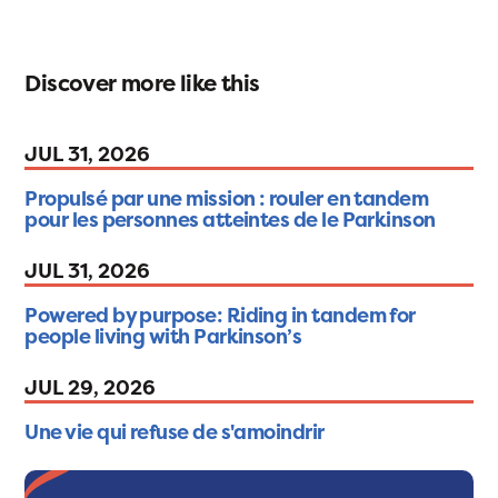
Discover more like this
JUL 31, 2026
Propulsé par une mission : rouler en tandem
pour les personnes atteintes de le Parkinson
JUL 31, 2026
Powered by purpose: Riding in tandem for
people living with Parkinson’s
JUL 29, 2026
Une vie qui refuse de s'amoindrir