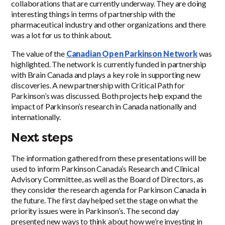
collaborations that are currently underway. They are doing
interesting things in terms of partnership with the
pharmaceutical industry and other organizations and there
was a lot for us to think about.
The value of the
Canadian Open Parkinson Network
was
highlighted. The network is currently funded in partnership
with Brain Canada and plays a key role in supporting new
discoveries. A new partnership with Critical Path for
Parkinson’s was discussed. Both projects help expand the
impact of Parkinson’s research in Canada nationally and
internationally.
Next steps
The information gathered from these presentations will be
used to inform Parkinson Canada’s Research and Clinical
Advisory Committee, as well as the Board of Directors, as
they consider the research agenda for Parkinson Canada in
the future. The first day helped set the stage on what the
priority issues were in Parkinson’s. The second day
presented new ways to think about how we’re investing in