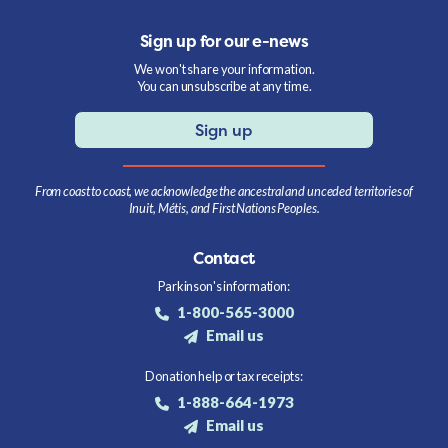
Sign up for our e-news
We won't share your information.
You can unsubscribe at any time.
Sign up
From coast to coast, we acknowledge the ancestral and unceded territories of
Inuit, Métis, and First Nations Peoples.
Contact
Parkinson's information:
1-800-565-3000
Email us
Donation help or tax receipts:
1-888-664-1973
Email us