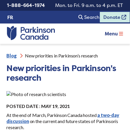
1-888-664-1974
Mon. to Fri. 9 a.m. to 4 p.m. ET
Search
Donate
FR
Menu
Blog
New priorities in Parkinson’s research
New priorities in Parkinson's
research
POSTED DATE : MAY 19, 2021
At the end of March, Parkinson Canada hosted
a two-day
discussion
on the current and future states of Parkinson’s
research.