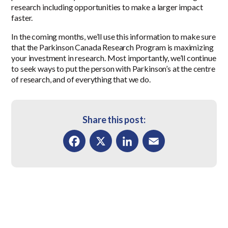
research including opportunities to make a larger impact
faster.
In the coming months, we’ll use this information to make sure
that the Parkinson Canada Research Program is maximizing
your investment in research. Most importantly, we’ll continue
to seek ways to put the person with Parkinson’s at the centre
of research, and of everything that we do.
Share this post:
Facebook
X
LinkedIn
Email