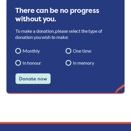
There can be no progress
without you.
To make a donation, please select the type of
donation you wish to make:
Monthly
One time
In honour
In memory
Donate now