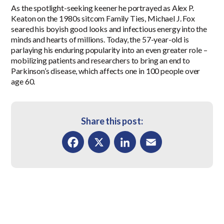
As the spotlight-seeking keener he portrayed as Alex P.
Keaton on the 1980s sitcom Family Ties, Michael J. Fox
seared his boyish good looks and infectious energy into the
minds and hearts of millions. Today, the 57-year-old is
parlaying his enduring popularity into an even greater role –
mobilizing patients and researchers to bring an end to
Parkinson’s disease, which affects one in 100 people over
age 60.
Share this post:
Facebook
X
LinkedIn
Email