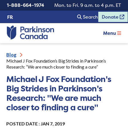
1-888-664-1974
Mon. to Fri. 9 a.m. to 4 p.m. ET
Search
Donate
FR
Menu
Blog
Michael J Fox Foundation’s Big Strides in Parkinson’s
Research: “We are much closer to finding a cure”
Michael J Fox Foundation's
Big Strides in Parkinson's
Research: "We are much
closer to finding a cure"
POSTED DATE : JAN 7, 2019