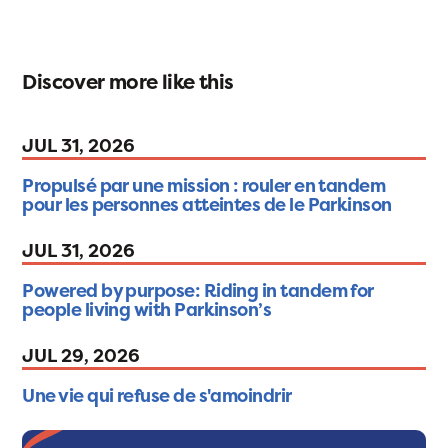
Discover more like this
JUL 31, 2026
Propulsé par une mission : rouler en tandem
pour les personnes atteintes de le Parkinson
JUL 31, 2026
Powered by purpose: Riding in tandem for
people living with Parkinson’s
JUL 29, 2026
Une vie qui refuse de s'amoindrir