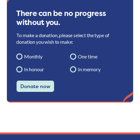
There can be no progress
without you.
To make a donation, please select the type of
donation you wish to make:
Monthly
One time
In honour
In memory
Donate now