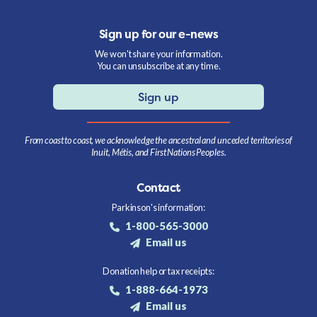
Sign up for our e-news
We won't share your information.
You can unsubscribe at any time.
Sign up
From coast to coast, we acknowledge the ancestral and unceded territories of
Inuit, Métis, and First Nations Peoples.
Contact
Parkinson's information:
1-800-565-3000
Email us
Donation help or tax receipts:
1-888-664-1973
Email us