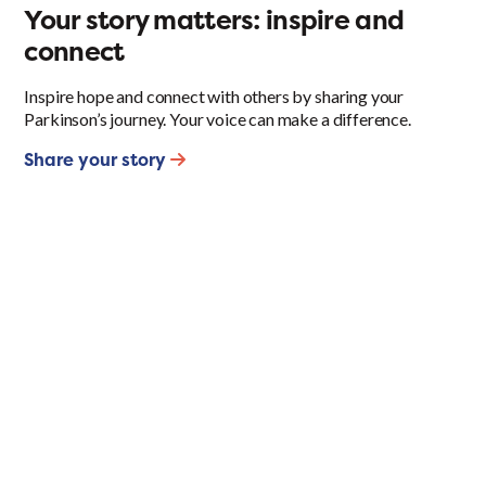
Your story matters: inspire and
connect
Inspire hope and connect with others by sharing your
Parkinson’s journey. Your voice can make a difference.
Share your story