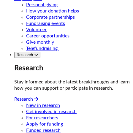
Personal giving
How your donation helps
Corporate partnerships
Fundraising events
Volunteer
Career opportunities
Give monthly
Telefundraising
Research
Research
Stay informed about the latest breakthroughs and learn
how you can support or participate in research.
Research
New in research
Get involved in research
For researchers
Apply for funding
Funded research