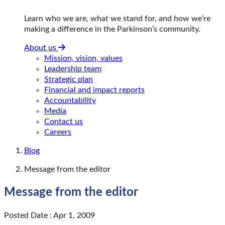
Learn who we are, what we stand for, and how we’re
making a difference in the Parkinson’s community.
About us
Mission, vision, values
Leadership team
Strategic plan
Financial and impact reports
Accountability
Media
Contact us
Careers
Blog
Message from the editor
Message from the editor
Posted Date : Apr 1, 2009