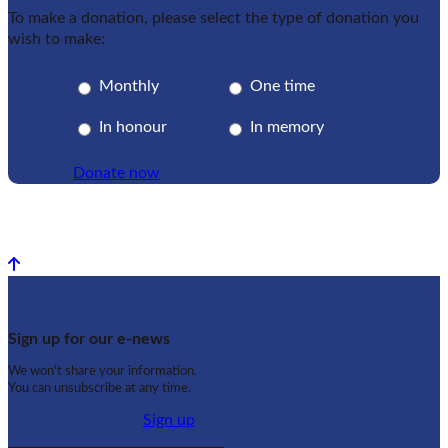
To make a donation, please select the type of donation you
wish to make:
Monthly
One time
In honour
In memory
Donate now
Back to top
Sign up for our e-news
We won't share your information.
You can unsubscribe at any time.
Sign up