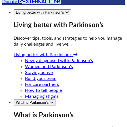
external link
Donate
Living better with Parkinson’s
Living better with Parkinson’s
Discover tips, tools, and strategies to help you manage
daily challenges and live well.
Living better with Parkinson’s
Newly diagnosed with Parkinson’s
Women and Parkinson’s
Staying active
Build your team
For care partners
How to tell people
Managing stigma
What is Parkinson’s
What is Parkinson’s