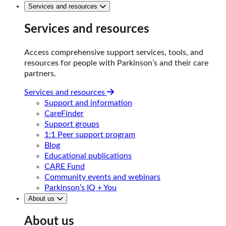
Services and resources
Services and resources
Access comprehensive support services, tools, and
resources for people with Parkinson’s and their care
partners.
Services and resources
Support and information
CareFinder
Support groups
1:1 Peer support program
Blog
Educational publications
CARE Fund
Community events and webinars
Parkinson’s IQ + You
About us
About us