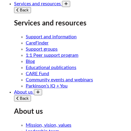
Services and resources
Toggle submenu
Back
Services and resources
Support and information
CareFinder
Support groups
1:1 Peer support program
Blog
Educational publications
CARE Fund
Community events and webinars
Parkinson’s IQ + You
About us
Toggle submenu
Back
About us
Mission, vision, values