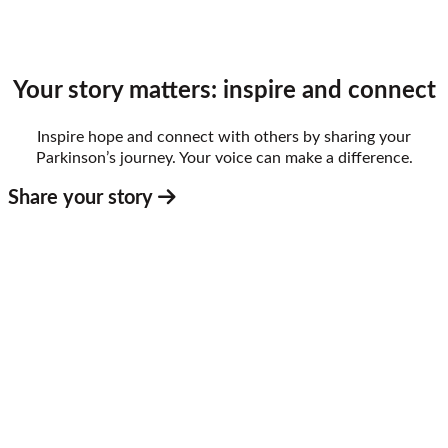
Your story matters: inspire and connect
Inspire hope and connect with others by sharing your
Parkinson’s journey. Your voice can make a difference.
Share your story