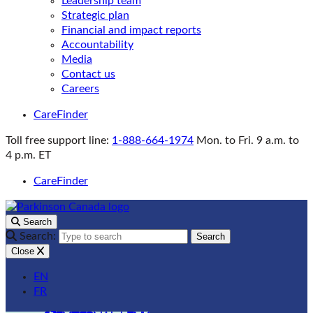
Leadership team
Strategic plan
Financial and impact reports
Accountability
Media
Contact us
Careers
CareFinder
Toll free support line:
1-888-664-1974
Mon. to Fri. 9 a.m. to
4 p.m. ET
CareFinder
Search
Search:
Search
Close
EN
FR