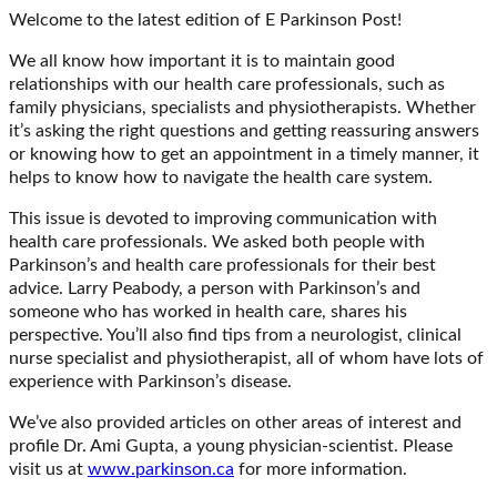
Welcome to the latest edition of E Parkinson Post!
We all know how important it is to maintain good
relationships with our health care professionals, such as
family physicians, specialists and physiotherapists. Whether
it’s asking the right questions and getting reassuring answers
or knowing how to get an appointment in a timely manner, it
helps to know how to navigate the health care system.
This issue is devoted to improving communication with
health care professionals. We asked both people with
Parkinson’s and health care professionals for their best
advice. Larry Peabody, a person with Parkinson’s and
someone who has worked in health care, shares his
perspective. You’ll also find tips from a neurologist, clinical
nurse specialist and physiotherapist, all of whom have lots of
experience with Parkinson’s disease.
We’ve also provided articles on other areas of interest and
profile Dr. Ami Gupta, a young physician-scientist. Please
visit us at
www.parkinson.ca
for more information.