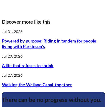
Discover more like this
Jul 31, 2026
Powered by purpose: Riding in tandem for people
living with Parkinson’s
Jul 29, 2026
A life that refuses to shrink
Jul 27, 2026
Walking the Welland Canal, together
There can be no progress without you.