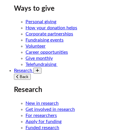
Ways to give
Personal giving
How your donation helps
Corporate partnerships
Fundraising events
Volunteer
Career opportunities
Give monthly
Telefundraising
Research
Toggle submenu
Back
Research
New in research
Get involved in research
For researchers
Apply for funding
Funded research