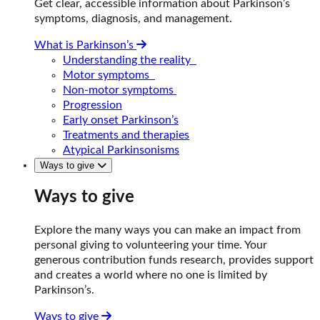
Get clear, accessible information about Parkinson’s
symptoms, diagnosis, and management.
What is Parkinson’s
Understanding the reality
Motor symptoms
Non-motor symptoms
Progression
Early onset Parkinson’s
Treatments and therapies
Atypical Parkinsonisms
Ways to give
Ways to give
Explore the many ways you can make an impact from
personal giving to volunteering your time. Your
generous contribution funds research, provides support
and creates a world where no one is limited by
Parkinson’s.
Ways to give