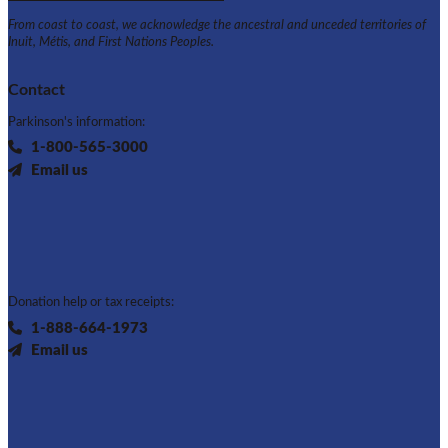
From coast to coast, we acknowledge the ancestral and unceded territories of
Inuit, Métis, and First Nations Peoples.
Contact
Parkinson's information:
1-800-565-3000
Email us
Donation help or tax receipts:
1-888-664-1973
Email us