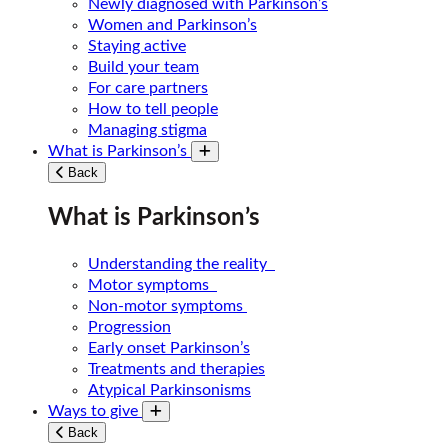
Newly diagnosed with Parkinson’s
Women and Parkinson’s
Staying active
Build your team
For care partners
How to tell people
Managing stigma
What is Parkinson’s
Toggle submenu
Back
What is Parkinson’s
Understanding the reality
Motor symptoms
Non-motor symptoms
Progression
Early onset Parkinson’s
Treatments and therapies
Atypical Parkinsonisms
Ways to give
Toggle submenu
Back