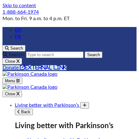
Skip to content
1-888-664-1974
Mon. to Fri. 9 a.m. to 4 p.m. ET
EN
FR
Search
Search:
Search
Close
external link
Donate
Menu
Close
Living better with Parkinson’s
Toggle submenu
Back
Living better with Parkinson’s