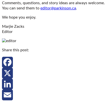
Comments, questions, and story ideas are always welcome.
You can send them to
editor@parkinson.ca
.
We hope you enjoy.
Marjie Zacks
Editor
Share this post:
Facebook
X
LinkedIn
Email