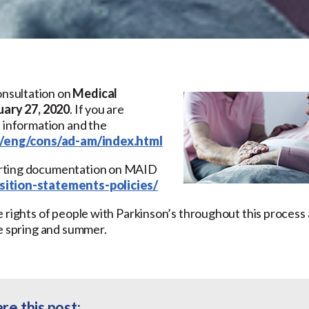
nsultation on
Medical
uary 27, 2020
. If you are
e information and the
a/eng/cons/ad-am/index.html
orting documentation on MAID
ition-statements-policies/
 rights of people with Parkinson’s throughout this process 
he spring and summer.
re this post: