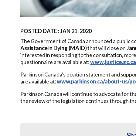
POSTED DATE : JAN 21, 2020
The Government of Canada announced a public co
Assistance in Dying (MAID)
that will close on
Jan
interested in responding to the consultation, mor
questionnaire are available at:
www.justice.gc.c
Parkinson Canada’s position statement and supp
are available at
:
www.parkinson.ca/about-us/pos
Parkinson Canada will continue to advocate for the
the review of the legislation continues through t
Sha