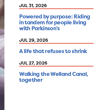
JUL 31, 2026
Powered by purpose: Riding
in tandem for people living
with Parkinson’s
JUL 29, 2026
A life that refuses to shrink
JUL 27, 2026
Walking the Welland Canal,
together