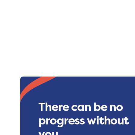
There can be no
progress without
you.