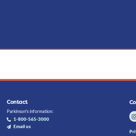
Contact
Co
Parkinson's information:
1-800-565-3000
Email us
Pr