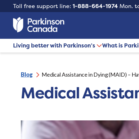
Toll free support line:
1-888-664-1974
Mon. to
Living better with Parkinson’s
What is Park
Blog
Medical Assistance in Dying (MAID) – Ha
Medical Assista