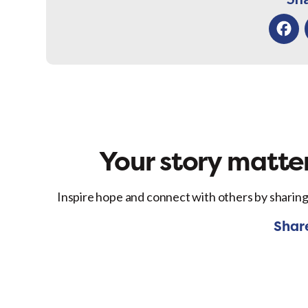
Facebo
Your story matter
Inspire hope and connect with others by sharing
Shar