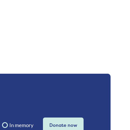
In memory
Donate now