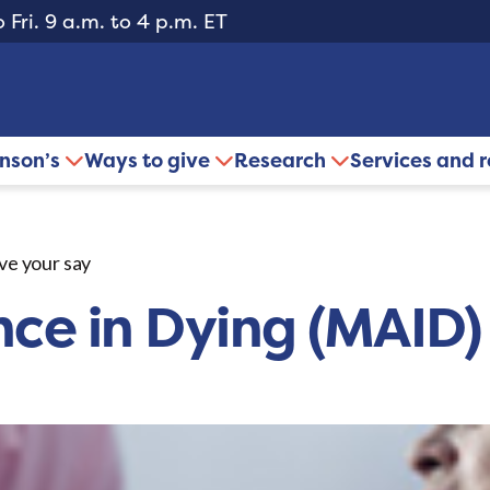
 Fri. 9 a.m. to 4 p.m. ET
inson’s
Ways to give
Research
Services and 
ve your say
nce in Dying (MAID)