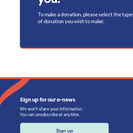
To make a donation, please select the type
of donation you wish to make:
Sign up for our e-news
We won't share your information.
You can unsubscribe at any time.
Sign up