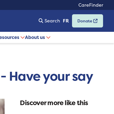
CareFinder
Search
FR
Donate
resources
About us
 - Have your say
Discover more like this