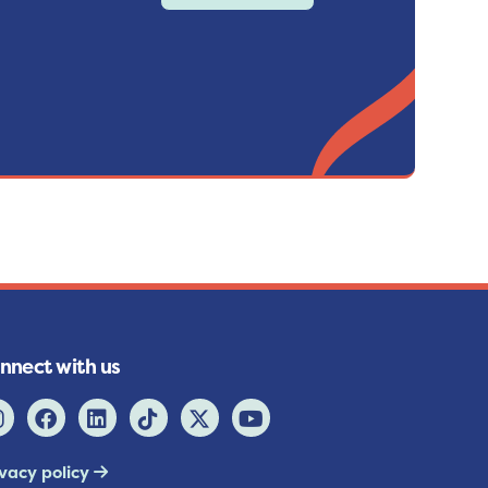
nnect with us
ivacy policy