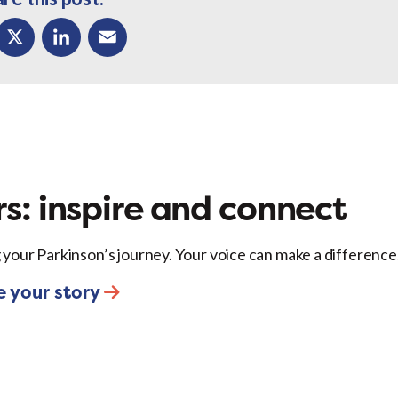
ok
X
LinkedIn
Email
s: inspire and connect
 your Parkinson’s journey. Your voice can make a difference
e your story