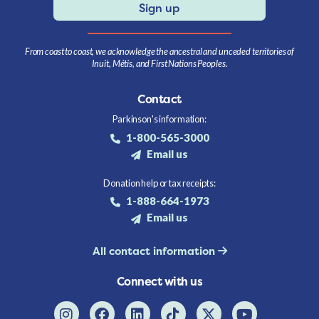
Sign up
From coast to coast, we acknowledge the ancestral and unceded territories of
Inuit, Métis, and First Nations Peoples.
Contact
Parkinson's information:
1-800-565-3000
Email us
Donation help or tax receipts:
1-888-664-1973
Email us
All contact information
Connect with us