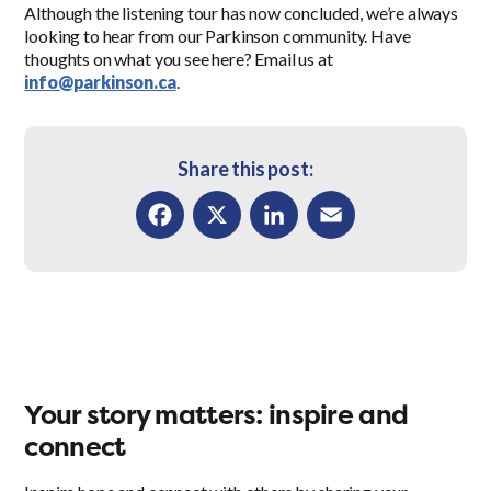
Although the listening tour has now concluded, we’re always
looking to hear from our Parkinson community. Have
thoughts on what you see here? Email us at
info@parkinson.ca
.
Share this post:
Facebook
X
LinkedIn
Email
Your story matters: inspire and
connect