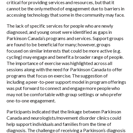
critical for providing services and resources, but that it
cannot be the only method of engagement due to barriers in
accessing technology that some in the community may face.
The lack of specific services for people who are newly
diagnosed, and young onset were identified as gaps in
Parkinson Canada’s programs and services. Support groups
are found to be beneficial for many; however, groups
focused on similar interests that could be more active (e.g.
cycling) may engage and benefit a broader range of people.
The importance of exercise was highlighted across all
sessions along with the need for Parkinson Canada to offer
programs that focus on exercise. The suggestion of
including a peer-to-peer support model in program offerings
was put forward to connect and engage more people who
may not be comfortable with group settings or who prefer
one-to-one engagement.
Participants indicated that the linkage between Parkinson
Canada and neurologists/movement disorder clinics could
help support individuals and families from the time of
diagnosis. The challenge of receiving a Parkinson’s diagnosis