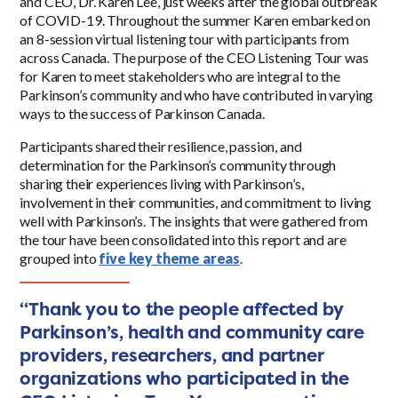
and CEO, Dr. Karen Lee, just weeks after the global outbreak
of COVID-19. Throughout the summer Karen embarked on
an 8-session virtual listening tour with participants from
across Canada. The purpose of the CEO Listening Tour was
for Karen to meet stakeholders who are integral to the
Parkinson’s community and who have contributed in varying
ways to the success of Parkinson Canada.
Participants shared their resilience, passion, and
determination for the Parkinson’s community through
sharing their experiences living with Parkinson’s,
involvement in their communities, and commitment to living
well with Parkinson’s. The insights that were gathered from
the tour have been consolidated into this report and are
grouped into
five key theme areas
.
“Thank you to the people affected by
Parkinson’s, health and community care
providers, researchers, and partner
organizations who participated in the