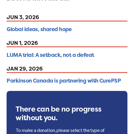
JUN 3, 2026
Global ideas, shared hope
JUN 1, 2026
LUMA trial: A setback, not a defeat
JAN 29, 2026
Parkinson Canada is partnering with CurePSP
There can be no progress
without you.
To make a donation, please select the type of