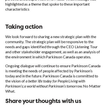
highlighted as a theme that spoke to these important
characteristics
Taking action
We look forward to sharing a new strategic plan with the
community. The strategic plan will be responsive to the
needs and gaps identified through the CEO Listening Tour
and other stakeholder engagement, as well as an analysis of
the environment in which Parkinson Canada operates.
Ongoing dialogue will continue to ensure Parkinson Canada
is meeting the needs of people affected by Parkinson’s
today and in the future. Parkinson Canada is committed to
the vision of
a better life today for People Living with
Parkinson’s; a world without Parkinson’s tomorrow.
No Matter
What.
Share your thoughts with us