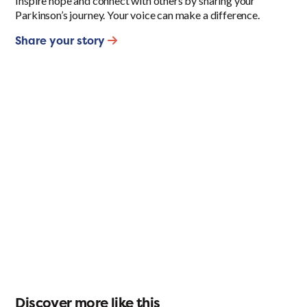
Inspire hope and connect with others by sharing your
Parkinson’s journey. Your voice can make a difference.
Share your story
Discover more like this