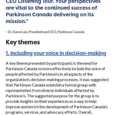
CEO Listening Tour. Your perspectives
are vital to the continued success of
Parkinson Canada delivering on its
mission.”
– Dr. Karen Lee, President and CEO, Parkinson Canada
Key themes
1. Including your voice in decision-making
A key theme presented by participants is the need for
Parkinson Canada to more effectively include the voice of
people affected by Parkinson’s in all aspects of the
organization’s decision-making processes. It was suggested
that Parkinson Canada establish a formal group with
representation from diverse individuals affected by
Parkinson’s. The suggested purpose for the group is to
provide insights on their experiences as a way to help
improve and enrich the development of Parkinson Canada’s
programs, services, and advocacy efforts. Overall,