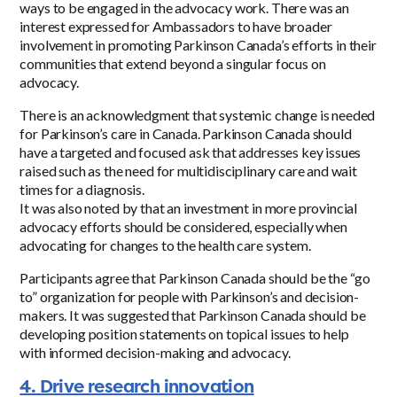
ways to be engaged in the advocacy work. There was an
interest expressed for Ambassadors to have broader
involvement in promoting Parkinson Canada’s efforts in their
communities that extend beyond a singular focus on
advocacy.
There is an acknowledgment that systemic change is needed
for Parkinson’s care in Canada. Parkinson Canada should
have a targeted and focused ask that addresses key issues
raised such as the need for multidisciplinary care and wait
times for a diagnosis.
It was also noted by that an investment in more provincial
advocacy efforts should be considered, especially when
advocating for changes to the health care system.
Participants agree that Parkinson Canada should be the “go
to” organization for people with Parkinson’s and decision-
makers. It was suggested that Parkinson Canada should be
developing position statements on topical issues to help
with informed decision-making and advocacy.
4. Drive research innovation