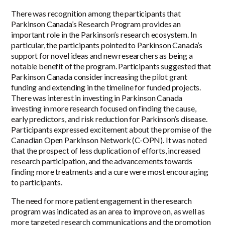
There was recognition among the participants that
Parkinson Canada’s Research Program provides an
important role in the Parkinson’s research ecosystem. In
particular, the participants pointed to Parkinson Canada’s
support for novel ideas and new researchers as being a
notable benefit of the program. Participants suggested that
Parkinson Canada consider increasing the pilot grant
funding and extending in the timeline for funded projects.
There was interest in investing in Parkinson Canada
investing in more research focused on finding the cause,
early predictors, and risk reduction for Parkinson’s disease.
Participants expressed excitement about the promise of the
Canadian Open Parkinson Network (C-OPN). It was noted
that the prospect of less duplication of efforts, increased
research participation, and the advancements towards
finding more treatments and a cure were most encouraging
to participants.
The need for more patient engagement in the research
program was indicated as an area to improve on, as well as
more targeted research communications and the promotion