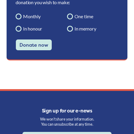
donation you wish to make:
Monthly
One time
In honour
In memory
Donate now
Sign up for our e-news
We won't share your information.
You can unsubscribe at any time.