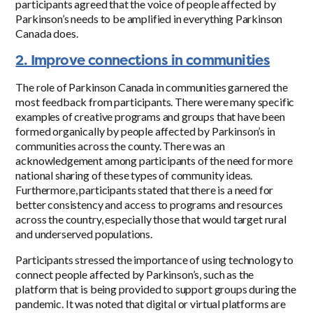
participants agreed that the voice of people affected by
Parkinson’s needs to be amplified in everything Parkinson
Canada does.
2. Improve connections in communities
The role of Parkinson Canada in communities garnered the
most feedback from participants. There were many specific
examples of creative programs and groups that have been
formed organically by people affected by Parkinson’s in
communities across the county. There was an
acknowledgement among participants of the need for more
national sharing of these types of community ideas.
Furthermore, participants stated that there is a need for
better consistency and access to programs and resources
across the country, especially those that would target rural
and underserved populations.
Participants stressed the importance of using technology to
connect people affected by Parkinson’s, such as the
platform that is being provided to support groups during the
pandemic. It was noted that digital or virtual platforms are