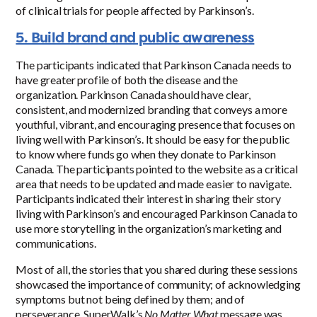
of clinical trials for people affected by Parkinson’s.
5. Build brand and public awareness
The participants indicated that Parkinson Canada needs to
have greater profile of both the disease and the
organization. Parkinson Canada should have clear,
consistent, and modernized branding that conveys a more
youthful, vibrant, and encouraging presence that focuses on
living well with Parkinson’s. It should be easy for the public
to know where funds go when they donate to Parkinson
Canada. The participants pointed to the website as a critical
area that needs to be updated and made easier to navigate.
Participants indicated their interest in sharing their story
living with Parkinson’s and encouraged Parkinson Canada to
use more storytelling in the organization’s marketing and
communications.
Most of all, the stories that you shared during these sessions
showcased the importance of community; of acknowledging
symptoms but not being defined by them; and of
perseverance. SuperWalk’s
No Matter What
message was