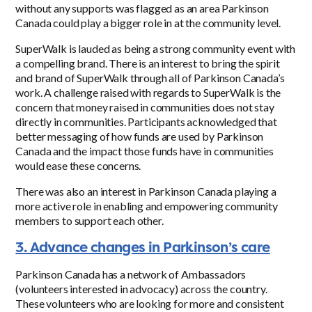
without any supports was flagged as an area Parkinson
Canada could play a bigger role in at the community level.
SuperWalk is lauded as being a strong community event with
a compelling brand. There is an interest to bring the spirit
and brand of SuperWalk through all of Parkinson Canada’s
work. A challenge raised with regards to SuperWalk is the
concern that money raised in communities does not stay
directly in communities. Participants acknowledged that
better messaging of how funds are used by Parkinson
Canada and the impact those funds have in communities
would ease these concerns.
There was also an interest in Parkinson Canada playing a
more active role in enabling and empowering community
members to support each other.
3. Advance changes in Parkinson’s care
Parkinson Canada has a network of Ambassadors
(volunteers interested in advocacy) across the country.
These volunteers who are looking for more and consistent