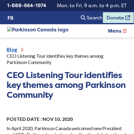
1-888-664-1974
Mon. to Fri. 9 a.m. to 4 p.m. ET
Search
Donate
FR
Menu
Blog
CEO Listening Tour identifies key themes among
Parkinson Community
CEO Listening Tour identifies
key themes among Parkinson
Community
POSTED DATE : NOV 10, 2020
In April 2020, Parkinson Canada welcomed new President