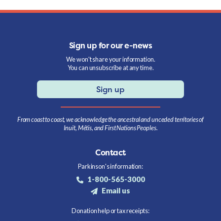
Sign up for our e-news
We won't share your information.
You can unsubscribe at any time.
Sign up
From coast to coast, we acknowledge the ancestral and unceded territories of
Inuit, Métis, and First Nations Peoples.
Contact
Parkinson's information:
1-800-565-3000
Email us
Donation help or tax receipts: