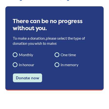
There can be no progress
without you.
To make a donation, please select the type of
donation you wish to make:
Monthly
One time
In honour
In memory
Donate now