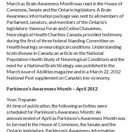
March as Brain Awareness Month was read in the House of
Commons, Senate and the Ontario legislature. A Brain
Awareness information package was sent to all members of
Parliament, senators, and members of the Ontario’s
legislature. Vanessa Foran and Celina Chavannes,
Neurological Health Charities Canada, provided testimony
during the first of three federal Standing Committee on
Health hearings on neurological conditions. Understanding
brain disease in Canada, an article on the National
Population Health Study of Neurological Conditions and the
need for a National Brain Strategy, was published in the
March issue of Abilities magazine and in a March 22, 2012
National Post supplement on Canada’s bio-economy.
Parkinson’s Awareness Month – April 2012
Yvon Trepanier
At time of publication, the following activities were
scheduled for Parkinson’s Awareness Month: An
announcement of April as Parkinson’s Awareness Month was
to be read in the House of Commons, the Senate and the
Ontario legislature. Parkinson’s Awareness information