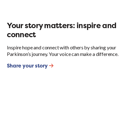
Your story matters: inspire and
connect
Inspire hope and connect with others by sharing your
Parkinson’s journey. Your voice can make a difference.
Share your story