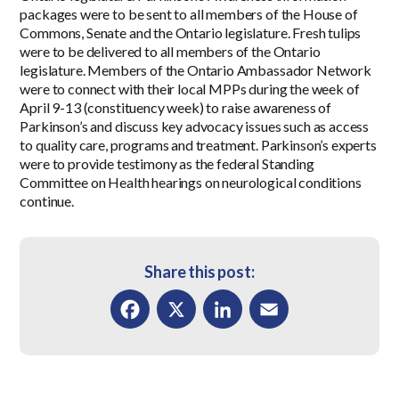
packages were to be sent to all members of the House of
Commons, Senate and the Ontario legislature. Fresh tulips
were to be delivered to all members of the Ontario
legislature. Members of the Ontario Ambassador Network
were to connect with their local MPPs during the week of
April 9-13 (constituency week) to raise awareness of
Parkinson’s and discuss key advocacy issues such as access
to quality care, programs and treatment. Parkinson’s experts
were to provide testimony as the federal Standing
Committee on Health hearings on neurological conditions
continue.
Share this post:
Facebook
X
LinkedIn
Email