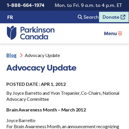
1-888-664-1974
Mon. to Fri. 9 a.m. to 4 p.m. ET
Search
Donate
FR
Menu
Blog
Advocacy Update
Advocacy Update
POSTED DATE : APR 1, 2012
By Joyce Barretto and Yvon Trepanier, Co-Chairs, National
Advocacy Committee
Brain Awareness Month – March 2012
Joyce Barretto
For Brain Awareness Month, an announcement recognizing