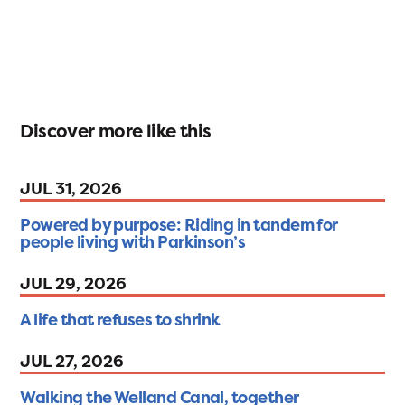
Discover more like this
JUL 31, 2026
Powered by purpose: Riding in tandem for
people living with Parkinson’s
JUL 29, 2026
A life that refuses to shrink
JUL 27, 2026
Walking the Welland Canal, together